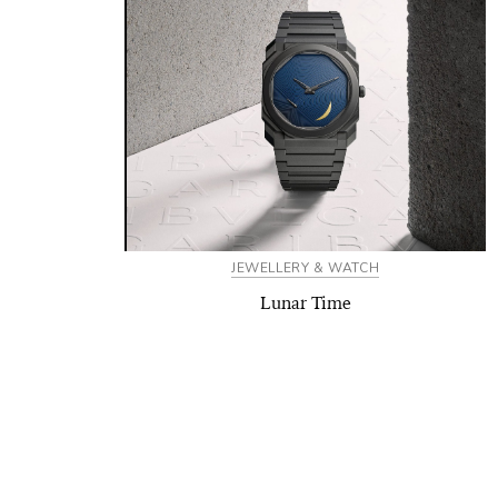
JEWELLERY & WATCH
Lunar Time