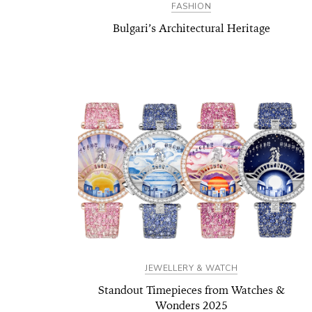
FASHION
Bulgari’s Architectural Heritage
JEWELLERY & WATCH
Standout Timepieces from Watches &
Wonders 2025