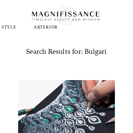
STYLE
ARTERIOR
Search Results for: Bulgari