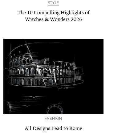
STYLE
The 10 Compelling Highlights of
Watches & Wonders 2026
FASHION
All Designs Lead to Rome