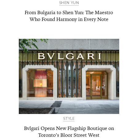
SHEN YUN
From Bulgaria to Shen Yun: The Maestro
Who Found Harmony in Every Note
STYLE
Bvlgari Opens New Flagship Boutique on
Toronto’s Bloor Street West