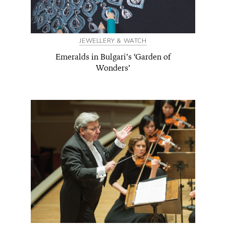
JEWELLERY & WATCH
Emeralds in Bulgari’s ‘Garden of
Wonders’