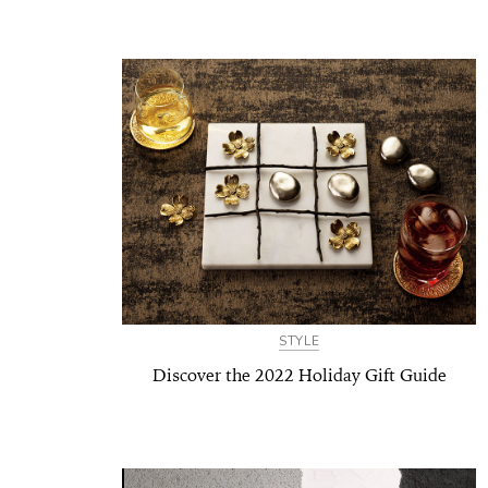
STYLE
Discover the 2022 Holiday Gift Guide