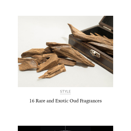
STYLE
16 Rare and Exotic Oud Fragrances