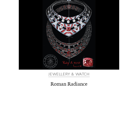
JEWELLERY & WATCH
Roman Radiance