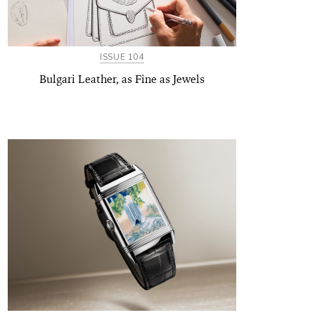
ISSUE 104
Bulgari Leather, as Fine as Jewels