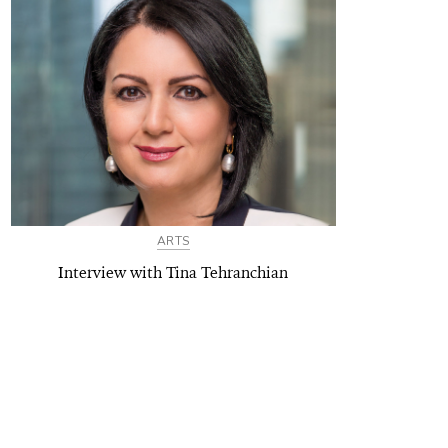
ARTS
Interview with Tina Tehranchian