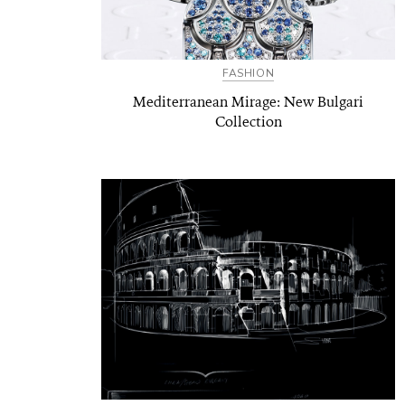
FASHION
Mediterranean Mirage: New Bulgari
Collection