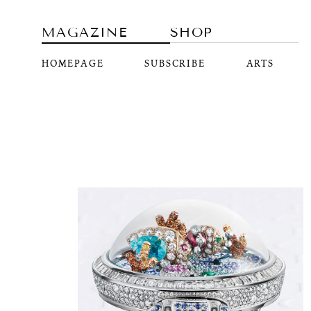
MAGAZINE
SHOP
HOMEPAGE
SUBSCRIBE
ARTS