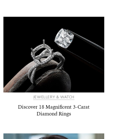
JEWELLERY & WATCH
Discover 18 Magnificent 3-Carat
Diamond Rings