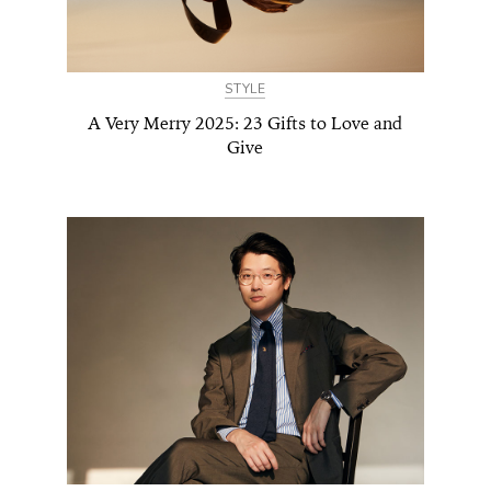
STYLE
A Very Merry 2025: 23 Gifts to Love and
Give