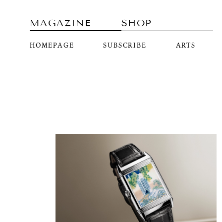
MAGAZINE
SHOP
HOMEPAGE
SUBSCRIBE
ARTS