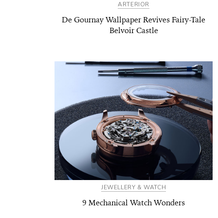
ARTERIOR
De Gournay Wallpaper Revives Fairy-Tale
Belvoir Castle
JEWELLERY & WATCH
9 Mechanical Watch Wonders