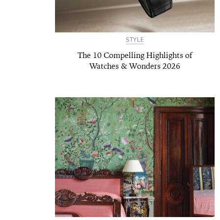
STYLE
The 10 Compelling Highlights of
Watches & Wonders 2026