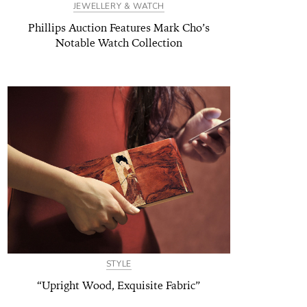
JEWELLERY & WATCH
Phillips Auction Features Mark Cho’s
Notable Watch Collection
STYLE
“Upright Wood, Exquisite Fabric”