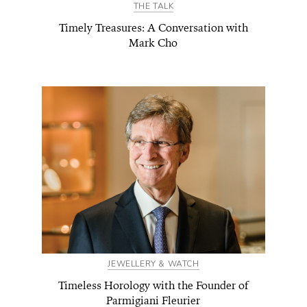
THE TALK
Timely Treasures: A Conversation with
Mark Cho
JEWELLERY & WATCH
Timeless Horology with the Founder of
Parmigiani Fleurier