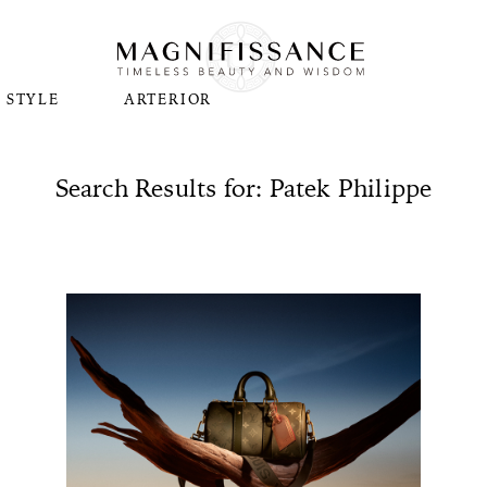
STYLE
ARTERIOR
Search Results for: Patek Philippe