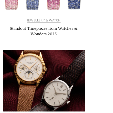
JEWELLERY & WATCH
Standout Timepieces from Watches &
Wonders 2025