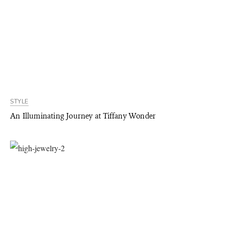
STYLE
An Illuminating Journey at Tiffany Wonder