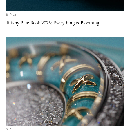
STYLE
Tiffany Blue Book 2026: Everything is Blooming
STYLE