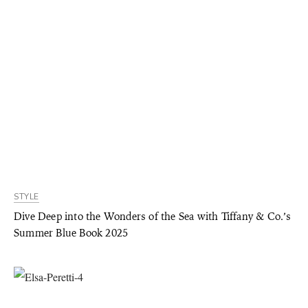
STYLE
Dive Deep into the Wonders of the Sea with Tiffany & Co.’s
Summer Blue Book 2025