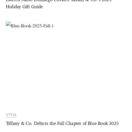
Holiday Gift Guide
STYLE
Tiffany & Co. Debuts the Fall Chapter of Blue Book 2025