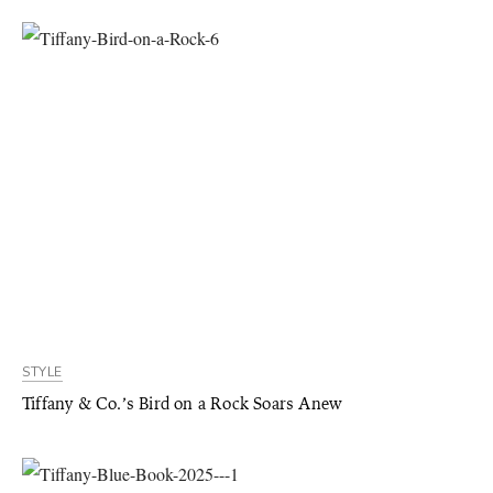
STYLE
Tiffany & Co.’s Bird on a Rock Soars Anew