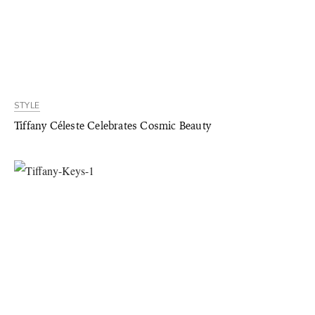
STYLE
Tiffany Céleste Celebrates Cosmic Beauty