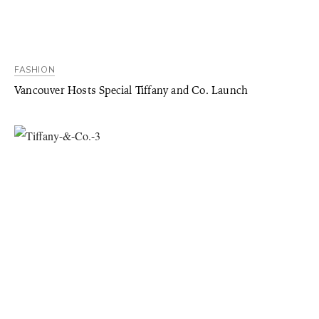
FASHION
Vancouver Hosts Special Tiffany and Co. Launch