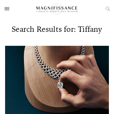
Search Results for: Tiffany