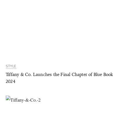
STYLE
Tiffany & Co. Launches the Final Chapter of Blue Book
2024