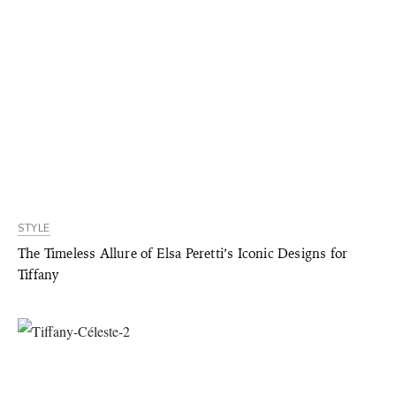
STYLE
The Timeless Allure of Elsa Peretti’s Iconic Designs for
Tiffany