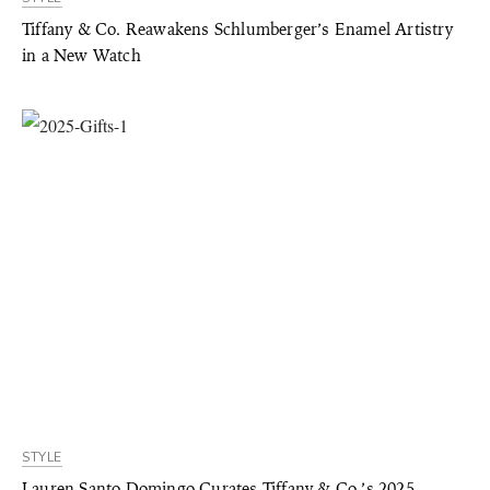
Tiffany & Co. Reawakens Schlumberger’s Enamel Artistry
in a New Watch
STYLE
Lauren Santo Domingo Curates Tiffany & Co.’s 2025