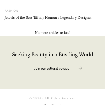
FASHION
Jewels of the Sea: Tiffany Honours Legendary Designer
No more articles to load
Seeking Beauty in a Bustling World
© 2026 - All Rights Reserved