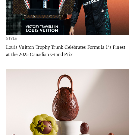
STYLE
Louis Vuitton Trophy Trunk Celebrates Formula 1’s Finest
at the 2025 Canadian Grand Prix