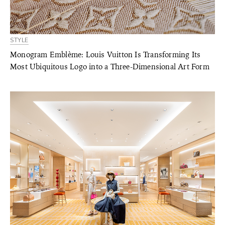
STYLE
Monogram Emblème: Louis Vuitton Is Transforming Its
Most Ubiquitous Logo into a Three-Dimensional Art Form