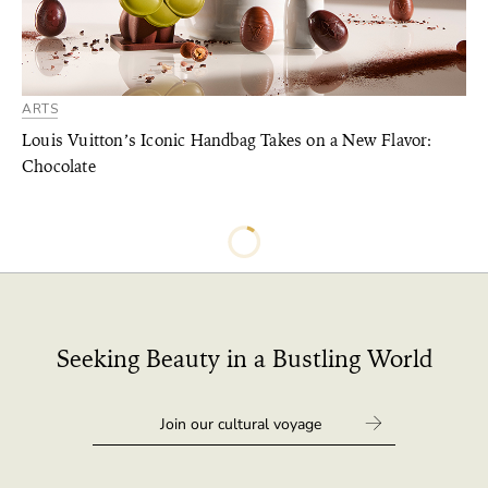
ARTS
Louis Vuitton’s Iconic Handbag Takes on a New Flavor:
Chocolate
Seeking Beauty in a Bustling World