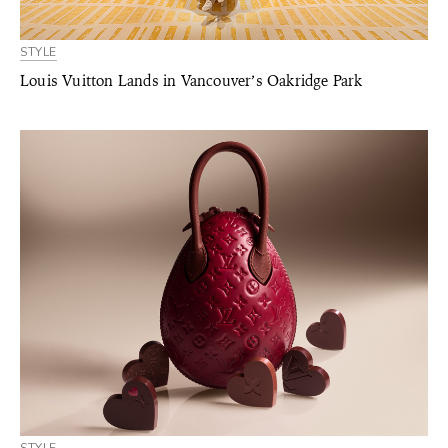
STYLE
Louis Vuitton Lands in Vancouver’s Oakridge Park