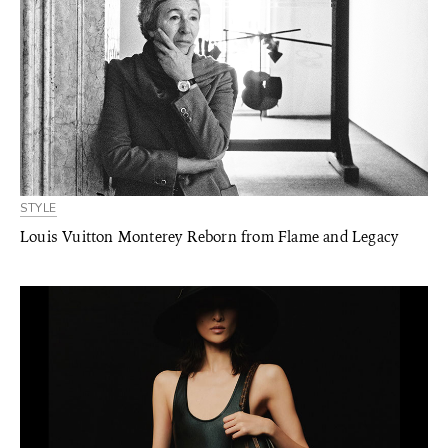
STYLE
Louis Vuitton Monterey Reborn from Flame and Legacy