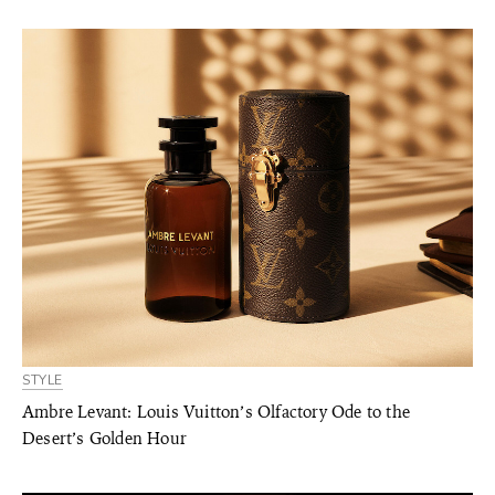
STYLE
Ambre Levant: Louis Vuitton’s Olfactory Ode to the
Desert’s Golden Hour