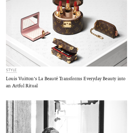
STYLE
Louis Vuitton’s La Beauté Transforms Everyday Beauty into
an Artful Ritual