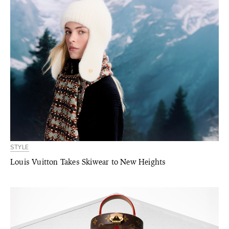
STYLE
Louis Vuitton Takes Skiwear to New Heights