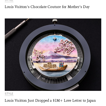
STYLE
Louis Vuitton’s Chocolate Couture for Mother’s Day
STYLE
Louis Vuitton Just Dropped a $1M+ Love Letter to Japan