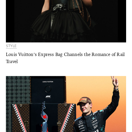
STYLE
Louis Vuitton’s Express Bag Channels the Romance of Rail
Travel