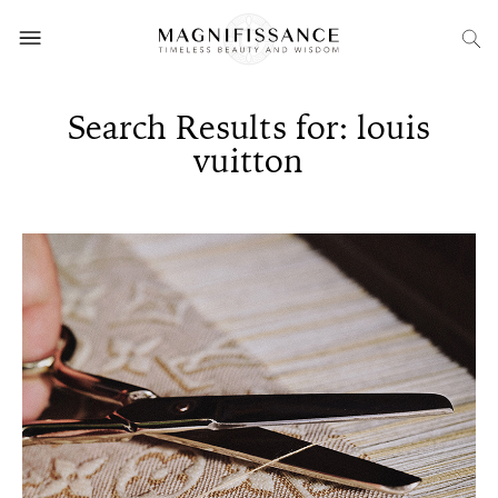
Search Results for: louis
vuitton