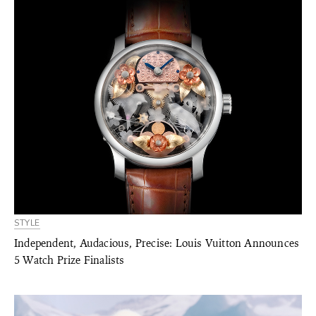
STYLE
Independent, Audacious, Precise: Louis Vuitton Announces
5 Watch Prize Finalists