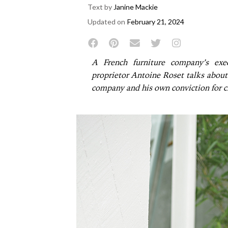
Text by
Janine Mackie
Updated on
February 21, 2024
A French furniture company’s exec
proprietor Antoine Roset talks about 
company and his own conviction for cr