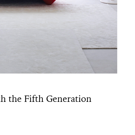
th the Fifth Generation