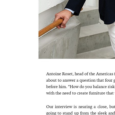
Antoine Roset, head of the Americas f
about to answer a question that four 
before him. “How do you balance risk
with the need to create furniture that 
Our interview is nearing a close, bu
going to stand up from the sleek and