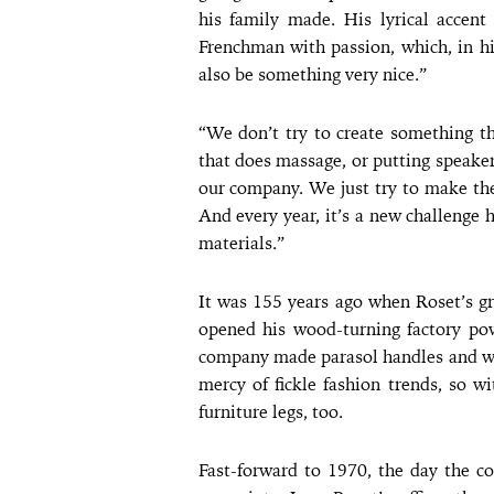
his family made. His lyrical accen
Frenchman with passion, which, in h
also be something very nice.”
“We don’t try to create something th
that does massage, or putting speakers
our company. We just try to make the
And every year, it’s a new challenge
materials.”
It was 155 years ago when Roset’s gr
opened his wood-turning factory po
company made parasol handles and wal
mercy of fickle fashion trends, so wi
furniture legs, too.
Fast-forward to 1970, the day the c