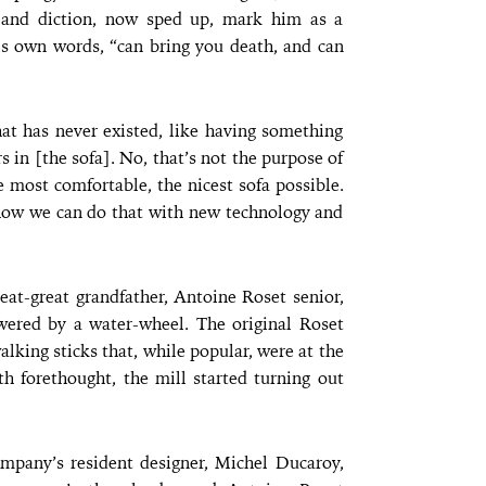
t and diction, now sped up, mark him as a
is own words, “can bring you death, and can
at has never existed, like having something
 in [the sofa]. No, that’s not the purpose of
 most comfortable, the nicest sofa possible.
 how we can do that with new technology and
eat-great grandfather, Antoine Roset senior,
wered by a water-wheel. The original Roset
king sticks that, while popular, were at the
th forethought, the mill started turning out
ompany’s resident designer, Michel Ducaroy,