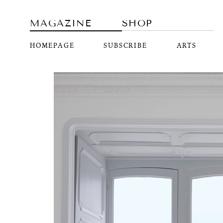
MAGAZINE
SHOP
HOMEPAGE
SUBSCRIBE
ARTS