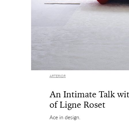
ARTERIOR
An Intimate Talk wi
of Ligne Roset
Ace in design.