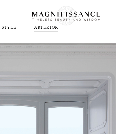
STYLE
ARTERIOR