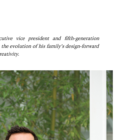
utive vice president and fifth-generation
the evolution of his family’s design-forward
eativity.