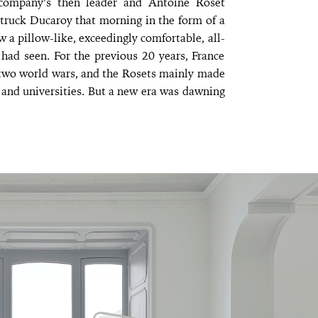
e company’s then leader and Antoine Roset
 struck Ducaroy that morning in the form of a
w a pillow-like, exceedingly comfortable, all-
had seen. For the previous 20 years, France
 two world wars, and the Rosets mainly made
s and universities. But a new era was dawning