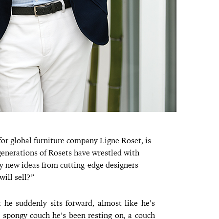
or global furniture company Ligne Roset, is
generations of Rosets have wrestled with
y new ideas from cutting-edge designers
will sell?”
t he suddenly sits forward, almost like he’s
 spongy couch he’s been resting on, a couch