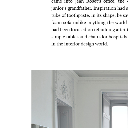
came into Jean Roset’s office, th
junior’s grandfather. Inspiration had
tube of toothpaste. In its shape, he sa
foam sofa unlike anything the world 
had been focused on rebuilding after
simple tables and chairs for hospital
in the interior design world.