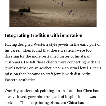
Integrating tradition with innovation
Having designed Western-style jewels in the early part of
his career, Chen found that these creations were too
dazzling for the more restrained tastes of his Asian
customers. He felt these clients were connecting with the
jewels neither on an aesthetic nor a spiritual level. Chen’s
mission then became to craft jewels with distinctly
Eastern aesthetics.
One day, ancient ink painting, an art form that Chen has
always loved, gave him the spark of inspiration he was
seeking. “The ink painting of ancient China has