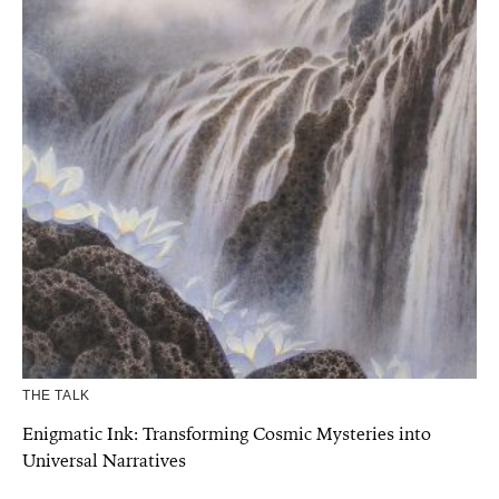
THE TALK
Enigmatic Ink: Transforming Cosmic Mysteries into
Universal Narratives