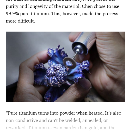
purity and longevity of the material, Chen chose to use
99.9% pure titanium. This, however, made the process
more difficult.
“Pure titanium turns into powder when heated. It’s also
non-conductive and can’t be welded, annealed, or
reworked. Titanium is even harder than gold, and the