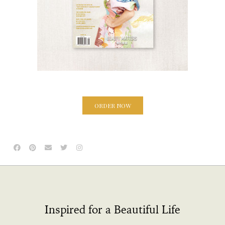
ORDER NOW
Inspired for a Beautiful Life