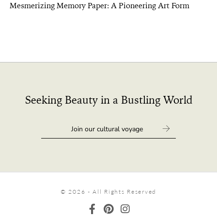
Mesmerizing Memory Paper: A Pioneering Art Form
Seeking Beauty in a Bustling World
© 2026 - All Rights Reserved