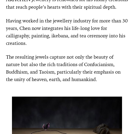
that reach people’s hearts with their spiritual depth.
Having worked in the jewellery industry for more than 30
years, Chen now integrates his life-long love for
calligraphy, painting, ikebana, and tea ceremony into his
creations.
The resulting jewels capture not only the beauty of
nature but also the rich traditions of Confucianism,
Buddhism, and Taoism, particularly their emphasis on
the unity of heaven, earth, and humankind.