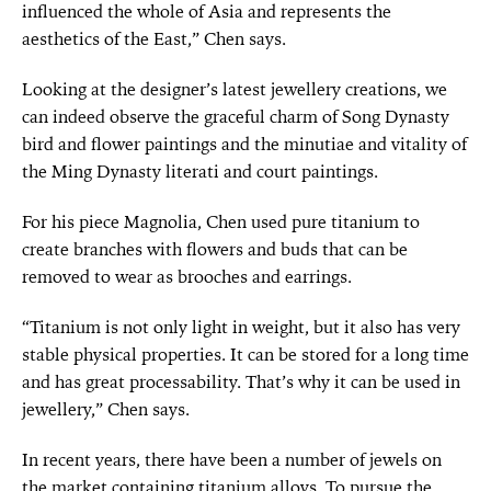
influenced the whole of Asia and represents the
aesthetics of the East,” Chen says.
Looking at the designer’s latest jewellery creations, we
can indeed observe the graceful charm of Song Dynasty
bird and flower paintings and the minutiae and vitality of
the Ming Dynasty literati and court paintings.
For his piece Magnolia, Chen used pure titanium to
create branches with flowers and buds that can be
removed to wear as brooches and earrings.
“Titanium is not only light in weight, but it also has very
stable physical properties. It can be stored for a long time
and has great processability. That’s why it can be used in
jewellery,” Chen says.
In recent years, there have been a number of jewels on
the market containing titanium alloys. To pursue the