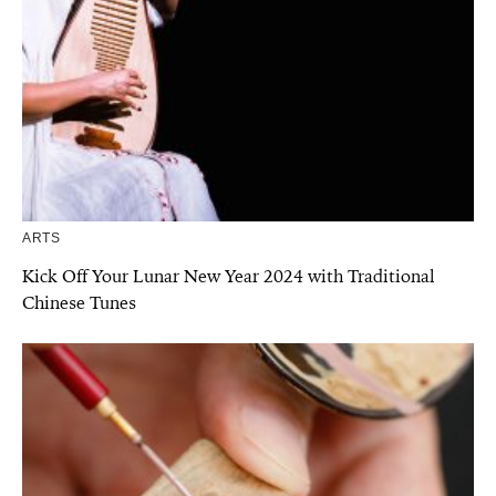
ARTS
Kick Off Your Lunar New Year 2024 with Traditional
Chinese Tunes