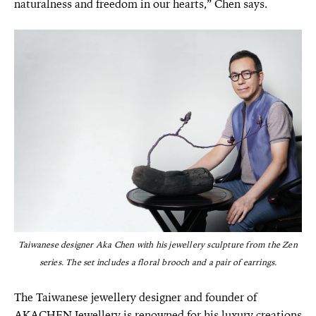
naturalness and freedom in our hearts,” Chen says.
Taiwanese designer Aka Chen with his jewellery sculpture from the Zen
series. The set includes a floral brooch and a pair of earrings.
The Taiwanese jewellery designer and founder of
AKACHEN Jewellery is renowned for his luxury creations