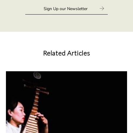
Related Articles