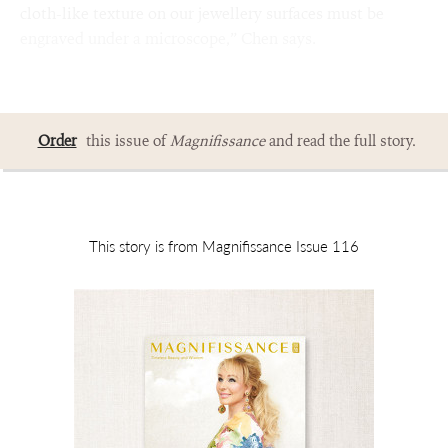
cloth-like texture on our jewellery surfaces must be
engraved under a microscope,” Chen says.
Order
this issue of
Magnifissance
and read the full story.
This story is from Magnifissance Issue 116