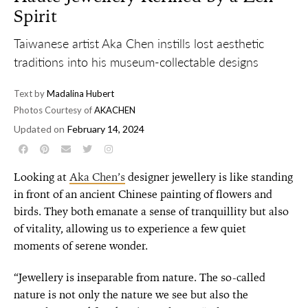
Spirit
Taiwanese artist Aka Chen instills lost aesthetic
traditions into his museum-collectable designs
Text by
Madalina Hubert
Photos Courtesy of
AKACHEN
Updated on
February 14, 2024
Looking at
Aka Chen’s
designer jewellery is like standing
in front of an ancient Chinese painting of flowers and
birds. They both emanate a sense of tranquillity but also
of vitality, allowing us to experience a few quiet
moments of serene wonder.
“Jewellery is inseparable from nature. The so-called
nature is not only the nature we see but also the