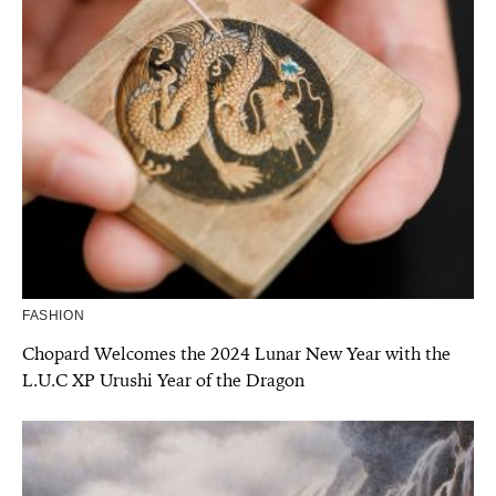
FASHION
Chopard Welcomes the 2024 Lunar New Year with the
L.U.C XP Urushi Year of the Dragon