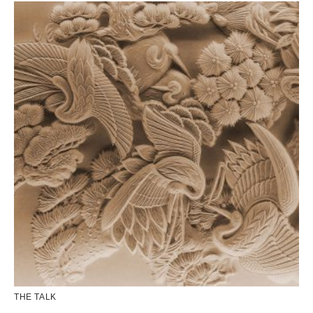
THE TALK