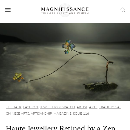
THE TALK
,
FASHION
,
JEWELLERY & WATCH
,
ARTIST
,
ARTS
,
TRADITIONAL
CHINESE ARTS
,
ARTISANSHIP
,
MAGAZINE
,
ISSUE 116
Haute Jewellery Refined by a Zen