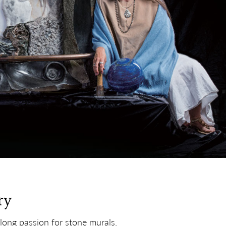
ry
elong passion for stone murals.