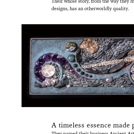
Their whole story, from the way they me
designs, has an otherworldly quality.
A timeless essence made 
They named their business Ancient Art