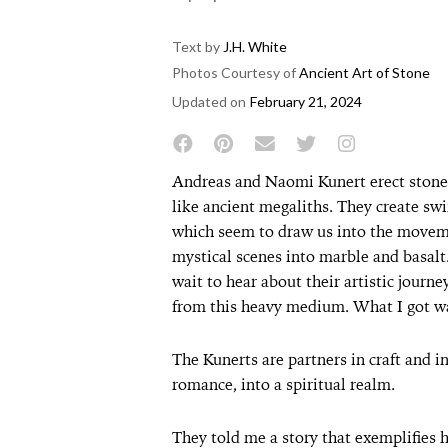
Text by
J.H. White
Photos Courtesy of
Ancient Art of Stone
Updated on
February 21, 2024
Andreas and Naomi Kunert erect stone c
like ancient megaliths. They create swi
which seem to draw us into the movem
mystical scenes into marble and basalt.
wait to hear about their artistic jour
from this heavy medium. What I got wa
The Kunerts are partners in craft and in
romance, into a spiritual realm.
They told me a story that exemplifies 