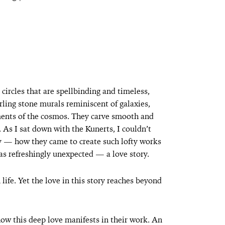
ircles that are spellbinding and timeless,
rling stone murals reminiscent of galaxies,
ents of the cosmos. They carve smooth and
 As I sat down with the Kunerts, I couldn’t
ney — how they came to create such lofty works
s refreshingly unexpected — a love story.
 life. Yet the love in this story reaches beyond
how this deep love manifests in their work. An