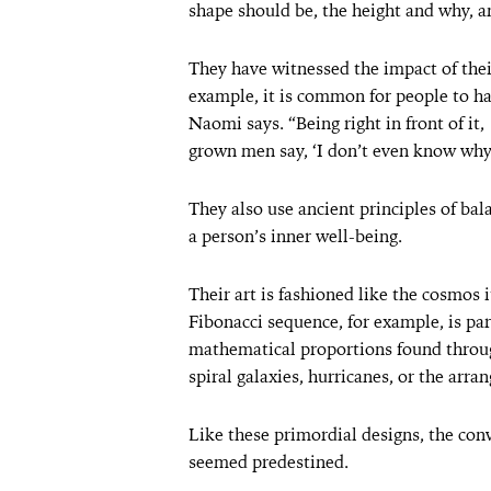
shape should be, the height and why, an
They have witnessed the impact of thei
example, it is common for people to hav
Naomi says. “Being right in front of it
grown men say, ‘I don’t even know why I
They also use ancient principles of ba
a person’s inner well-being.
Their art is fashioned like the cosmos 
Fibonacci sequence, for example, is par
mathematical proportions found throug
spiral galaxies, hurricanes, or the arra
Like these primordial designs, the co
seemed predestined.