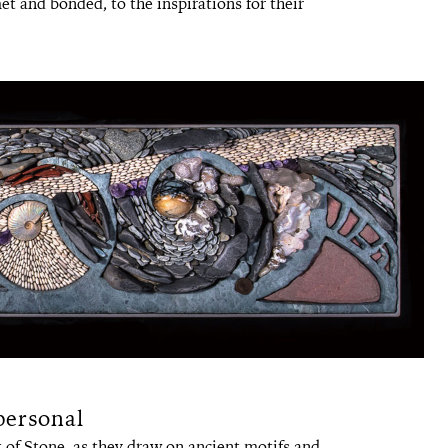
t and bonded, to the inspirations for their
personal
 of Stone, as they draw on ancient motifs and