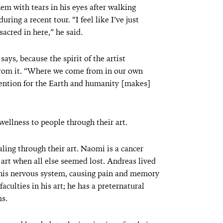
em with tears in his eyes after walking
ring a recent tour. “I feel like I’ve just
sacred in here,” he said.
ays, because the spirit of the artist
rom it. “Where we come from in our own
tention for the Earth and humanity [makes]
 wellness to people through their art.
ing through their art. Naomi is a cancer
 art when all else seemed lost. Andreas lived
d his nervous system, causing pain and memory
faculties in his art; he has a preternatural
ms.