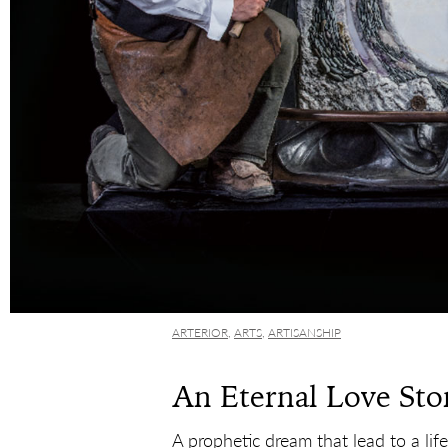
ARTERIOR
,
ARTS
,
ARTISANSHIP
An Eternal Love Sto
A prophetic dream that lead to a lif