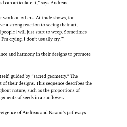
d can articulate it,” says Andreas.
r work on others. At trade shows, for
e a strong reaction to seeing their art,
, [people] will just start to weep. Sometimes
’m crying. I don’t usually cry.’”
lance and harmony in their designs to promote
itself, guided by “sacred geometry.” The
t of their designs. This sequence describes the
hout nature, such as the proportions of
ngements of seeds in a sunflower.
nvergence of Andreas and Naomi’s pathways