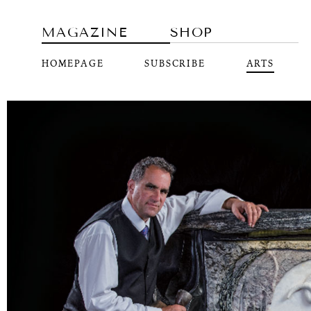
MAGAZINE
SHOP
HOMEPAGE
SUBSCRIBE
ARTS