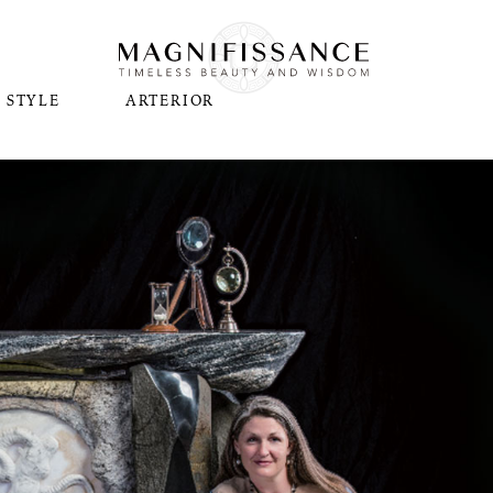
STYLE
ARTERIOR