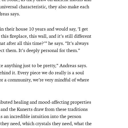
universal characteristic, they also make each
dreas says.
n their house 10 years and would say, ‘I get
s fireplace, this wall, and it’s still different
t after all this time?’” he says. “It’s always
ct them. It’s deeply personal for them.”
te anything just to be pretty,” Andreas says.
ind it. Every piece we do really is a soul
l or a community, we’re very mindful of where
tributed healing and mood-affecting properties
, and the Kunerts draw from these traditions
 an incredible intuition into the person
hey need, which crystals they need, what the