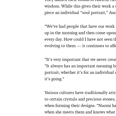
wisdom. While this gives their work a 
piece an individual “soul portrait,” An
“We’ve had people that have our work i
up in the morning and then come upon thi
every day. How could I have not seen tha
evolving to them — it continues to affe
“It’s very important that we never crea
“It always has an important meaning beh
portrait; whether it’s for an individua
it’s going.”
Various cultures have traditionally at
to certain crystals and precious stones
when forming their designs. “Naomi has
when she meets them and knows what t