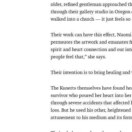
older, refined gentleman approached th
through their gallery studio in Oregon du
walked into a church — it just feels so 
Their work can have this effect, Naomi s
permeates the artwork and emanates f
spirit and heart connection and our in
people feel that,” she says.
Their intention is to bring healing and
The Kunerts themselves have found heal
survivor who poured her heart into her
through severe accidents that affecte
loss. But he used his other, heightened 
attunement to his medium and its for