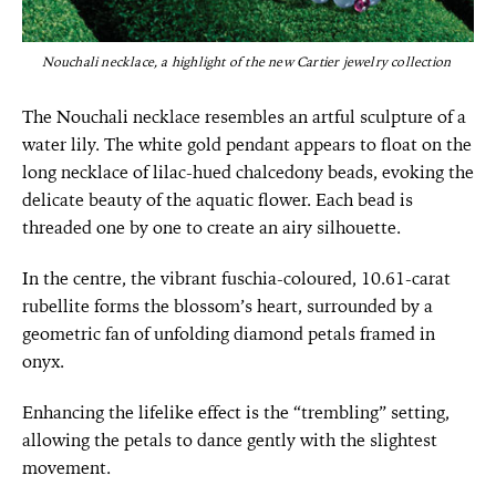
Nouchali necklace, a highlight of the new Cartier jewelry collection
The Nouchali necklace resembles an artful sculpture of a
water lily. The white gold pendant appears to float on the
long necklace of lilac-hued chalcedony beads, evoking the
delicate beauty of the aquatic flower. Each bead is
threaded one by one to create an airy silhouette.
In the centre, the vibrant fuschia-coloured, 10.61-carat
rubellite forms the blossom’s heart, surrounded by a
geometric fan of unfolding diamond petals framed in
onyx.
Enhancing the lifelike effect is the “trembling” setting,
allowing the petals to dance gently with the slightest
movement.