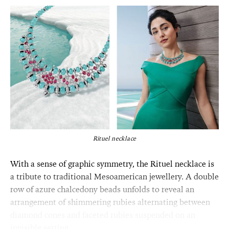
Rituel necklace
With a sense of graphic symmetry, the Rituel necklace is
a tribute to traditional Mesoamerican jewellery. A double
row of azure chalcedony beads unfolds to reveal an
arrangement of shimmering rubies alternating between
diamond cones and faceted rubies suspended on an
invisible setting.