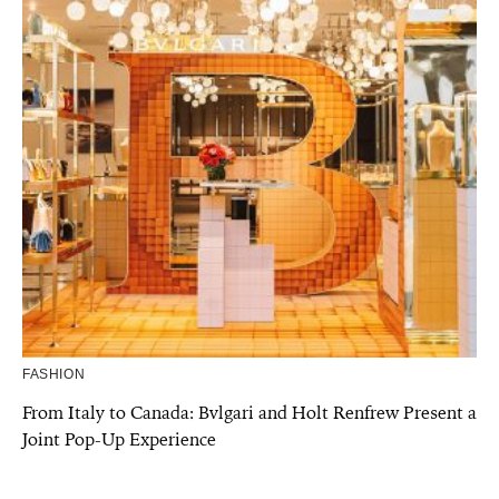
FASHION
From Italy to Canada: Bvlgari and Holt Renfrew Present a
Joint Pop-Up Experience