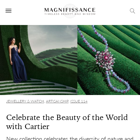
JEWELLERY & WATCH
,
ARTISANSHIP
,
ISSUE 114
Celebrate the Beauty of the World
with Cartier
New collection celebrates the diversity of nature and