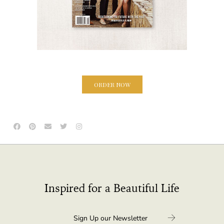
ORDER NOW
Inspired for a Beautiful Life