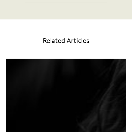
Related Articles