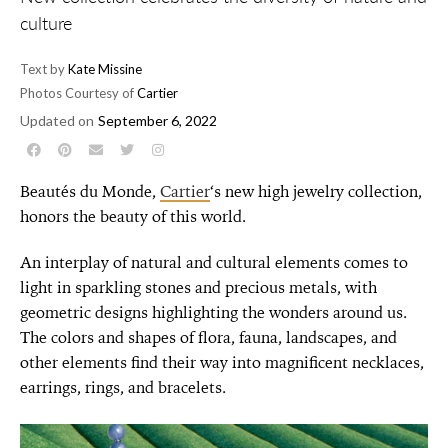
culture
Text by
Kate Missine
Photos Courtesy of
Cartier
Updated on
September 6, 2022
Beautés du Monde,
Cartier
‘s new high jewelry collection,
honors the beauty of this world.
An interplay of natural and cultural elements comes to
light in sparkling stones and precious metals, with
geometric designs highlighting the wonders around us.
The colors and shapes of flora, fauna, landscapes, and
other elements find their way into magnificent necklaces,
earrings, rings, and bracelets.