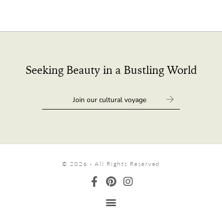
Seeking Beauty in a Bustling World
© 2026 - All Rights Reserved