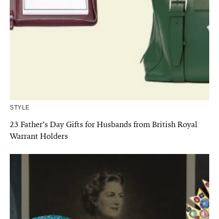
STYLE
23 Father’s Day Gifts for Husbands from British Royal
Warrant Holders