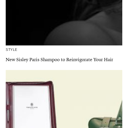
STYLE
New Sisley Paris Shampoo to Reinvigorate Your Hair