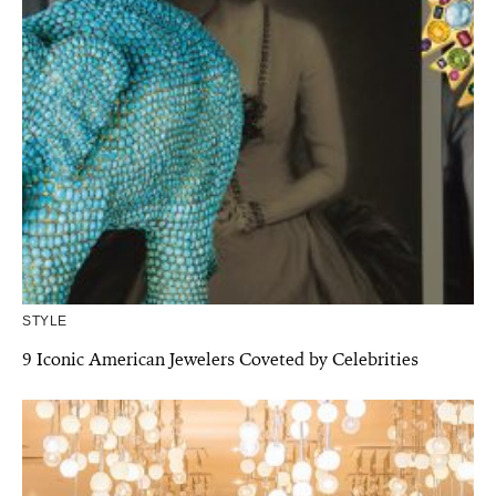
STYLE
9 Iconic American Jewelers Coveted by Celebrities