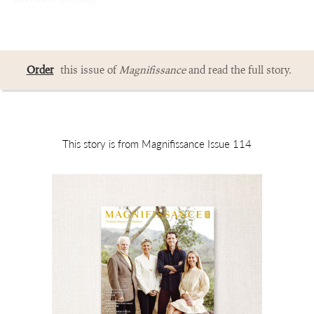
Order
this issue of
Magnifissance
and read the full story.
This story is from Magnifissance Issue 114