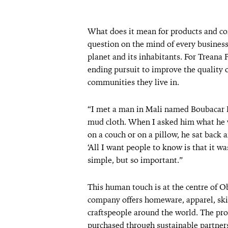
What does it mean for products and co
question on the mind of every busines
planet and its inhabitants. For Treana 
ending pursuit to improve the quality of
communities they live in.
“I met a man in Mali named Boubacar 
mud cloth. When I asked him what he 
on a couch or on a pillow, he sat back 
‘All I want people to know is that it 
simple, but so important.”
This human touch is at the centre of Ob
company offers homeware, apparel, ski
craftspeople around the world. The pro
purchased through sustainable partners