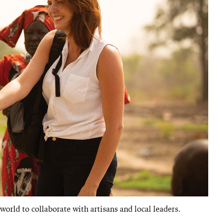
orld to collaborate with artisans and local leaders.