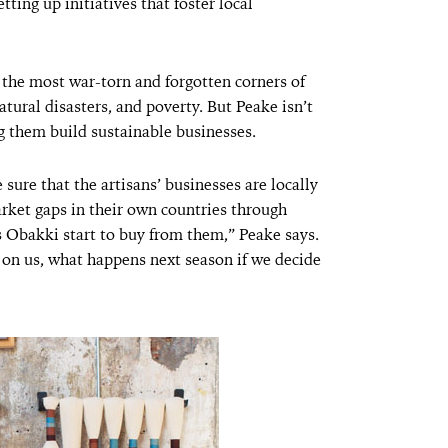
ting up initiatives that foster local
the most war-torn and forgotten corners of
tural disasters, and poverty. But Peake isn’t
 them build sustainable businesses.
sure that the artisans’ businesses are locally
arket gaps in their own countries through
 Obakki start to buy from them,” Peake says.
on us, what happens next season if we decide