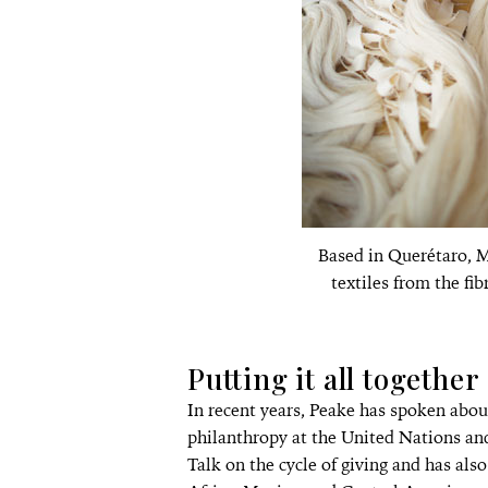
Based in Querétaro, M
textiles from the fib
Putting it all together
In recent years, Peake has spoken abou
philanthropy at the United Nations an
Talk on the cycle of giving and has als