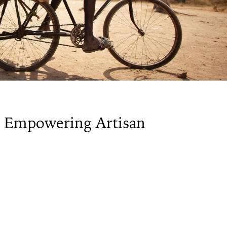
s Empowering Artisan