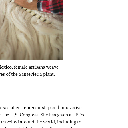
exico, female artisans weave
res of the Sansevieria plant.
t social entrepreneurship and innovative
d the U.S. Congress. She has given a TEDx
o travelled around the world, including to