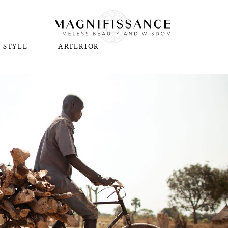
STYLE
ARTERIOR