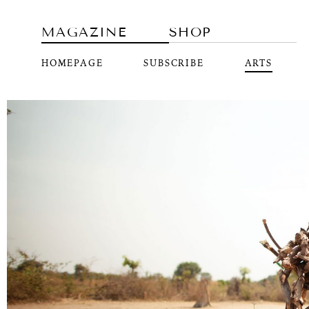
MAGAZINE
SHOP
HOMEPAGE
SUBSCRIBE
ARTS