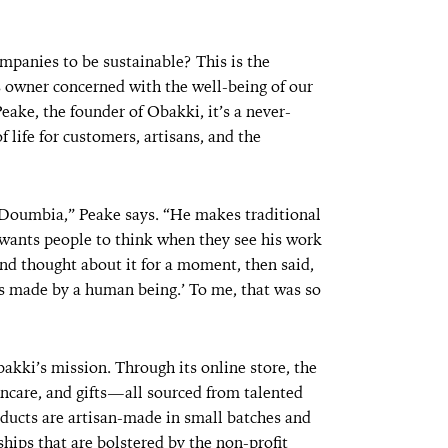
mpanies to be sustainable? This is the
s owner concerned with the well-being of our
Peake, the founder of Obakki, it’s a never-
 life for customers, artisans, and the
Doumbia,” Peake says. “He makes traditional
wants people to think when they see his work
and thought about it for a moment, then said,
was made by a human being.’ To me, that was so
akki’s mission. Through its online store, the
ncare, and gifts—all sourced from talented
ducts are artisan-made in small batches and
hips that are bolstered by the non-profit