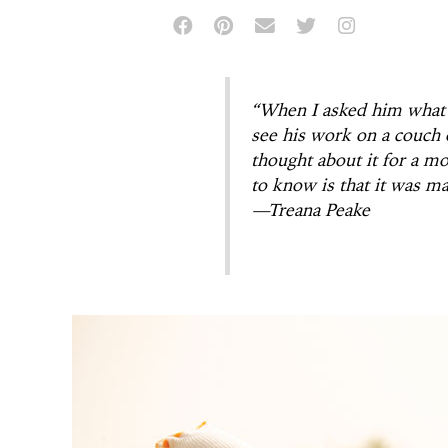
“When I asked him what 
see his work on a couch o
thought about it for a mo
to know is that it was m
—Treana Peake