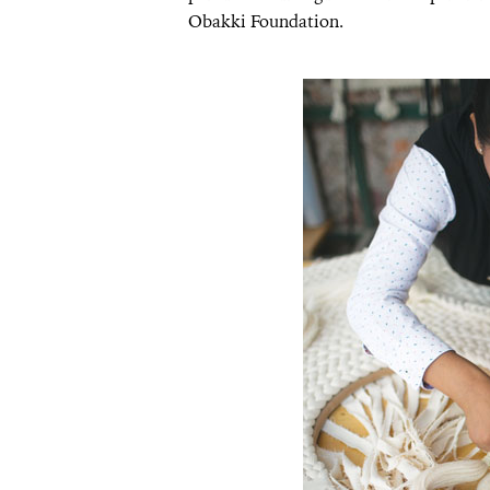
Obakki Foundation.