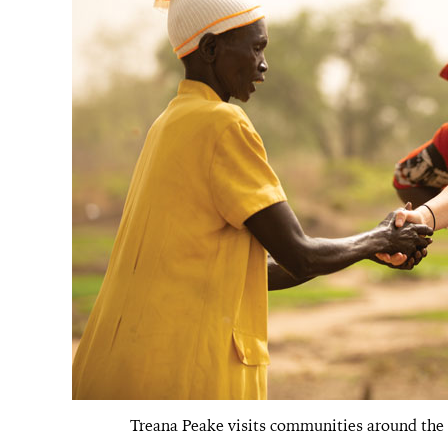
Treana Peake visits communities around the w