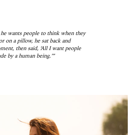
he wants people to think when they
r on a pillow, he sat back and
ment, then said, ‘All I want people
ade by a human being.’”