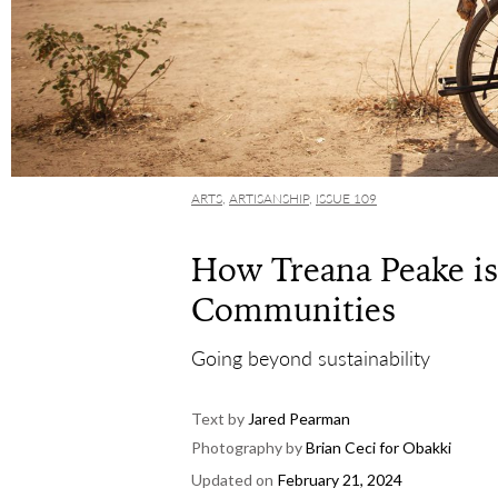
ARTS
,
ARTISANSHIP
,
ISSUE 109
How Treana Peake i
Communities
Going beyond sustainability
Text by
Jared Pearman
Photography by
Brian Ceci for Obakki
Updated on
February 21, 2024