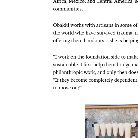
Africa, Mexico, and Central America, set
communities.
Obakki works with artisans in some of 
the world who have survived trauma, na
offering them handouts—she is helping
“I work on the foundation side to make 
sustainable. I first help them bridge m
philanthropic work, and only then does
“If they become completely dependent 
to move on?”