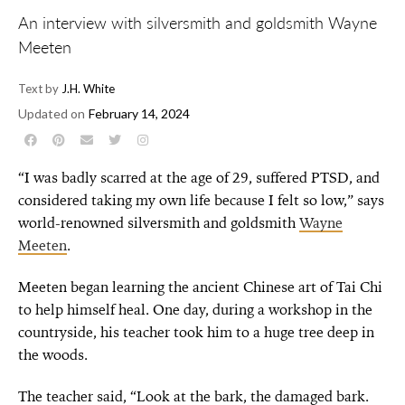
An interview with silversmith and goldsmith Wayne
Meeten
Text by
J.H. White
Updated on
February 14, 2024
“I was badly scarred at the age of 29, suffered PTSD, and
considered taking my own life because I felt so low,” says
world-renowned silversmith and goldsmith
Wayne
Meeten
.
Meeten began learning the ancient Chinese art of Tai Chi
to help himself heal. One day, during a workshop in the
countryside, his teacher took him to a huge tree deep in
the woods.
The teacher said, “Look at the bark, the damaged bark.