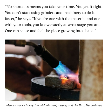
“No shortcuts means you take your time. You get it right.
You don’t start using grinders and machinery to do it
faster,” he says. “If you’re one with the material and one
with your tools, you know exactly at what stage you are.
One can sense and feel the piece growing into shape.”
Meeten works in rhythm with himself, nature, and the Dao. He designed