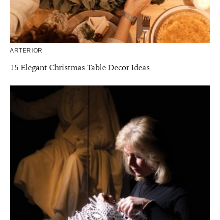
ARTERIOR
15 Elegant Christmas Table Decor Ideas