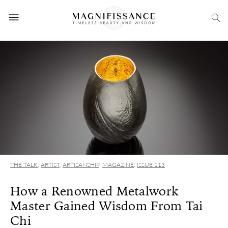
THE TALK
,
ARTIST
,
ARTISANSHIP
,
MAGAZINE
,
ISSUE 113
How a Renowned Metalwork
Master Gained Wisdom From Tai
Chi