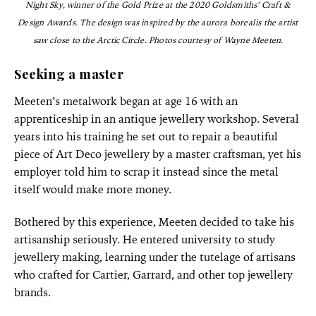
Night Sky, winner of the Gold Prize at the 2020 Goldsmiths’ Craft &
Design Awards. The design was inspired by the aurora borealis the artist
saw close to the Arctic Circle.
Photos courtesy of Wayne Meeten.
Seeking a master
Meeten’s metalwork began at age 16 with an
apprenticeship in an antique jewellery workshop. Several
years into his training he set out to repair a beautiful
piece of Art Deco jewellery by a master craftsman, yet his
employer told him to scrap it instead since the metal
itself would make more money.
Bothered by this experience, Meeten decided to take his
artisanship seriously. He entered university to study
jewellery making, learning under the tutelage of artisans
who crafted for Cartier, Garrard, and other top jewellery
brands.