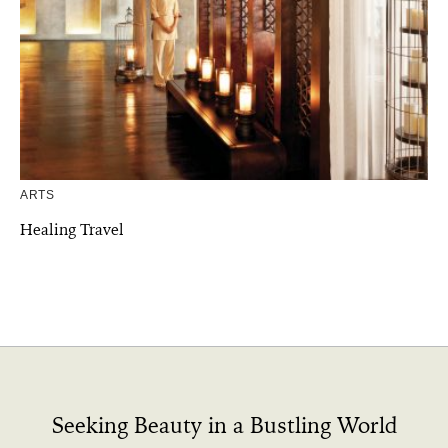
ARTS
Healing Travel
Seeking Beauty in a Bustling World