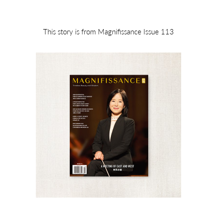
This story is from Magnifissance Issue 113