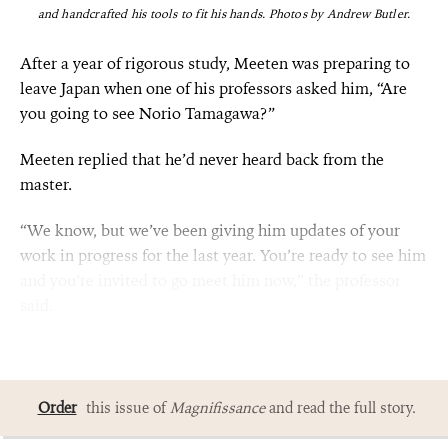
and handcrafted his tools to fit his hands.
Photos by Andrew Butler.
After a year of rigorous study, Meeten was preparing to
leave Japan when one of his professors asked him, “Are
you going to see Norio Tamagawa?”
Meeten replied that he’d never heard back from the
master.
“We know, but we’ve been giving him updates of your
work in progress for the last year. You’re ready to see him
and you’re invited to go meet him now,” the professor
said.
Order
this issue of
Magnifissance
and read the full story.