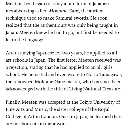
Meeten then began to study a rare form of Japanese
metalworking called
Mokume Gane
, the ancient
technique used to make Samurai swords. He soon
realized that the authentic art was only being taught in
Japan. Meeten knew he had to go, but first he needed to
learn the language.
After studying Japanese for two years, he applied to all
art schools in Japan. The first letter Meeten received was
a rejection, stating that he had applied to an all-girls
school. He persisted and even wrote to Norio Tamagawa,
the renowned Mokume Gane master, who has since been
acknowledged with the title of Living National Treasure.
Finally, Meeten was accepted at the Tokyo University of
Fine Arts and Music, the sister college of the Royal
College of Art in London. Once in Japan, he learned there
are no shortcuts in metalwork.