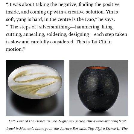
“It was about taking the negative, finding the positive
inside, and coming up with a creative solution. Yin is
soft, yang is hard, in the centre is the Dao,” he says.
“[The steps of] silversmithing—hammering, filing,
cutting, annealing, soldering, designing—each step taken
is slow and carefully considered. This is Tai Chi in
motion.”
Left: Part of the Dance In The Night Sky series, this award-winning fruit
bowl is Meeten’s homage to the Aurora Borealis. Top Right: Dance In The