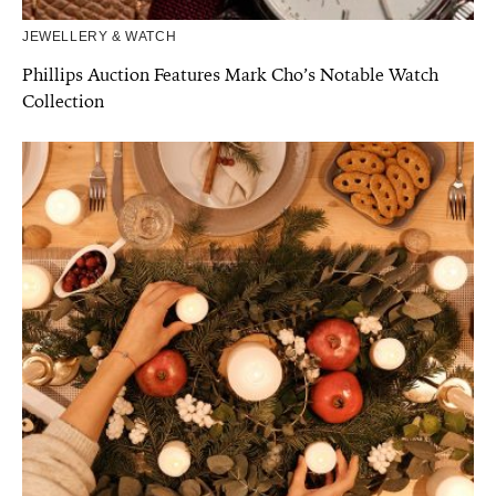
JEWELLERY & WATCH
Phillips Auction Features Mark Cho’s Notable Watch
Collection