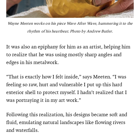
Wayne Meeten works on his piece Wave After Wave, hammering it to the
rhythm of his heartbeat.
Photo by Andrew Butler.
It was also an epiphany for him as an artist, helping him
to realize that he was using mostly sharp angles and
edges in his metalwork.
“That is exactly how I felt inside,” says Meeten. “I was
feeling so raw, hurt and vulnerable I put up this hard
exterior shell to protect myself. I hadn’t realized that I
was portraying it in my art work.”
Following this realization, his designs became soft and
fluid, emulating natural landscapes like flowing rivers
and waterfalls.