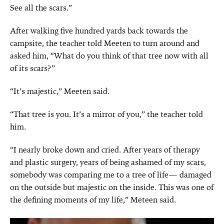
See all the scars.”
After walking five hundred yards back towards the
campsite, the teacher told Meeten to turn around and
asked him, “What do you think of that tree now with all
of its scars?”
“It’s majestic,” Meeten said.
“That tree is you. It’s a mirror of you,” the teacher told
him.
“I nearly broke down and cried. After years of therapy
and plastic surgery, years of being ashamed of my scars,
somebody was comparing me to a tree of life— damaged
on the outside but majestic on the inside. This was one of
the defining moments of my life,” Meteen said.