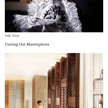
THE TALK
Cutting Out Masterpieces