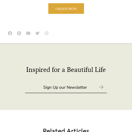
ORDER NOW
Inspired for a Beautiful Life
Related Articles