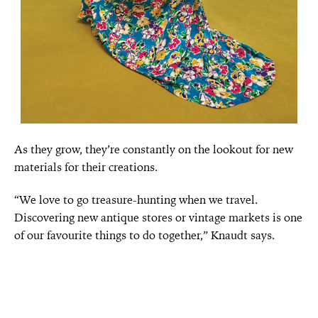
As they grow, they’re constantly on the lookout for new
materials for their creations.
“We love to go treasure-hunting when we travel.
Discovering new antique stores or vintage markets is one
of our favourite things to do together,” Knaudt says.