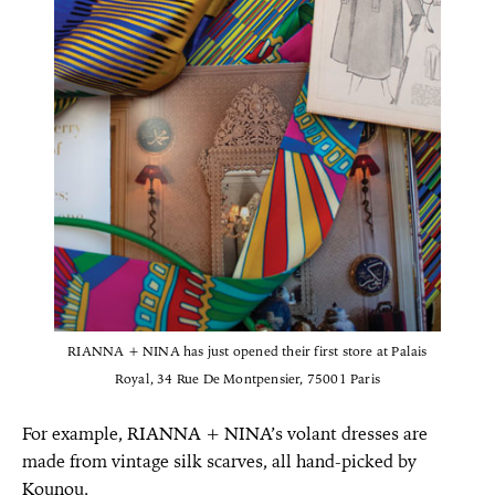
RIANNA + NINA has just opened their first store at Palais
Royal, 34 Rue De Montpensier, 75001 Paris
For example, RIANNA + NINA’s volant dresses are
made from vintage silk scarves, all hand-picked by
Kounou.