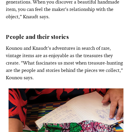
generations. When you discover a beautiful handmade
item, you can feel the maker’s relationship with the
object,” Knaudt says.
People and their stories
Kounou and Knaudt’s adventures in search of rare,
vintage items are as enjoyable as the treasures they
create. “What fascinates us most when treasure-hunting
are the people and stories behind the pieces we collect,”
Kounou says.