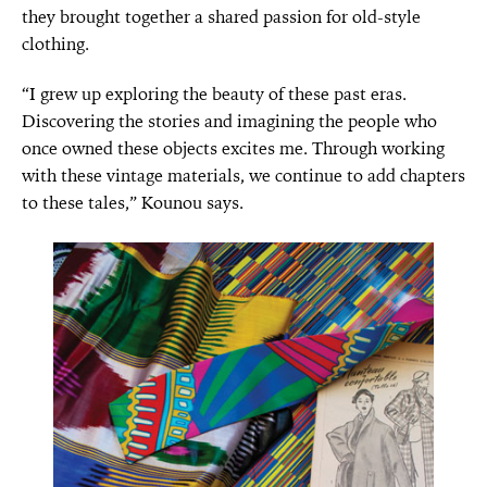
they brought together a shared passion for old-style
clothing.
“I grew up exploring the beauty of these past eras.
Discovering the stories and imagining the people who
once owned these objects excites me. Through working
with these vintage materials, we continue to add chapters
to these tales,” Kounou says.