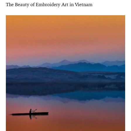
The Beauty of Embroidery Art in Vietnam