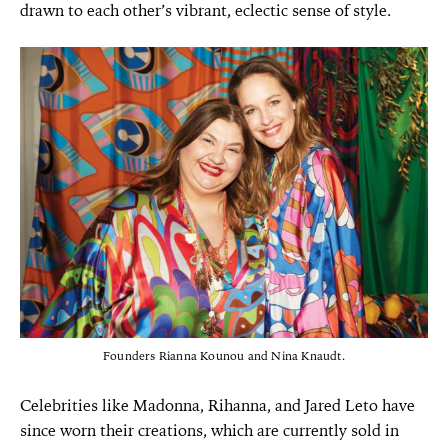
drawn to each other’s vibrant, eclectic sense of style.
Founders Rianna Kounou and Nina Knaudt.
Celebrities like Madonna, Rihanna, and Jared Leto have
since worn their creations, which are currently sold in