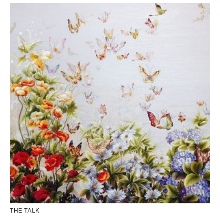
THE TALK