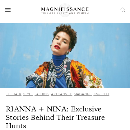
THE TALK
,
STYLE
,
FASHION
,
ARTISANSHIP
,
MAGAZINE
,
ISSUE 111
RIANNA + NINA: Exclusive
Stories Behind Their Treasure
Hunts