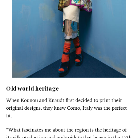
Old world heritage
When Kounou and Knaudt first decided to print their
original designs, they knew Como, Italy was the perfect
fit.
“What fascinates me about the region is the heritage of
its silk production and embroidery that began in the 17th