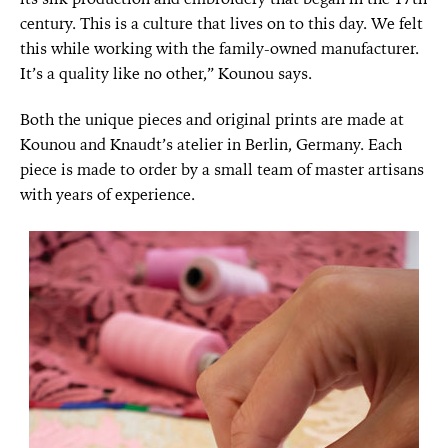
century. This is a culture that lives on to this day. We felt
this while working with the family-owned manufacturer.
It’s a quality like no other,” Kounou says.
Both the unique pieces and original prints are made at
Kounou and Knaudt’s atelier in Berlin, Germany. Each
piece is made to order by a small team of master artisans
with years of experience.