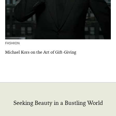
FASHION
Michael Kors on the Art of Gift-Giving
Seeking Beauty in a Bustling World