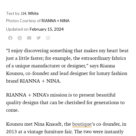
Text by
J.H. White
Photos Courtesy of
RIANNA + NINA
Updated on
February 15, 2024
“I enjoy discovering something that makes my heart beat
just a little faster; for example, the extraordinary fabrics
of a unique manufacturer or designer,” says Rianna
Kounou, co-founder and lead designer for luxury fashion
brand RIANNA + NINA.
RIANNA + NINA’s mission is to present beautiful
quality designs that can be cherished for generations to
come.
Kounou met Nina Knaudt, the
boutique
’s co-founder, in
2013 at a vintage furniture fair. The two were instantly