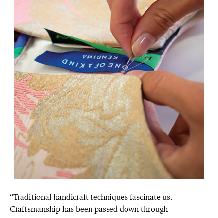
“Traditional handicraft techniques fascinate us.
Craftsmanship has been passed down through