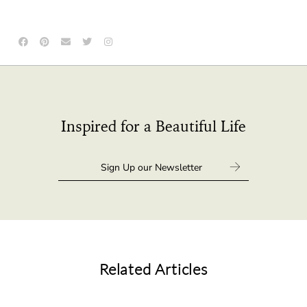
Inspired for a Beautiful Life
Related Articles