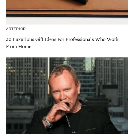
ARTERIOR
30 Luxurious Gift Ideas For Professionals Who Work
From Home