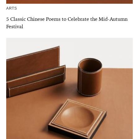
ARTS
5 Classic Chinese Poems to Celebrate the Mid-Autumn
Festival