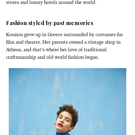
stores and luxury hotels around the world.
Fashion styled by past memories
Kounou grew up in Greece surrounded by costumes for
film and theatre. Her parents owned a vintage shop in
Athens, and that’s where her love of traditional
craftsmanship and old world fashion began.