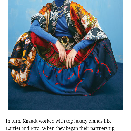
In turn, Knaudt worked with top luxury brands like
Cartier and Etro. When they began their partnership,