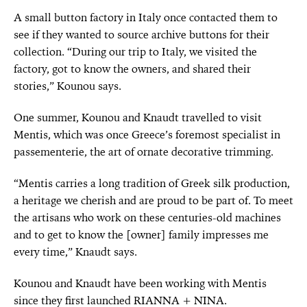
A small button factory in Italy once contacted them to
see if they wanted to source archive buttons for their
collection. “During our trip to Italy, we visited the
factory, got to know the owners, and shared their
stories,” Kounou says.
One summer, Kounou and Knaudt travelled to visit
Mentis, which was once Greece’s foremost specialist in
passementerie, the art of ornate decorative trimming.
“Mentis carries a long tradition of Greek silk production,
a heritage we cherish and are proud to be part of. To meet
the artisans who work on these centuries-old machines
and to get to know the [owner] family impresses me
every time,” Knaudt says.
Kounou and Knaudt have been working with Mentis
since they first launched RIANNA + NINA.