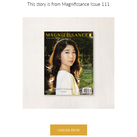
This story is from Magnifissance Issue 111
ORDER NOW