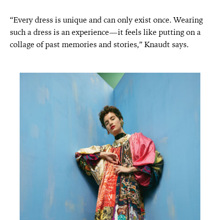
“Every dress is unique and can only exist once. Wearing
such a dress is an experience—it feels like putting on a
collage of past memories and stories,” Knaudt says.