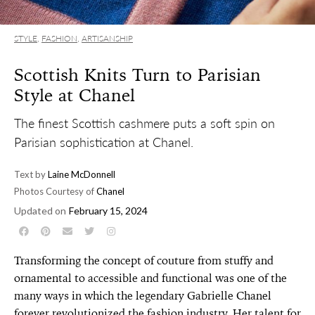
STYLE
,
FASHION
,
ARTISANSHIP
Scottish Knits Turn to Parisian
Style at Chanel
The finest Scottish cashmere puts a soft spin on
Parisian sophistication at Chanel.
Text by
Laine McDonnell
Photos Courtesy of
Chanel
Updated on
February 15, 2024
Transforming the concept of couture from stuffy and
ornamental to accessible and functional was one of the
many ways in which the legendary Gabrielle Chanel
forever revolutionized the fashion industry. Her talent for