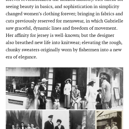
seeing beauty in basics, and sophistication in simplicity
changed women’s clothing forever; bringing in fabrics and
cuts previously reserved for menswear, in which Gabrielle
saw graceful, dynamic lines and freedom of movement.
Her affinity for jersey is well-known; but the designer
also breathed new life into knitwear; elevating the rough,
chunky sweaters originally worn by fishermen into a new
era of elegance.