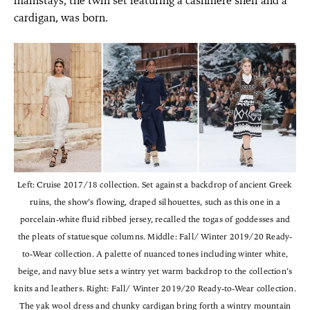
mainstays, the twin set featuring a cashmere shell and a
cardigan, was born.
Left: Cruise 2017/18 collection. Set against a backdrop of ancient Greek
ruins, the show’s flowing, draped silhouettes, such as this one in a
porcelain-white fluid ribbed jersey, recalled the togas of goddesses and
the pleats of statuesque columns. Middle: Fall/ Winter 2019/20 Ready-
to-Wear collection. A palette of nuanced tones including winter white,
beige, and navy blue sets a wintry yet warm backdrop to the collection’s
knits and leathers. Right: Fall/ Winter 2019/20 Ready-to-Wear collection.
The yak wool dress and chunky cardigan bring forth a wintry mountain