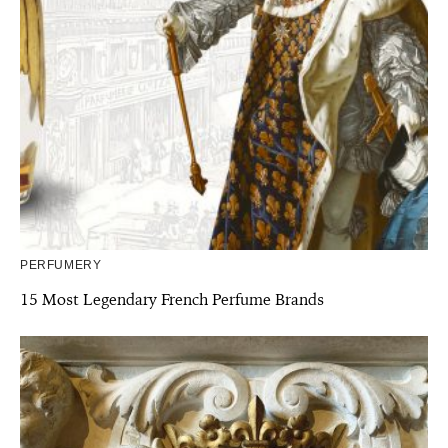
PERFUMERY
15 Most Legendary French Perfume Brands