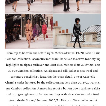
From top to bottom and left to right: Métiers d’art 2019/20 Paris 31 rue
Cambon collection. Geometric motifs in Chanel’s classic two-tone styling
highlights an alpaca pullover and skirt duo. Métiers d’art 2019/20 Paris
31 rue Cambon collection. An alpaca and silk jacket tops a wool and
cashmere pencil skirt, featuring the chain detail, one of Gabrielle
Chanel’s codes honored by the collection. Métiers d’art 2019/20 Paris 31
rue Cambon collection. A matching set of a button-down cashmere skirt
and cardigan lightens up for warmer days with short sleeves and a fresh
peach shade. Spring/ Summer 2020/21 Ready to Wear collection. A