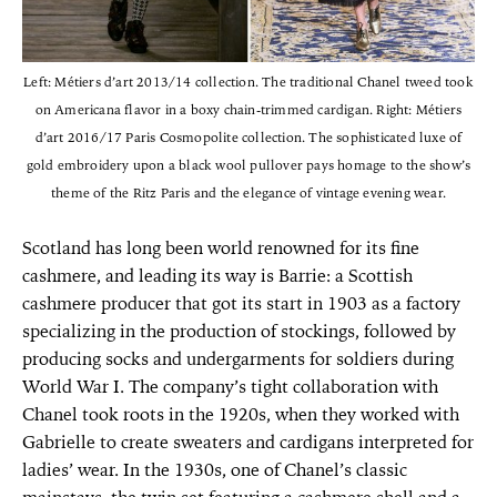
Left: Métiers d’art 2013/14 collection. The traditional Chanel tweed took
on Americana flavor in a boxy chain-trimmed cardigan. Right: Métiers
d’art 2016/17 Paris Cosmopolite collection. The sophisticated luxe of
gold embroidery upon a black wool pullover pays homage to the show’s
theme of the Ritz Paris and the elegance of vintage evening wear.
Scotland has long been world renowned for its fine
cashmere, and leading its way is Barrie: a Scottish
cashmere producer that got its start in 1903 as a factory
specializing in the production of stockings, followed by
producing socks and undergarments for soldiers during
World War I. The company’s tight collaboration with
Chanel took roots in the 1920s, when they worked with
Gabrielle to create sweaters and cardigans interpreted for
ladies’ wear. In the 1930s, one of Chanel’s classic