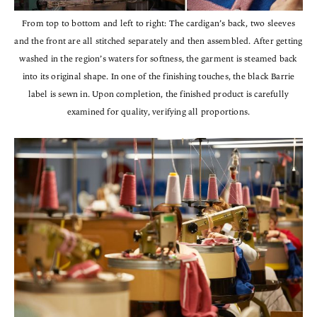
From top to bottom and left to right: The cardigan’s back, two sleeves
and the front are all stitched separately and then assembled. After getting
washed in the region’s waters for softness, the garment is steamed back
into its original shape. In one of the finishing touches, the black Barrie
label is sewn in. Upon completion, the finished product is carefully
examined for quality, verifying all proportions.