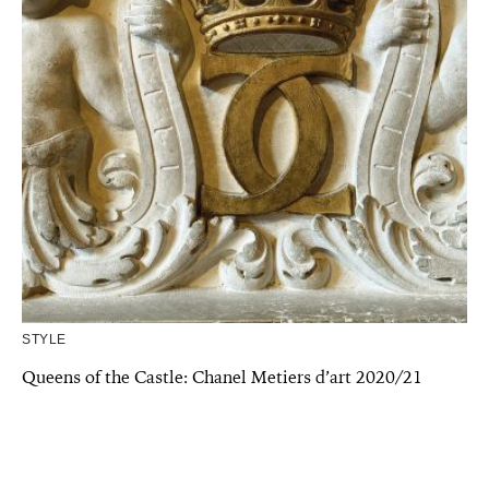
STYLE
Queens of the Castle: Chanel Metiers d’art 2020/21