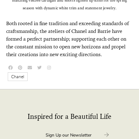
matching viscose cardigan and shorts lighten up knits for the spring
season with dynamic white trim and statement jewelry.
Both rooted in fine tradition and exceeding standards of
craftsmanship, the ateliers of Chanel and Barrie have
formed a perfect partnership; supporting each other on
the constant mission to open new horizons and propel
their creations into new exciting directions.
Chanel
Inspired for a Beautiful Life