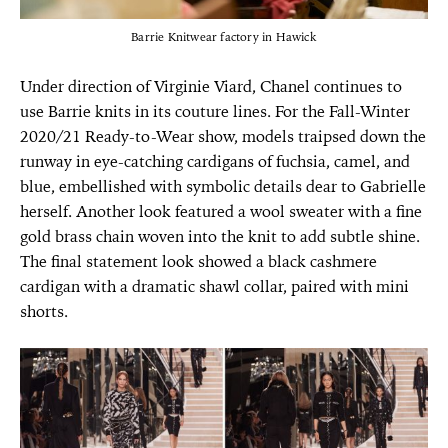
Barrie Knitwear factory in Hawick
Under direction of Virginie Viard, Chanel continues to
use Barrie knits in its couture lines. For the Fall-Winter
2020/21 Ready-to-Wear show, models traipsed down the
runway in eye-catching cardigans of fuchsia, camel, and
blue, embellished with symbolic details dear to Gabrielle
herself. Another look featured a wool sweater with a fine
gold brass chain woven into the knit to add subtle shine.
The final statement look showed a black cashmere
cardigan with a dramatic shawl collar, paired with mini
shorts.