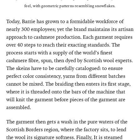
feel, with geometric patterns resembling snowflakes.
Today, Barrie has grown to a formidable workforce of
nearly 300 employees; yet the brand maintains its artisan
approach to cashmere production. Each garment requires
over 40 steps to reach their exacting standards. The
process starts with a supply of the world’s finest
cashmere fibre, spun, then dyed by Scottish wool experts.
The skeins have to be carefully catalogued: to ensure
perfect color consistency, yarns from different batches
cannot be mixed. The braiding then enters its first stage,
where it is threaded onto the bars of the machine that
will knit the garment before pieces of the garment are
assembled.
The garment then gets a wash in the pure waters of the
Scottish Borders region, where the factory sits, to lend
the wool its signature softness. Finally, It is steamed