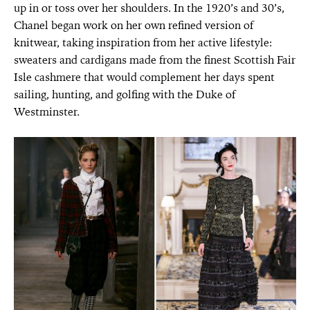
up in or toss over her shoulders. In the 1920’s and 30’s,
Chanel began work on her own refined version of
knitwear, taking inspiration from her active lifestyle:
sweaters and cardigans made from the finest Scottish Fair
Isle cashmere that would complement her days spent
sailing, hunting, and golfing with the Duke of
Westminster.