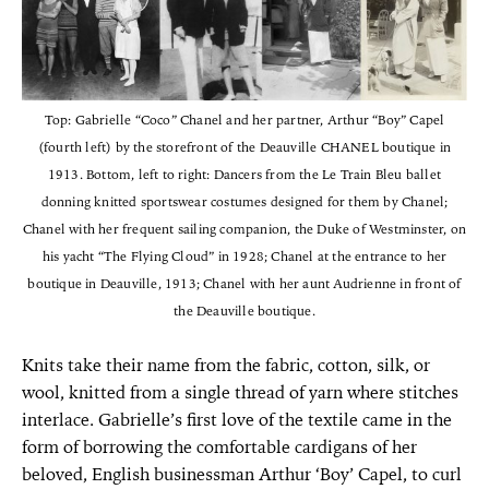
Top: Gabrielle “Coco” Chanel and her partner, Arthur “Boy” Capel
(fourth left) by the storefront of the Deauville CHANEL boutique in
1913. Bottom, left to right: Dancers from the Le Train Bleu ballet
donning knitted sportswear costumes designed for them by Chanel;
Chanel with her frequent sailing companion, the Duke of Westminster, on
his yacht “The Flying Cloud” in 1928; Chanel at the entrance to her
boutique in Deauville, 1913; Chanel with her aunt Audrienne in front of
the Deauville boutique.
Knits take their name from the fabric, cotton, silk, or
wool, knitted from a single thread of yarn where stitches
interlace. Gabrielle’s first love of the textile came in the
form of borrowing the comfortable cardigans of her
beloved, English businessman Arthur ‘Boy’ Capel, to curl