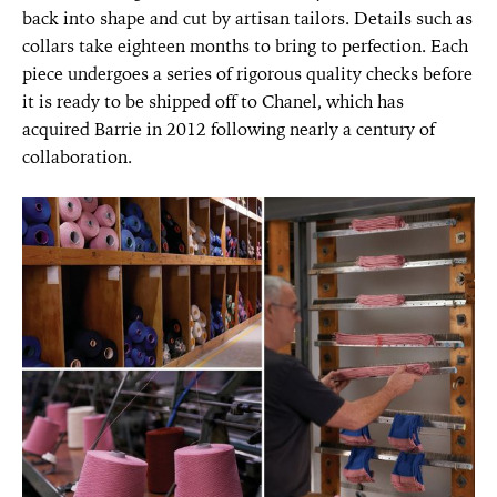
back into shape and cut by artisan tailors. Details such as
collars take eighteen months to bring to perfection. Each
piece undergoes a series of rigorous quality checks before
it is ready to be shipped off to Chanel, which has
acquired Barrie in 2012 following nearly a century of
collaboration.