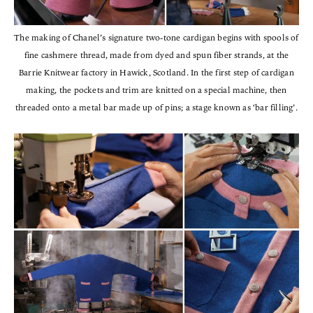
The making of Chanel’s signature two-tone cardigan begins with spools of
fine cashmere thread, made from dyed and spun fiber strands, at the
Barrie Knitwear factory in Hawick, Scotland. In the first step of cardigan
making, the pockets and trim are knitted on a special machine, then
threaded onto a metal bar made up of pins; a stage known as ‘bar filling’.