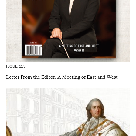
ISSUE 113
Letter From the Editor: A Meeting of East and West