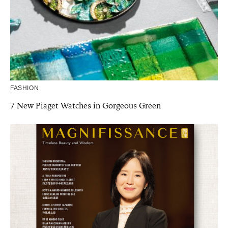
FASHION
7 New Piaget Watches in Gorgeous Green