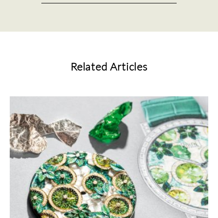
Related Articles