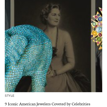
STYLE
9 Iconic American Jewelers Coveted by Celebrities