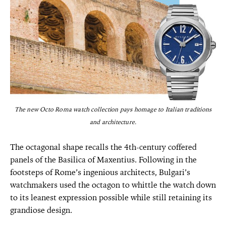
The new Octo Roma watch collection pays homage to Italian traditions
and architecture.
The octagonal shape recalls the 4th-century coffered
panels of the Basilica of Maxentius. Following in the
footsteps of Rome’s ingenious architects, Bulgari’s
watchmakers used the octagon to whittle the watch down
to its leanest expression possible while still retaining its
grandiose design.