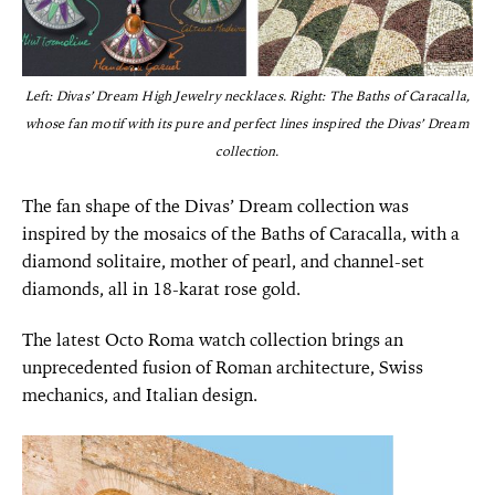
Left: Divas’ Dream High Jewelry necklaces. Right: The Baths of Caracalla,
whose fan motif with its pure and perfect lines inspired the Divas’ Dream
collection.
The fan shape of the Divas’ Dream collection was
inspired by the mosaics of the Baths of Caracalla, with a
diamond solitaire, mother of pearl, and channel-set
diamonds, all in 18-karat rose gold.
The latest Octo Roma watch collection brings an
unprecedented fusion of Roman architecture, Swiss
mechanics, and Italian design.