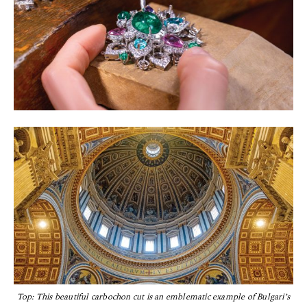
Top: This beautiful carbochon cut is an emblematic example of Bulgari’s