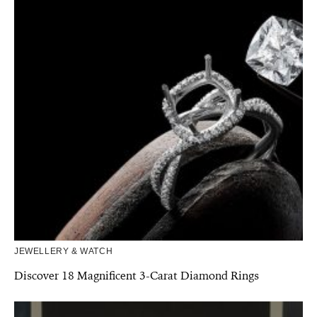
JEWELLERY & WATCH
Discover 18 Magnificent 3-Carat Diamond Rings