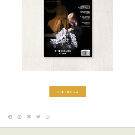
ORDER NOW