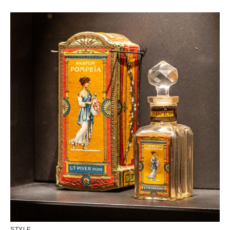
STYLE