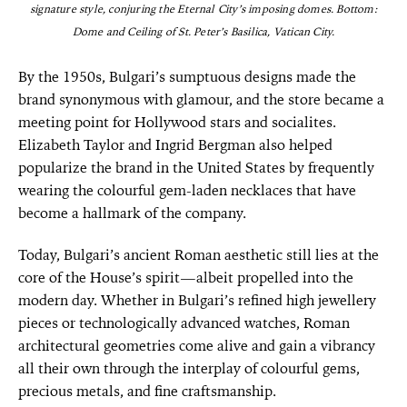
signature style, conjuring the Eternal City’s imposing domes. Bottom:
Dome and Ceiling of St. Peter’s Basilica, Vatican City.
By the 1950s, Bulgari’s sumptuous designs made the
brand synonymous with glamour, and the store became a
meeting point for Hollywood stars and socialites.
Elizabeth Taylor and Ingrid Bergman also helped
popularize the brand in the United States by frequently
wearing the colourful gem-laden necklaces that have
become a hallmark of the company.
Today, Bulgari’s ancient Roman aesthetic still lies at the
core of the House’s spirit—albeit propelled into the
modern day. Whether in Bulgari’s refined high jewellery
pieces or technologically advanced watches, Roman
architectural geometries come alive and gain a vibrancy
all their own through the interplay of colourful gems,
precious metals, and fine craftsmanship.