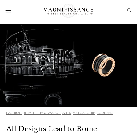
FASHION
,
JEWELLERY & WATCH
,
ARTS
,
ARTISANSHIP
,
ISSUE 118
All Designs Lead to Rome