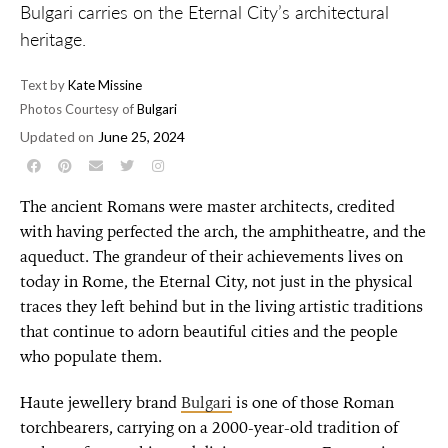
Bulgari carries on the Eternal City’s architectural
heritage.
Text by
Kate Missine
Photos Courtesy of
Bulgari
Updated on
June 25, 2024
The ancient Romans were master architects, credited
with having perfected the arch, the amphitheatre, and the
aqueduct. The grandeur of their achievements lives on
today in Rome, the Eternal City, not just in the physical
traces they left behind but in the living artistic traditions
that continue to adorn beautiful cities and the people
who populate them.
Haute jewellery brand
Bulgari
is one of those Roman
torchbearers, carrying on a 2000-year-old tradition of