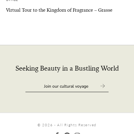
Virtual Tour to the Kingdom of Fragrance – Grasse
Seeking Beauty in a Bustling World
© 2026 - All Rights Reserved