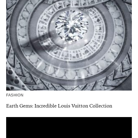
FASHION
Earth Gems: Incredible Louis Vuitton Collection