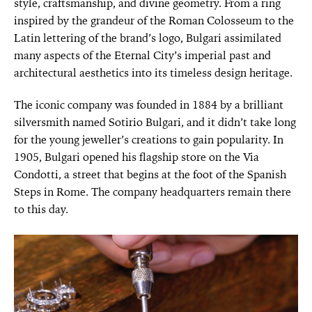
style, craftsmanship, and divine geometry. From a ring
inspired by the grandeur of the Roman Colosseum to the
Latin lettering of the brand’s logo, Bulgari assimilated
many aspects of the Eternal City’s imperial past and
architectural aesthetics into its timeless design heritage.
The iconic company was founded in 1884 by a brilliant
silversmith named Sotirio Bulgari, and it didn’t take long
for the young jeweller’s creations to gain popularity. In
1905, Bulgari opened his flagship store on the Via
Condotti, a street that begins at the foot of the Spanish
Steps in Rome. The company headquarters remain there
to this day.