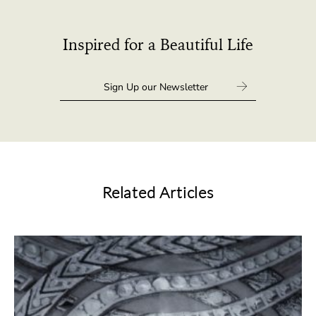
Inspired for a Beautiful Life
Related Articles