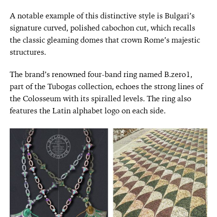
A notable example of this distinctive style is Bulgari’s
signature curved, polished cabochon cut, which recalls
the classic gleaming domes that crown Rome’s majestic
structures.
The brand’s renowned four-band ring named B.zero1,
part of the Tubogas collection, echoes the strong lines of
the Colosseum with its spiralled levels. The ring also
features the Latin alphabet logo on each side.