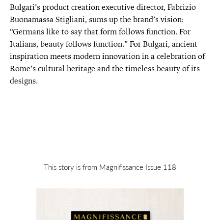
Bulgari’s product creation executive director, Fabrizio
Buonamassa Stigliani, sums up the brand’s vision:
“Germans like to say that form follows function. For
Italians, beauty follows function.” For Bulgari, ancient
inspiration meets modern innovation in a celebration of
Rome’s cultural heritage and the timeless beauty of its
designs.
This story is from Magnifissance Issue 118