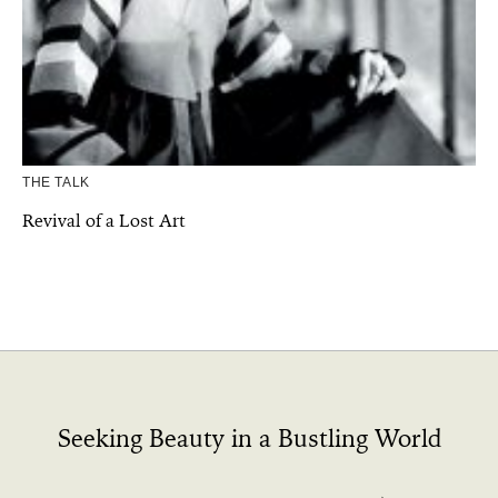
THE TALK
Revival of a Lost Art
Seeking Beauty in a Bustling World