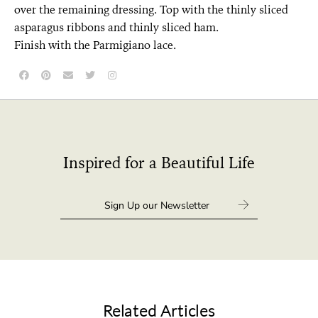
over the remaining dressing. Top with the thinly sliced
asparagus ribbons and thinly sliced ham.
Finish with the Parmigiano lace.
Inspired for a Beautiful Life
Related Articles