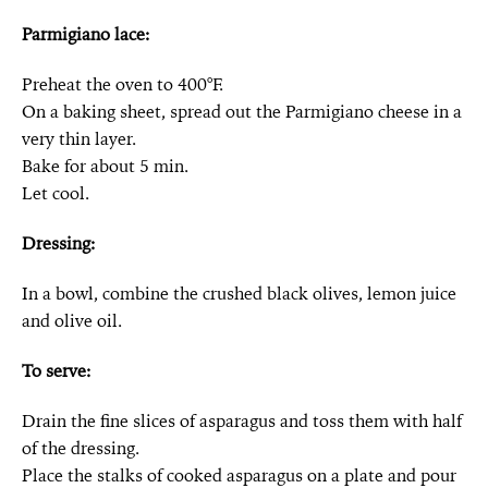
Parmigiano lace:
Preheat the oven to 400°F.
On a baking sheet, spread out the Parmigiano cheese in a
very thin layer.
Bake for about 5 min.
Let cool.
Dressing:
In a bowl, combine the crushed black olives, lemon juice
and olive oil.
To serve:
Drain the fine slices of asparagus and toss them with half
of the dressing.
Place the stalks of cooked asparagus on a plate and pour