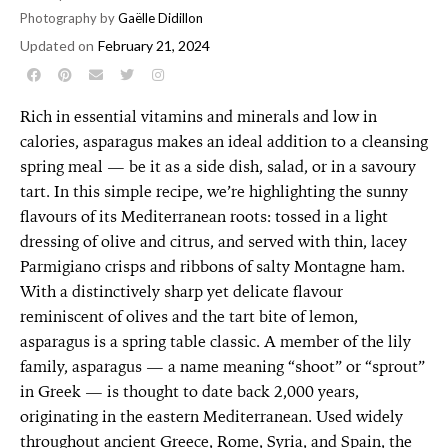
Photography by
Gaëlle Didillon
Updated on
February 21, 2024
Rich in essential vitamins and minerals and low in
calories, asparagus makes an ideal addition to a cleansing
spring meal — be it as a side dish, salad, or in a savoury
tart. In this simple recipe, we’re highlighting the sunny
flavours of its Mediterranean roots: tossed in a light
dressing of olive and citrus, and served with thin, lacey
Parmigiano crisps and ribbons of salty Montagne ham.
With a distinctively sharp yet delicate flavour
reminiscent of olives and the tart bite of lemon,
asparagus is a spring table classic. A member of the lily
family, asparagus — a name meaning “shoot” or “sprout”
in Greek — is thought to date back 2,000 years,
originating in the eastern Mediterranean. Used widely
throughout ancient Greece, Rome, Syria, and Spain, the