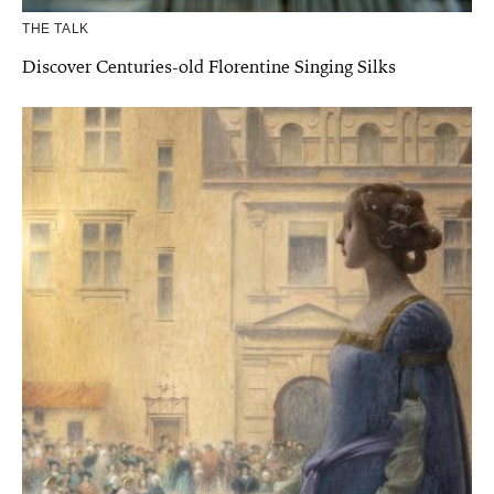
THE TALK
Discover Centuries-old Florentine Singing Silks