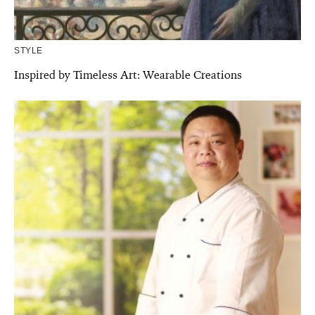
STYLE
Inspired by Timeless Art: Wearable Creations