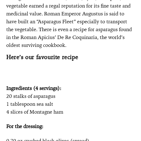
vegetable earned a regal reputation for its fine taste and
medicinal value. Roman Emperor Augustus is said to
have built an “Asparagus Fleet” especially to transport
the vegetable. There is even a recipe for asparagus found
in the Roman Apicius’ De Re Coquinaria, the world’s
oldest surviving cookbook.
Here’s our favourite recipe
Ingredients (4 servings):
20 stalks of asparagus
1 tablespoon sea salt
4 slices of Montagne ham
For the dressing:
0.70 oz crushed black olives (spread)