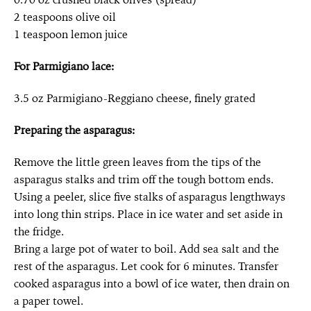
2 teaspoons olive oil
1 teaspoon lemon juice
For Parmigiano lace:
3.5 oz Parmigiano-Reggiano cheese, finely grated
Preparing the asparagus:
Remove the little green leaves from the tips of the
asparagus stalks and trim off the tough bottom ends.
Using a peeler, slice five stalks of asparagus lengthways
into long thin strips. Place in ice water and set aside in
the fridge.
Bring a large pot of water to boil. Add sea salt and the
rest of the asparagus. Let cook for 6 minutes. Transfer
cooked asparagus into a bowl of ice water, then drain on
a paper towel.