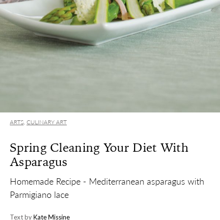
ARTS
,
CULINARY ART
Spring Cleaning Your Diet With
Asparagus
Homemade Recipe - Mediterranean asparagus with
Parmigiano lace
Text by
Kate Missine