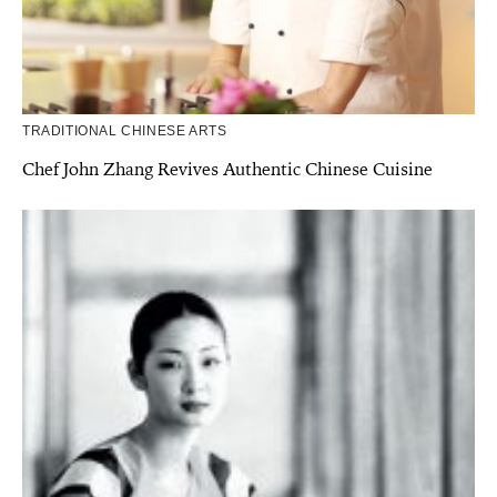
TRADITIONAL CHINESE ARTS
Chef John Zhang Revives Authentic Chinese Cuisine