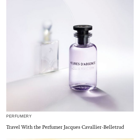
PERFUMERY
Travel With the Perfumer Jacques Cavallier-Belletrud