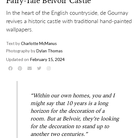
Fairy-Tale Belvoir Castle
In the heart of the English countryside, de Gournay
revives a historic castle with traditional hand-painted
wallpapers.
Text by
Charlotte McManus
Photography by
Dylan Thomas
Updated on
February 15, 2024
“Within our own homes, you and I
might say that 10 years is a long
horizon for the decoration of a
room. But at Belvoir, they’re looking
for the decoration to stand up to
another two centuries.”