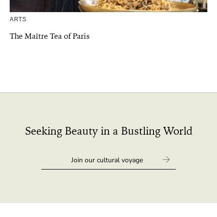
ARTS
The Maître Tea of Paris
Seeking Beauty in a Bustling World