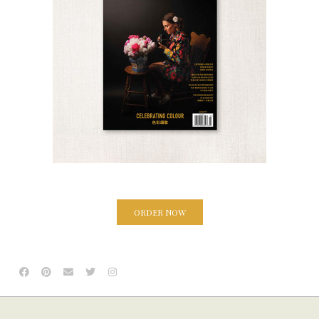
ORDER NOW