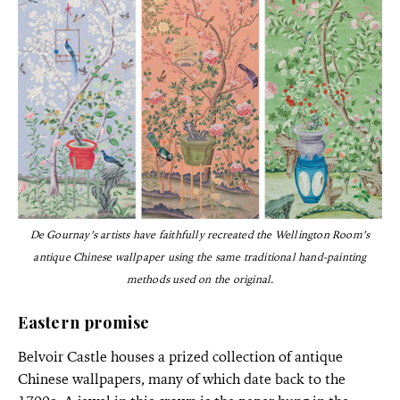
De Gournay’s artists have faithfully recreated the Wellington Room’s
antique Chinese wallpaper using the same traditional hand-painting
methods used on the original.
Eastern promise
Belvoir Castle houses a prized collection of antique
Chinese wallpapers, many of which date back to the