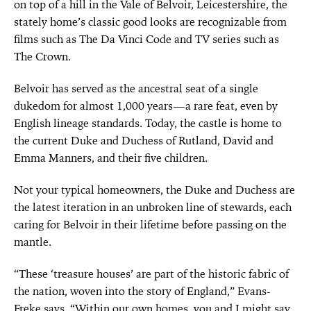
on top of a hill in the Vale of Belvoir, Leicestershire, the
stately home’s classic good looks are recognizable from
films such as The Da Vinci Code and TV series such as
The Crown.
Belvoir has served as the ancestral seat of a single
dukedom for almost 1,000 years—a rare feat, even by
English lineage standards. Today, the castle is home to
the current Duke and Duchess of Rutland, David and
Emma Manners, and their five children.
Not your typical homeowners, the Duke and Duchess are
the latest iteration in an unbroken line of stewards, each
caring for Belvoir in their lifetime before passing on the
mantle.
“These ‘treasure houses’ are part of the historic fabric of
the nation, woven into the story of England,” Evans-
Freke says. “Within our own homes, you and I might say