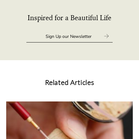
Inspired for a Beautiful Life
Related Articles