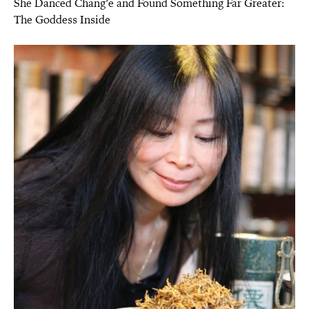
She Danced Chang’e and Found Something Far Greater:
The Goddess Inside