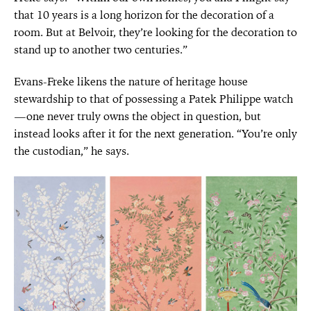
that 10 years is a long horizon for the decoration of a
room. But at Belvoir, they’re looking for the decoration to
stand up to another two centuries.”
Evans-Freke likens the nature of heritage house
stewardship to that of possessing a Patek Philippe watch
—one never truly owns the object in question, but
instead looks after it for the next generation. “You’re only
the custodian,” he says.