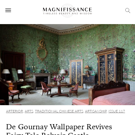
ARTERIOR
,
ARTS
,
TRADITIONAL CHINESE ARTS
,
ARTISANSHIP
,
ISSUE 117
De Gournay Wallpaper Revives