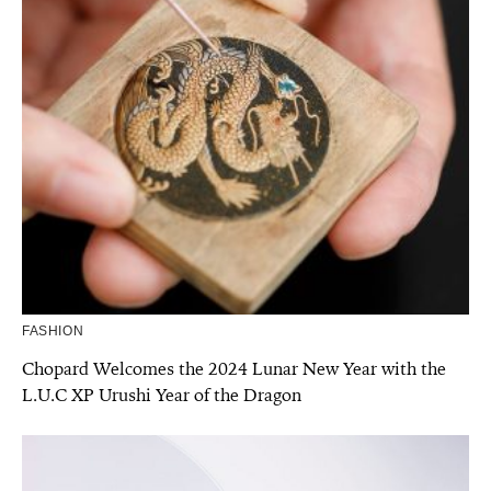
FASHION
Chopard Welcomes the 2024 Lunar New Year with the
L.U.C XP Urushi Year of the Dragon