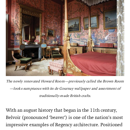
The newly renovated Howard Room—previously called the Brown Room
—looks sumptuous with its de Gournay wallpaper and assortment of
traditionally-made British crafts.
With an august history that began in the 11th century,
Belvoir (pronounced ‘beaver’) is one of the nation’s most
impressive examples of Regency architecture. Positioned