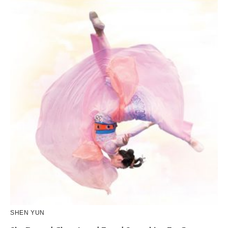
SHEN YUN