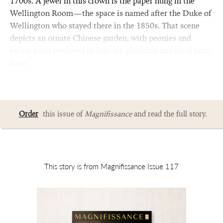
1700s. A jewel in this crown is the paper hung in the
Wellington Room—the space is named after the Duke of
Wellington who stayed there in the 1850s. That scene
depicts an ornate Chinese garden, with peonies and
exotic birds rendered in delicate pistachio and vivid berry
hues.
Order
this issue of
Magnifissance
and read the full story.
This story is from Magnifissance Issue 117