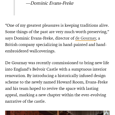
—Dominic Evans-Freke
“One of my greatest pleasures is keeping traditions alive.
Some things of the past are very much worth preserving,”
says Dominic Evans-Freke, director of
de Gournay
, a
British company specializing in hand-painted and hand-
embroidered wallcoverings.
De Gournay was recently commissioned to bring new life
into England’s Belvoir Castle with a sumptuous interior
renovation. By introducing a historically infused design
scheme to the newly named Howard Room, Evans-Freke
and his team hoped to revive the space with lasting
appeal, marking a new chapter within the ever-evolving
narrative of the castle.