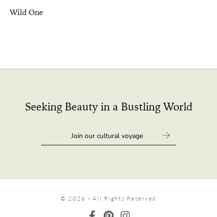
Wild One
Seeking Beauty in a Bustling World
© 2026 - All Rights Reserved