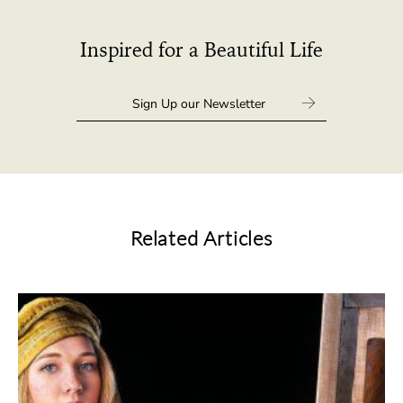
Inspired for a Beautiful Life
Related Articles