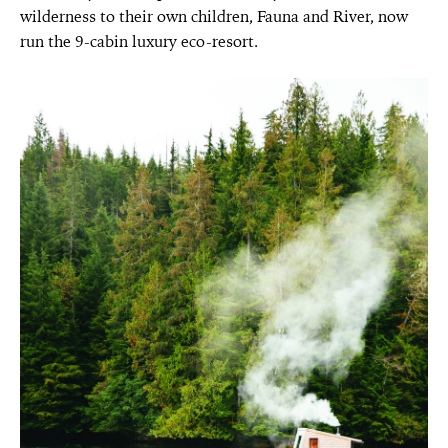
wilderness to their own children, Fauna and River, now
run the 9-cabin luxury eco-resort.