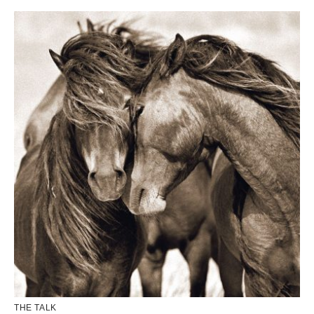
THE TALK