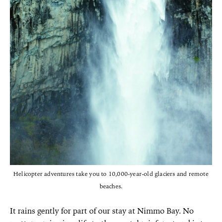
Helicopter adventures take you to 10,000-year-old glaciers and remote
beaches.
It rains gently for part of our stay at Nimmo Bay. No