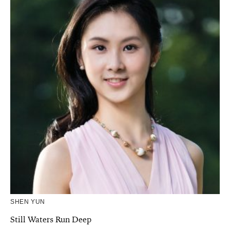
SHEN YUN
Still Waters Run Deep