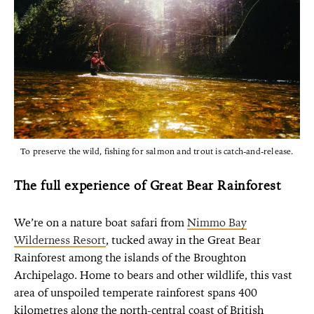
To preserve the wild, fishing for salmon and trout is catch-and-release.
The full experience of Great Bear Rainforest
We’re on a nature boat safari from
Nimmo Bay
Wilderness Resort
, tucked away in the Great Bear
Rainforest among the islands of the Broughton
Archipelago. Home to bears and other wildlife, this vast
area of unspoiled temperate rainforest spans 400
kilometres along the north-central coast of British