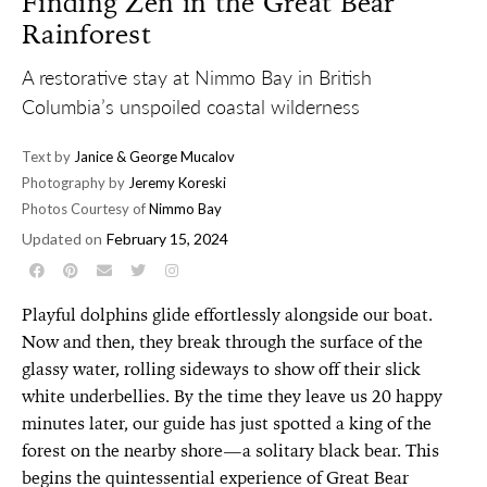
Finding Zen in the Great Bear
Rainforest
A restorative stay at Nimmo Bay in British
Columbia’s unspoiled coastal wilderness
Text by
Janice & George Mucalov
Photography by
Jeremy Koreski
Photos Courtesy of
Nimmo Bay
Updated on
February 15, 2024
Playful dolphins glide effortlessly alongside our boat.
Now and then, they break through the surface of the
glassy water, rolling sideways to show off their slick
white underbellies. By the time they leave us 20 happy
minutes later, our guide has just spotted a king of the
forest on the nearby shore—a solitary black bear. This
begins the quintessential experience of Great Bear