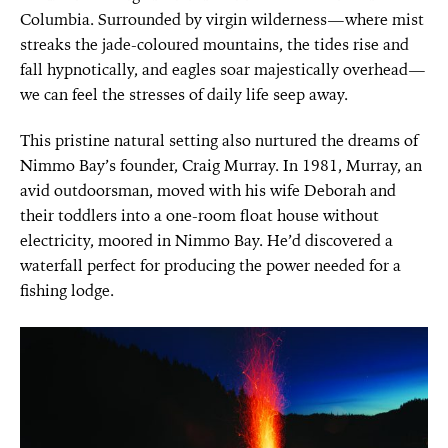
Columbia. Surrounded by virgin wilderness—where mist
streaks the jade-coloured mountains, the tides rise and
fall hypnotically, and eagles soar majestically overhead—
we can feel the stresses of daily life seep away.
This pristine natural setting also nurtured the dreams of
Nimmo Bay’s founder,
Craig Murray. In 1981, Murray, an
avid outdoorsman, moved with his wife
Deborah and
their toddlers into a one-room float house without
electricity, moored in Nimmo Bay. He’d discovered a
waterfall perfect for producing the power needed for a
fishing lodge.