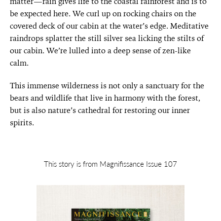
matter—rain gives life to the coastal rainforest and is to
be expected here. We curl up on rocking chairs on the
covered deck of our cabin at the water’s edge. Meditative
raindrops splatter the still silver sea licking the stilts of
our cabin. We’re lulled into a deep sense of zen-like
calm.
This immense wilderness is not only a sanctuary for the
bears and wildlife that live in harmony with the forest,
but is also nature’s cathedral for restoring our inner
spirits.
This story is from Magnifissance Issue 107