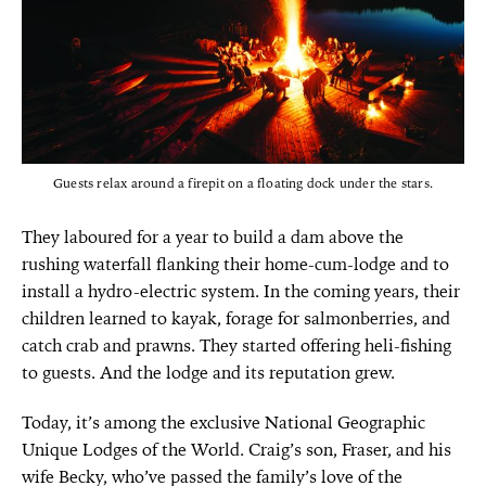
Guests relax around a firepit on a floating dock under the stars.
They laboured for a year to build a dam above the
rushing waterfall flanking their home-cum-lodge and to
install a hydro-electric system. In the coming years, their
children learned to kayak, forage for salmonberries, and
catch crab and prawns. They started offering heli-fishing
to guests. And the lodge and its reputation grew.
Today, it’s among the exclusive National Geographic
Unique Lodges of the World. Craig’s son, Fraser, and his
wife Becky, who’ve passed the family’s love of the