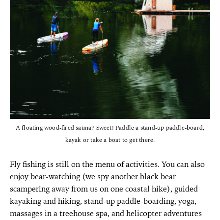
A floating wood-fired sauna? Sweet! Paddle a stand-up paddle-board,
kayak or take a boat to get there.
Fly fishing is still on the menu of activities. You can also
enjoy bear-watching (we spy another black bear
scampering away from us on one coastal hike), guided
kayaking and hiking, stand-up paddle-boarding, yoga,
massages in a treehouse spa, and helicopter adventures