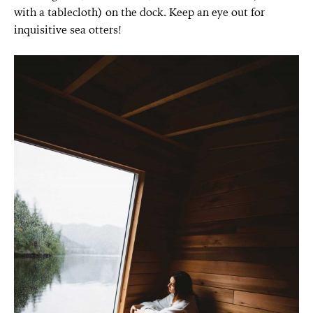
with a tablecloth) on the dock. Keep an eye out for
inquisitive sea otters!