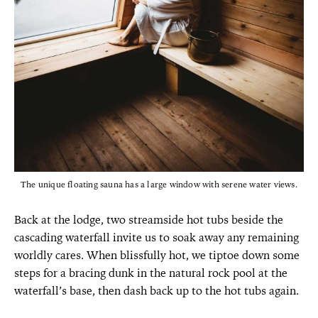
The unique floating sauna has a large window with serene water views.
Back at the lodge, two streamside hot tubs beside the
cascading waterfall invite us to soak away any remaining
worldly cares. When blissfully hot, we tiptoe down some
steps for a bracing dunk in the natural rock pool at the
waterfall’s base, then dash back up to the hot tubs again.