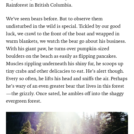
Rainforest in British Columbia.
We’ve seen bears before. But to observe them
undisturbed in the wild is special. Tickled by our good
luck, we crawl to the front of the boat and wrapped in
warm blankets, we watch the bear go about his business.
With his giant paw, he turns over pumpkin-sized
boulders on the beach as easily as flipping pancakes.
Muscles rippling underneath his shiny fur, he scoops up
tiny crabs and other delicacies to eat. He’s alert though.
Every so often, he lifts his head and sniffs the air. Perhaps
he’s wary of an even greater bear that lives in this forest
—the grizzly. Once sated, he ambles off into the shaggy
evergreen forest.