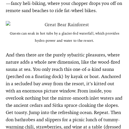
—fancy heli-biking, where your chopper drops you off on
remote sand beaches to ride fat-wheel bikes.
Guests can soak in hot tubs by a glacier-fed waterfall, which provides
hydro-power and water to the resort.
And then there are the purely sybaritic pleasures, where
nature adds a whole new dimension, like the wood-fired
sauna at sea. You only reach this one-of-a-kind sauna
(perched on a floating dock) by kayak or boat. Anchored
in a secluded bay away from the resort, it’s kitted out
with an enormous picture window. From inside, you
overlook nothing but the mirror-smooth inlet waters and
the ancient cedars and Sitka spruce cloaking the slopes.
Get toasty. Jump into the refreshing ocean. Repeat. Then
don bathrobes and slippers for a picnic lunch of tummy-
warming chili, strawberries, and wine at a table (dressed