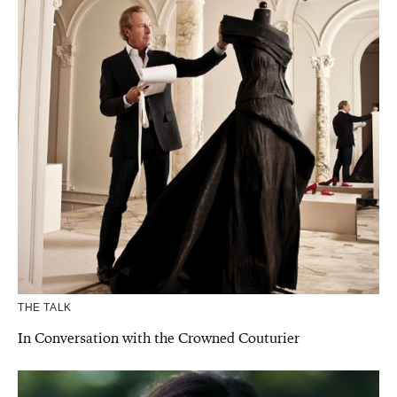
THE TALK
In Conversation with the Crowned Couturier