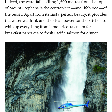
Indeed, the waterfall spilling 1,500 metres from the top
of Mount Stephens is the centrepiece—and lifeblood—of
the resort. Apart from its Insta-perfect beauty, it provides
the water we drink and the clean power for the kitchen to
whip up everything from lemon ricotta cream for
breakfast pancakes to fresh Pacific salmon for dinner.