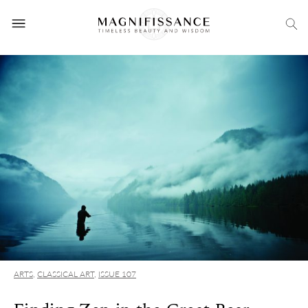
ARTS
,
CLASSICAL ART
,
ISSUE 107