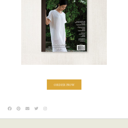
ORDER NOW