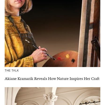
THE TALK
Akiane Kramarik Reveals How Nature Inspires Her Craft