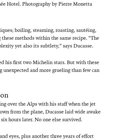
née Hotel. Photography by Pierre Monetta
ues; boiling, steaming, roasting, sautéing,
g these methods within the same recipe. “The
lexity yet also its subtlety,” says Ducasse.
d his first two Michelin stars. But with these
ng unexpected and more grueling than few can
ion
ng over the Alps with his staff when the jet
rown from the plane, Ducasse laid wide awake
 six hours later. No one else survived.
and eyes, plus another three years of effort