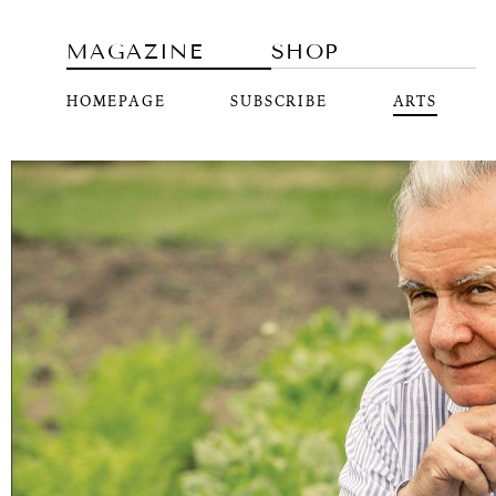
MAGAZINE
SHOP
HOMEPAGE
SUBSCRIBE
ARTS