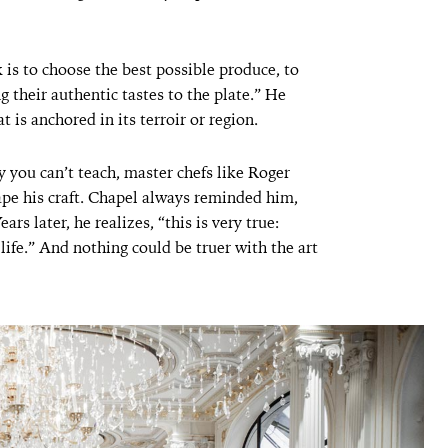
 is to choose the best possible produce, to
ng their authentic tastes to the plate.” He
at is anchored in its terroir or region.
 you can’t teach, master chefs like Roger
pe his craft. Chapel always reminded him,
rs later, he realizes, “this is very true:
 life.” And nothing could be truer with the art