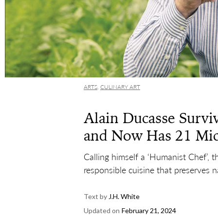
ARTS
,
CULINARY ART
Alain Ducasse Surviv
and Now Has 21 Mic
Calling himself a ‘Humanist Chef’, t
responsible cuisine that preserves n
Text by
J.H. White
Updated on
February 21, 2024