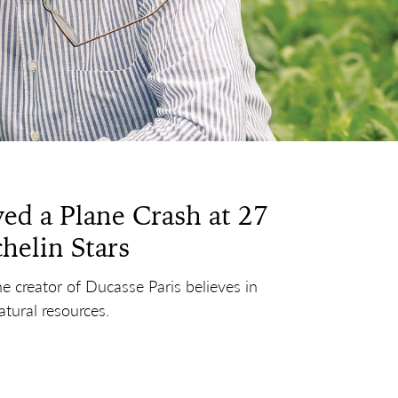
ed a Plane Crash at 27
helin Stars
he creator of Ducasse Paris believes in
atural resources.