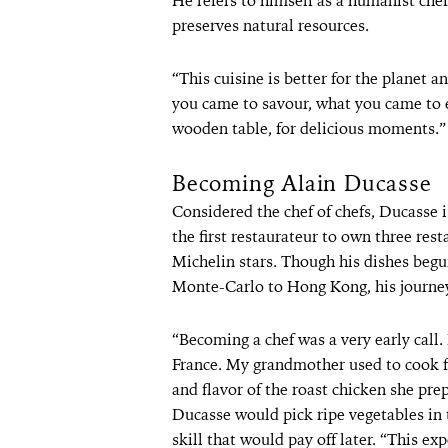
He refers to himself as a humanist chef
preserves natural resources.
“This cuisine is better for the planet a
you came to savour, what you came to 
wooden table, for delicious moments.”
Becoming Alain Ducasse
Considered the chef of chefs, Ducasse i
the first restaurateur to own three rest
Michelin stars. Though his dishes begui
Monte-Carlo to Hong Kong, his journey 
“Becoming a chef was a very early call.
France. My grandmother used to cook fo
and flavor of the roast chicken she pre
Ducasse would pick ripe vegetables in 
skill that would pay off later. “This e