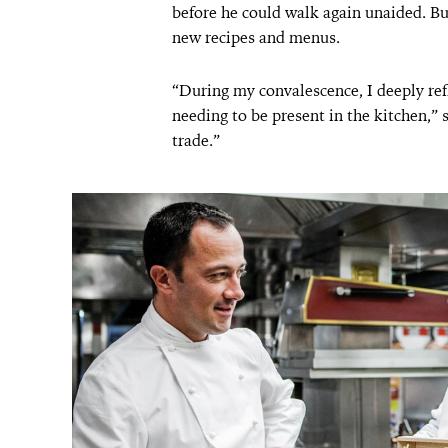
before he could walk again unaided. Bu
new recipes and menus.
“During my convalescence, I deeply re
needing to be present in the kitchen,”
trade.”