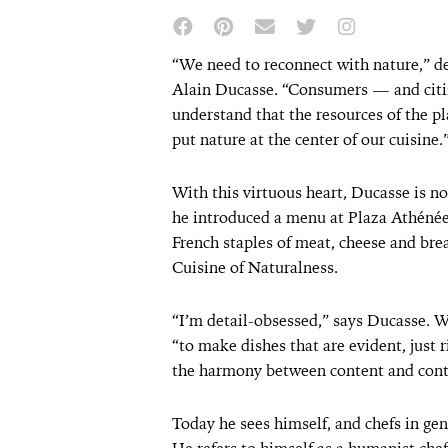
“We need to reconnect with nature,” d
Alain Ducasse. “Consumers — and citi
understand that the resources of the pl
put nature at the center of our cuisine.
With this virtuous heart, Ducasse is no
he introduced a menu at Plaza Athénée 
French staples of meat, cheese and brea
Cuisine of Naturalness.
“I’m detail-obsessed,” says Ducasse. Wi
“to make dishes that are evident, just 
the harmony between content and cont
Today he sees himself, and chefs in ge