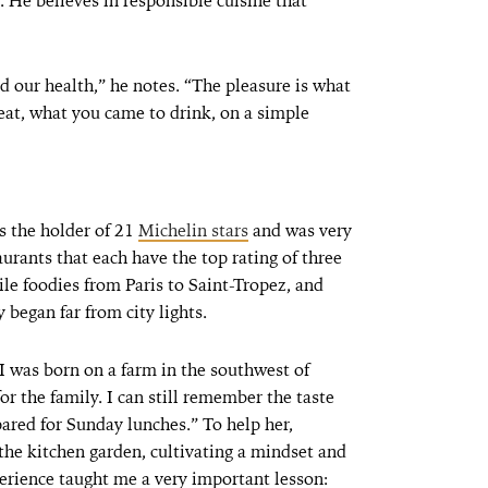
. He believes in responsible cuisine that
nd our health,” he notes. “The pleasure is what
eat, what you came to drink, on a simple
s the holder of 21
Michelin stars
and was very
aurants that each have the top rating of three
le foodies from Paris to Saint-Tropez, and
began far from city lights.
 I was born on a farm in the southwest of
r the family. I can still remember the taste
pared for Sunday lunches.” To help her,
the kitchen garden, cultivating a mindset and
xperience taught me a very important lesson: