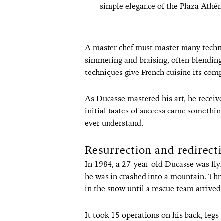
simple elegance of the Plaza Athé
A master chef must master many techniq
simmering and braising, often blendin
techniques give French cuisine its comp
As Ducasse mastered his art, he receive
initial tastes of success came somethi
ever understand.
Resurrection and redirect
In 1984, a 27-year-old Ducasse was flyi
he was in crashed into a mountain. Th
in the snow until a rescue team arrived
It took 15 operations on his back, legs 