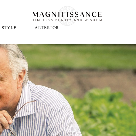
STYLE
ARTERIOR