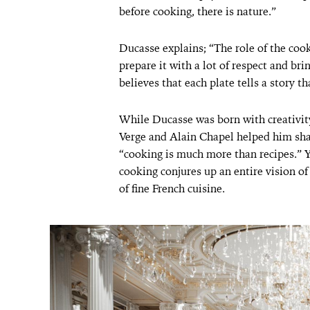
before cooking, there is nature.”
Ducasse explains; “The role of the cook
prepare it with a lot of respect and bri
believes that each plate tells a story th
While Ducasse was born with creativity
Verge and Alain Chapel helped him sha
“cooking is much more than recipes.” Yea
cooking conjures up an entire vision of
of fine French cuisine.