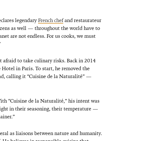
eclares legendary
French chef
and restaurateur
zens as well — throughout the world have to
anet are not endless. For us cooks, we must
”
t afraid to take culinary risks. Back in 2014
Hotel in Paris. To start, he removed the
d, calling it “Cuisine de la Naturalité” —
th “Cuisine de la Naturalité,” his intent was
right in their seasoning, their temperature —
ainer.”
neral as liaisons between nature and humanity.