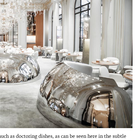
ch as doctoring dishes, as can be seen here in the subtle