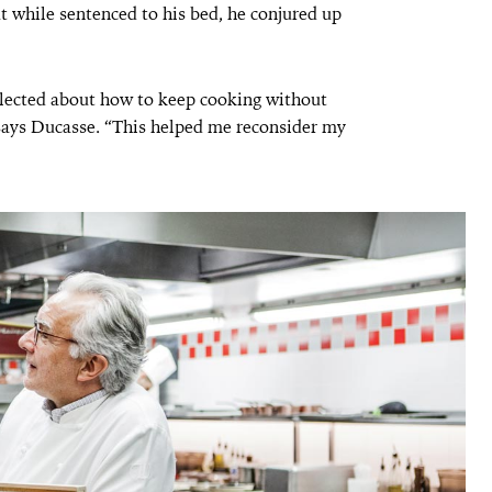
t while sentenced to his bed, he conjured up
flected about how to keep cooking without
 says Ducasse. “This helped me reconsider my