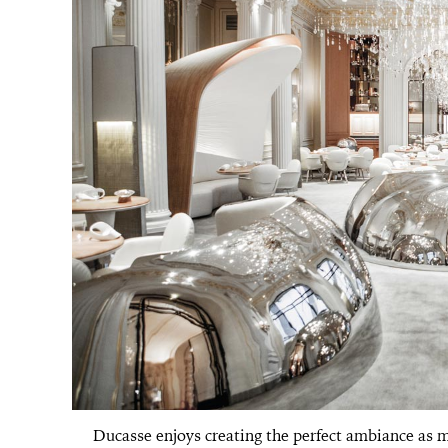
Ducasse enjoys creating the perfect ambiance as mu