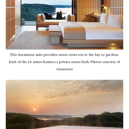
This Amanemu suite provides scenic views out to the bay or gardens.
Each of the 24 suites features a private onsen bath. Photos courtesy of
Amanemu