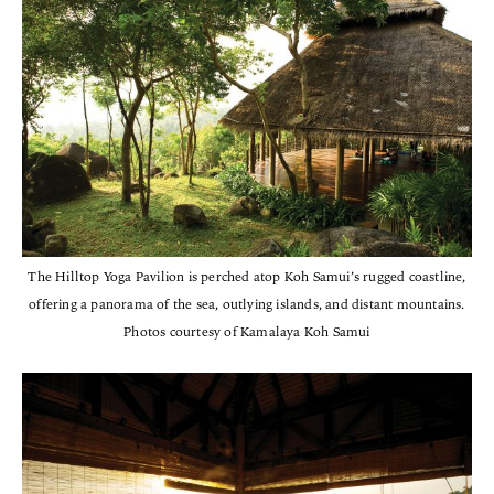
The Hilltop Yoga Pavilion is perched atop Koh Samui’s rugged coastline,
offering a panorama of the sea, outlying islands, and distant mountains.
Photos courtesy of Kamalaya Koh Samui