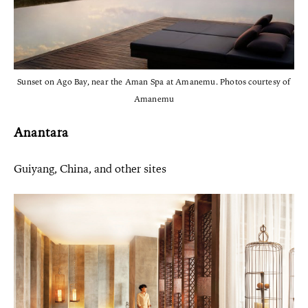
Sunset on Ago Bay, near the Aman Spa at Amanemu. Photos courtesy of
Amanemu
Anantara
Guiyang, China, and other sites