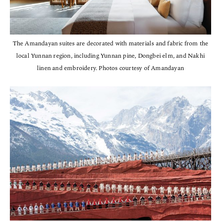
The Amandayan suites are decorated with materials and fabric from the
local Yunnan region, including Yunnan pine, Dongbei elm, and Nakhi
linen and embroidery. Photos courtesy of Amandayan