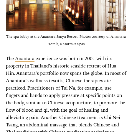
The spa lobby at the Anantara Sanya Resort. Photos courtesy of Anantara
Hotels, Resorts & Spas
The
Anantara
experience was born in 2001 with its
property in Thailand’s historic seaside retreat of Hua
Hin. Anantara’s portfolio now spans the globe. In most of
Anantara’s wellness resorts, Chinese therapies are
practiced. Practitioners of Tui Na, for example, use
fingers and hands to apply pressure at specific points on
the body, similar to Chinese acupuncture, to promote the
flow of blood and qi, with the goal of healing and
alleviating pain. Another Chinese treatment is Chi Nei
Tsang, an abdominal massage that blends Chinese and