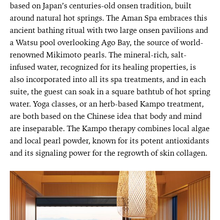
based on Japan’s centuries-old onsen tradition, built
around natural hot springs. The Aman Spa embraces this
ancient bathing ritual with two large onsen pavilions and
a Watsu pool overlooking Ago Bay, the source of world-
renowned Mikimoto pearls. The mineral-rich, salt-
infused water, recognized for its healing properties, is
also incorporated into all its spa treatments, and in each
suite, the guest can soak in a square bathtub of hot spring
water. Yoga classes, or an herb-based Kampo treatment,
are both based on the Chinese idea that body and mind
are inseparable. The Kampo therapy combines local algae
and local pearl powder, known for its potent antioxidants
and its signaling power for the regrowth of skin collagen.