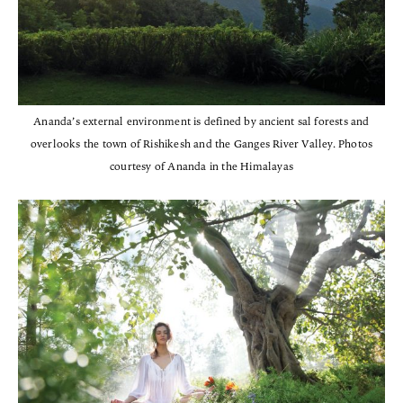
Ananda’s external environment is defined by ancient sal forests and
overlooks the town of Rishikesh and the Ganges River Valley. Photos
courtesy of Ananda in the Himalayas