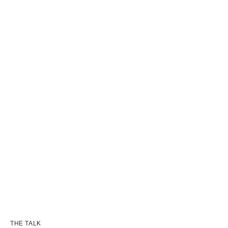
THE TALK