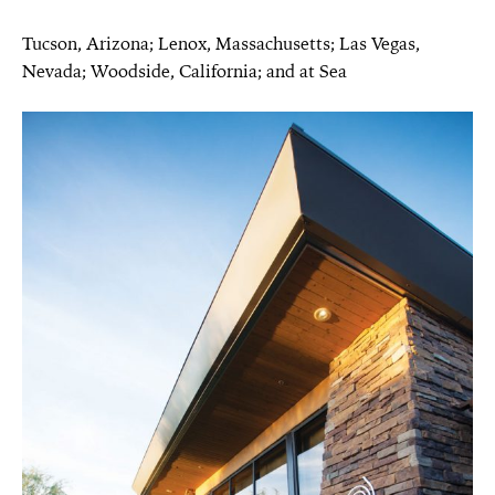
Tucson, Arizona; Lenox, Massachusetts; Las Vegas,
Nevada; Woodside, California; and at Sea