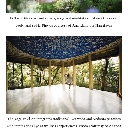
In the outdoor Ananda areas, yoga and meditation balance the mind,
body, and spirit. Photos courtesy of Ananda in the Himalayas
The Yoga Pavilion integrates traditional Ayurveda and Vedanta practices
with international yoga wellness experiences. Photos courtesy of Ananda