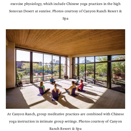
exercise physiology, which include Chinese yoga practices in the high
Sonoran Desert at sunrise. Photos courtesy of Canyon Ranch Resort &
Spa
At Canyon Ranch, group meditative practices are combined with Chinese
yoga instruction in intimate group settings. Photos courtesy of Canyon
Ranch Resort & Spa