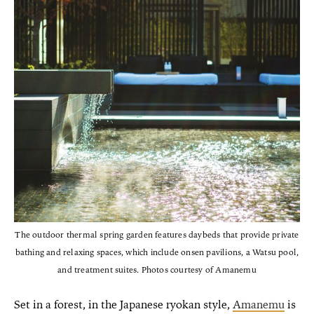
The outdoor thermal spring garden features daybeds that provide private
bathing and relaxing spaces, which include onsen pavilions, a Watsu pool,
and treatment suites. Photos courtesy of Amanemu
Set in a forest, in the Japanese ryokan style,
Amanemu
is