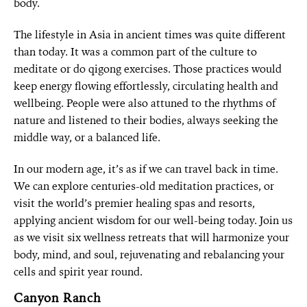
body.
The lifestyle in Asia in ancient times was quite different
than today. It was a common part of the culture to
meditate or do qigong exercises. Those practices would
keep energy flowing effortlessly, circulating health and
wellbeing. People were also attuned to the rhythms of
nature and listened to their bodies, always seeking the
middle way, or a balanced life.
In our modern age, it’s as if we can travel back in time.
We can explore centuries-old meditation practices, or
visit the world’s premier healing spas and resorts,
applying ancient wisdom for our well-being today. Join us
as we visit six wellness retreats that will harmonize your
body, mind, and soul, rejuvenating and rebalancing your
cells and spirit year round.
Canyon Ranch