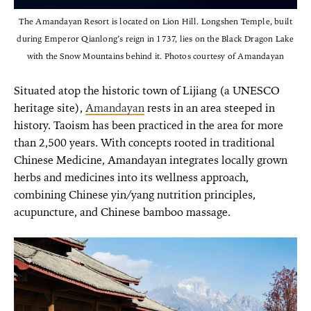
The Amandayan Resort is located on Lion Hill. Longshen Temple, built
during Emperor Qianlong’s reign in 1737, lies on the Black Dragon Lake
with the Snow Mountains behind it. Photos courtesy of Amandayan
Situated atop the historic town of Lijiang (a UNESCO
heritage site),
Amandayan
rests in an area steeped in
history. Taoism has been practiced in the area for more
than 2,500 years. With concepts rooted in traditional
Chinese Medicine, Amandayan integrates locally grown
herbs and medicines into its wellness approach,
combining Chinese yin/yang nutrition principles,
acupuncture, and Chinese bamboo massage.