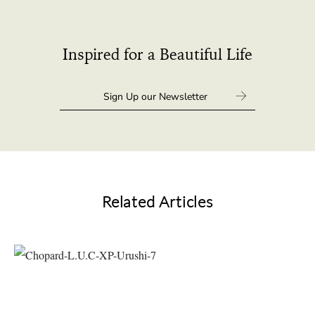
Inspired for a Beautiful Life
Related Articles