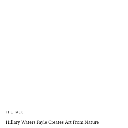
THE TALK
Hillary Waters Fayle Creates Art From Nature