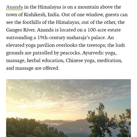
Ananda
in the Himalayas is on a mountain above the
town of Rishikesh, India. Out of one window, guests can
see the foothills of the Himalayas, out of the other, the
Ganges River. Ananda is located on a 100-acre estate
surrounding a 19th-century maharaja’s palace. An
elevated yoga pavilion overlooks the treetops; the lush
grounds are patrolled by peacocks. Ayurvedic yoga,
massage, herbal education, Chinese yoga, meditation,
and massage are offered.