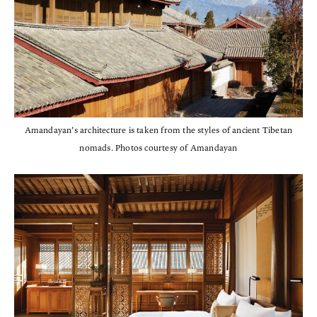
Amandayan’s architecture is taken from the styles of ancient Tibetan
nomads. Photos courtesy of Amandayan