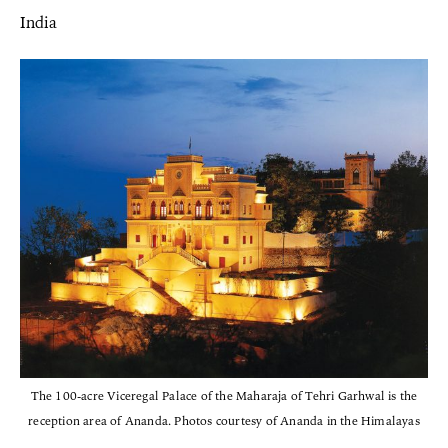
India
The 100-acre Viceregal Palace of the Maharaja of Tehri Garhwal is the
reception area of Ananda. Photos courtesy of Ananda in the Himalayas