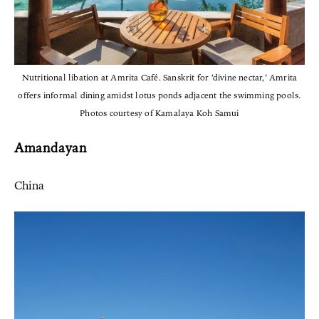
Nutritional libation at Amrita Café. Sanskrit for ‘divine nectar,’ Amrita
offers informal dining amidst lotus ponds adjacent the swimming pools.
Photos courtesy of Kamalaya Koh Samui
Amandayan
China