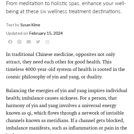
From meditation to holistic spas, enhance your well-
being at these six wellness treatment destinations.
Text by
Susan Kime
Updated on
February 15, 2024
In traditional Chinese medicine, opposites not only
attract, they need each other for good health. This
timeless 4000-year-old system of health is rooted in the
cosmic philosophy of yin and yang, or duality.
Balancing the energies of yin and yang inspires individual
health; imbalance causes sickness. For a person, that
harmony of yin and yang involves a universal energy
known as qi, which flows through a network of invisible
channels known as meridians. If a channel gets blocked,
imbalance manifests, such as inflammation or pain in the