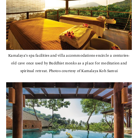
Kamalaya’s spa facilities and villa accommodations encircle a centuries-
old cave once used by Buddhist monks as a place for meditation and
spiritual retreat. Photos courtesy of Kamalaya Koh Samui