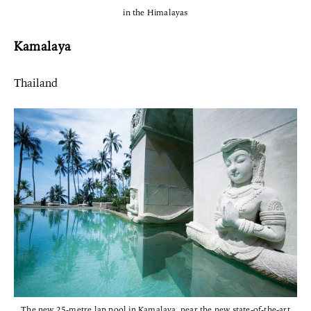
in the Himalayas
Kamalaya
Thailand
The new 25-metre lap pool in Kamalaya, near the new state-of-the-art