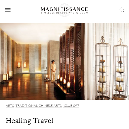
ARTS
,
TRADITIONAL CHINESE ARTS
,
ISSUE 097
Healing Travel