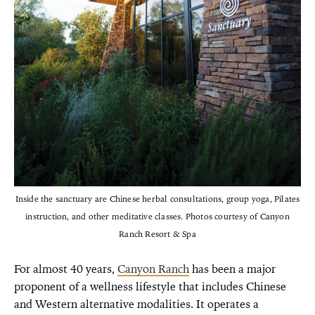
Inside the sanctuary are Chinese herbal consultations, group yoga, Pilates
instruction, and other meditative classes. Photos courtesy of Canyon
Ranch Resort & Spa
For almost 40 years,
Canyon Ranch
has been a major
proponent of a wellness lifestyle that includes Chinese
and Western alternative modalities. It operates a