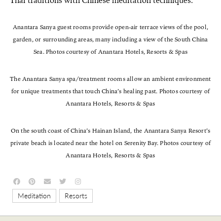
Thai traditions with Chinese meditation techniques.
Anantara Sanya guest rooms provide open-air terrace views of the pool,
garden, or surrounding areas, many including a view of the South China
Sea. Photos courtesy of Anantara Hotels, Resorts & Spas
The Anantara Sanya spa/treatment rooms allow an ambient environment
for unique treatments that touch China’s healing past. Photos courtesy of
Anantara Hotels, Resorts & Spas
On the south coast of China’s Hainan Island, the Anantara Sanya Resort’s
private beach is located near the hotel on Serenity Bay. Photos courtesy of
Anantara Hotels, Resorts & Spas
,
Meditation
Resorts