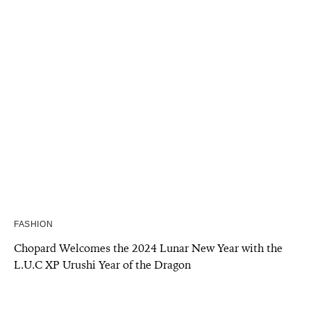
FASHION
Chopard Welcomes the 2024 Lunar New Year with the
L.U.C XP Urushi Year of the Dragon