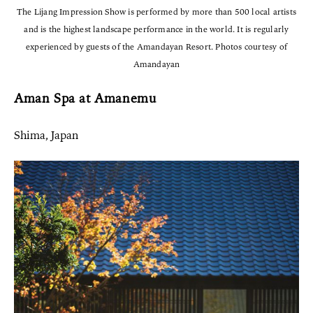
The Lijang Impression Show is performed by more than 500 local artists
and is the highest landscape performance in the world. It is regularly
experienced by guests of the Amandayan Resort. Photos courtesy of
Amandayan
Aman Spa at Amanemu
Shima, Japan