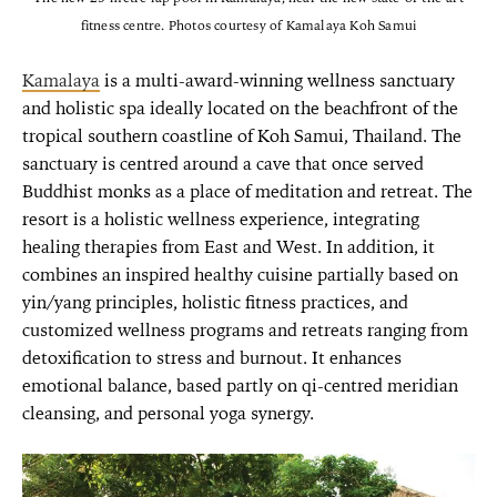
fitness centre. Photos courtesy of Kamalaya Koh Samui
Kamalaya
is a multi-award-winning wellness sanctuary
and holistic spa ideally located on the beachfront of the
tropical southern coastline of Koh Samui, Thailand. The
sanctuary is centred around a cave that once served
Buddhist monks as a place of meditation and retreat. The
resort is a holistic wellness experience, integrating
healing therapies from East and West. In addition, it
combines an inspired healthy cuisine partially based on
yin/yang principles, holistic fitness practices, and
customized wellness programs and retreats ranging from
detoxification to stress and burnout. It enhances
emotional balance, based partly on qi-centred meridian
cleansing, and personal yoga synergy.