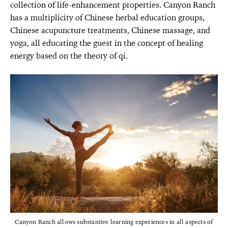
collection of life-enhancement properties. Canyon Ranch
has a multiplicity of Chinese herbal education groups,
Chinese acupuncture treatments, Chinese massage, and
yoga, all educating the guest in the concept of healing
energy based on the theory of qi.
Canyon Ranch allows substantive learning experiences in all aspects of