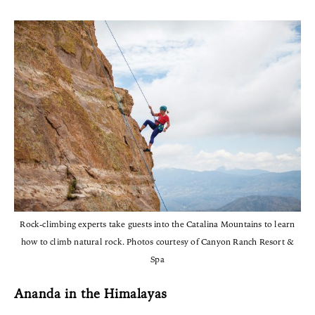
Rock-climbing experts take guests into the Catalina Mountains to learn
how to climb natural rock. Photos courtesy of Canyon Ranch Resort &
Spa
Ananda in the Himalayas