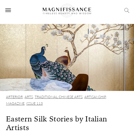
ARTERIOR
,
ARTS
,
TRADITIONAL CHINESE ARTS
,
ARTISANSHIP
,
MAGAZINE
,
ISSUE 113
Eastern Silk Stories by Italian
Artists