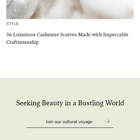
STYLE
36 Luxurious Cashmere Scarves Made with Impeccable
Craftsmanship
Seeking Beauty in a Bustling World