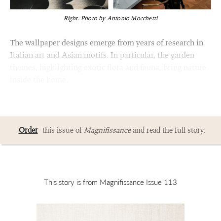
Right: Photo by Antonio Mocchetti
The wallpaper designs emerge from years of research in
Italian art and Asian motifs. In particular, the garden
themes, highlighting exotic flora and fauna, bring nature
inside the home.
Order
this issue of
Magnifissance
and read the full story.
This story is from Magnifissance Issue 113