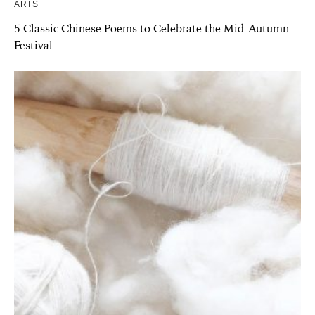
ARTS
5 Classic Chinese Poems to Celebrate the Mid-Autumn
Festival