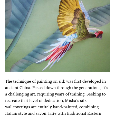
The technique of painting on silk was first developed in
ancient China. Passed down through the generations, it’s
a challenging art, requiring years of training. Seeking to
recreate that level of dedication, Misha’s silk
wallcoverings are entirely hand-painted, combining
Italian style and savoir-faire with traditional Eastern