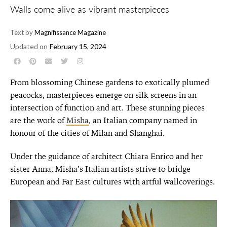
Walls come alive as vibrant masterpieces
Text by
Magnifissance Magazine
Updated on
February 15, 2024
From blossoming Chinese gardens to exotically plumed
peacocks, masterpieces emerge on silk screens in an
intersection of function and art. These stunning pieces
are the work of
Misha
, an Italian company named in
honour of the cities of Milan and Shanghai.
Under the guidance of architect Chiara Enrico and her
sister Anna, Misha’s Italian artists strive to bridge
European and Far East cultures with artful wallcoverings.