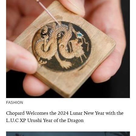
FASHION
Chopard Welcomes the 2024 Lunar New Year with the
L.U.C XP Urushi Year of the Dragon