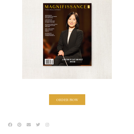
ORDER NOW