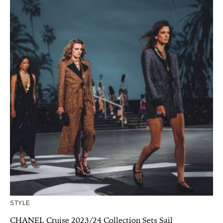
STYLE
CHANEL Cruise 2023/24 Collection Sets Sail