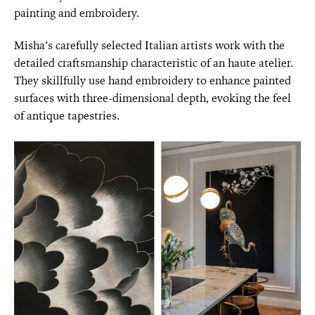
painting and embroidery.
Misha’s carefully selected Italian artists work with the
detailed craftsmanship characteristic of an haute atelier.
They skillfully use hand embroidery to enhance painted
surfaces with three-dimensional depth, evoking the feel
of antique tapestries.