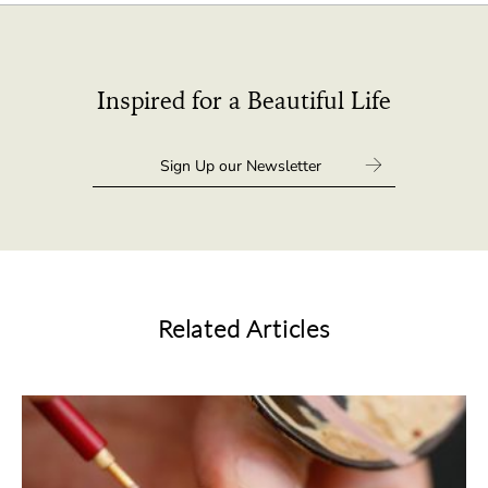
Inspired for a Beautiful Life
Related Articles