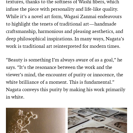
textures, thanks to the softness of Washi fibers, which
infuse the piece with personality and life-like quality.
While it’s a novel art form, Wagasi Zanmai endeavours
to highlight the tenets of traditional art—handmade
craftsmanship, harmonious and pleasing aesthetics, and
deep philosophical inspirations. In many ways, Nagata’s
work is traditional art reinterpreted for modern times.
“Beauty is something I’m always aware of as a goal,” he
says. “It’s the resonance between the work and the
viewer’s mind, the encounter of purity or innocence, the
white brilliance of a moment. This is fundamental.”
Nagata conveys this purity by making his work primarily
in white.