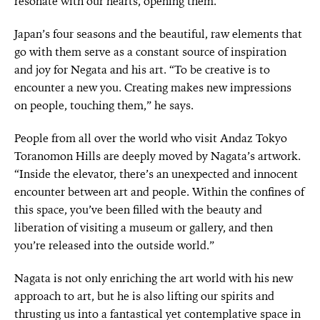
resonate with our hearts, opening them.”
Japan’s four seasons and the beautiful, raw elements that
go with them serve as a constant source of inspiration
and joy for Negata and his art. “To be creative is to
encounter a new you. Creating makes new impressions
on people, touching them,” he says.
People from all over the world who visit Andaz Tokyo
Toranomon Hills are deeply moved by Nagata’s artwork.
“Inside the elevator, there’s an unexpected and innocent
encounter between art and people. Within the confines of
this space, you’ve been filled with the beauty and
liberation of visiting a museum or gallery, and then
you’re released into the outside world.”
Nagata is not only enriching the art world with his new
approach to art, but he is also lifting our spirits and
thrusting us into a fantastical yet contemplative space in