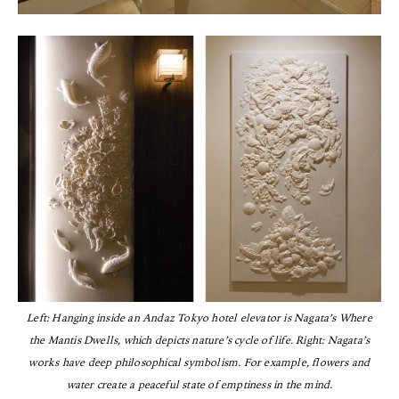
Left: Hanging inside an Andaz Tokyo hotel elevator is Nagata’s Where
the Mantis Dwells, which depicts nature’s cycle of life. Right: Nagata’s
works have deep philosophical symbolism. For example, flowers and
water create a peaceful state of emptiness in the mind.