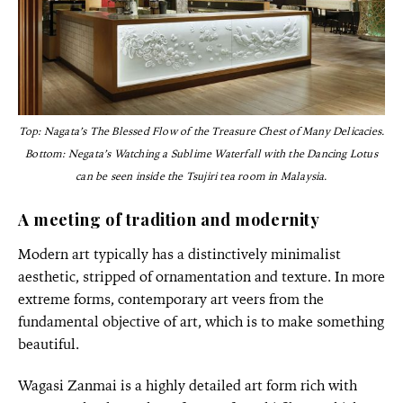
Top: Nagata’s The Blessed Flow of the Treasure Chest of Many Delicacies.
Bottom: Negata’s Watching a Sublime Waterfall with the Dancing Lotus
can be seen inside the Tsujiri tea room in Malaysia.
A meeting of tradition and modernity
Modern art typically has a distinctively minimalist
aesthetic, stripped of ornamentation and texture. In more
extreme forms, contemporary art veers from the
fundamental objective of art, which is to make something
beautiful.
Wagasi Zanmai is a highly detailed art form rich with