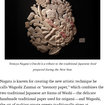
Tetsuya Nagata’s Osechi is a tribute to the traditional Japanese food
prepared during the New Year.
Nagata is known for creating the new artistic technique he
calls Wagashi Zanmai or “memory paper,” which combines the
two traditional Japanese art forms of Washi—the delicate
handmade traditional paper used for origami—and Wagashi,
the art of making ornate sweets traditionally given at