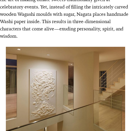
celebratory events. Yet, instead of filling the intricately carved
wooden Wagashi moulds with sugar, Nagata places handmade
Washi paper inside. This results in three-dimensional
characters that come alive—exuding personality, spirit, and
wisdom.