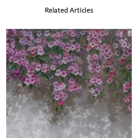
Related Articles