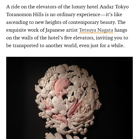
A ride on the elevators of the luxury hotel Andaz Tokyo
Toranomon Hills is no ordinary experience—it’s like
ascending to new heights of contemporary beauty. The
exquisite work of Japanese artist
Tetsuya Nagata
hangs
on the walls of the hotel’s five elevators, inviting you to
be transported to another world, even just for a while.