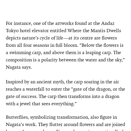
For instance, one of the artworks found at the Andaz
Tokyo hotel elevator entitled Where the Mantis Dwells
depicts nature’s cycle of life—at its centre are flowers
from all four seasons in full bloom. “Below the flowers is
a swimming carp, and above them is a leaping carp. The
composition is a polarity between the water and the sky,”
Nagata says.
Inspired by an ancient myth, the carp soaring in the air
reaches a waterfall to enter the “gate of the dragon, or the
gate of success. The carp then transforms into a dragon
with a jewel that sees everything.”
Butterflies, symbolizing transformation, also figure in
Nagata’s work. They flutter around flowers and are joined