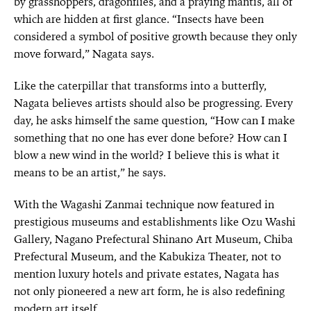
by grasshoppers, dragonflies, and a praying mantis, all of
which are hidden at first glance. “Insects have been
considered a symbol of positive growth because they only
move forward,” Nagata says.
Like the caterpillar that transforms into a butterfly,
Nagata believes artists should also be progressing. Every
day, he asks himself the same question, “How can I make
something that no one has ever done before? How can I
blow a new wind in the world? I believe this is what it
means to be an artist,” he says.
With the Wagashi Zanmai technique now featured in
prestigious museums and establishments like Ozu Washi
Gallery, Nagano Prefectural Shinano Art Museum, Chiba
Prefectural Museum, and the Kabukiza Theater, not to
mention luxury hotels and private estates, Nagata has
not only pioneered a new art form, he is also redefining
modern art itself.