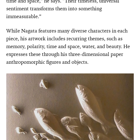
time and space,” he says. “Their timeless, universal
sentiment transforms them into something
immeasurable.”
While Nagata features many diverse characters in each
piece, his artwork includes recurring themes, such as
memory, polarity, time and space, water, and beauty. He
expresses these through his three-dimensional paper
anthropomorphic figures and objects.