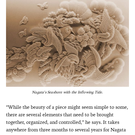
Nagata’s Seashore with the Inflowing Tide.
“While the beauty of a piece might seem simple to some,
there are several elements that need to be brought
together, organized, and controlled,” he says. It takes
anywhere from three months to several years for Nagata