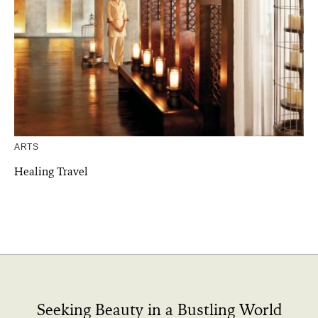
ARTS
Healing Travel
Seeking Beauty in a Bustling World