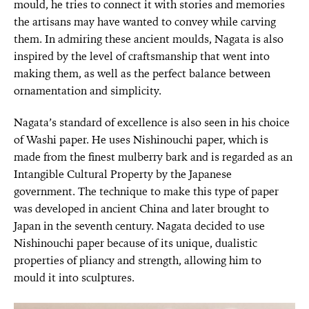
mould, he tries to connect it with stories and memories
the artisans may have wanted to convey while carving
them. In admiring these ancient moulds, Nagata is also
inspired by the level of craftsmanship that went into
making them, as well as the perfect balance between
ornamentation and simplicity.
Nagata’s standard of excellence is also seen in his choice
of Washi paper. He uses Nishinouchi paper, which is
made from the finest mulberry bark and is regarded as an
Intangible Cultural Property by the Japanese
government. The technique to make this type of paper
was developed in ancient China and later brought to
Japan in the seventh century. Nagata decided to use
Nishinouchi paper because of its unique, dualistic
properties of pliancy and strength, allowing him to
mould it into sculptures.