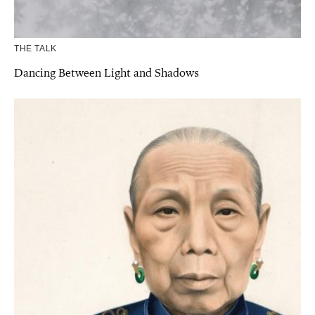
THE TALK
Dancing Between Light and Shadows