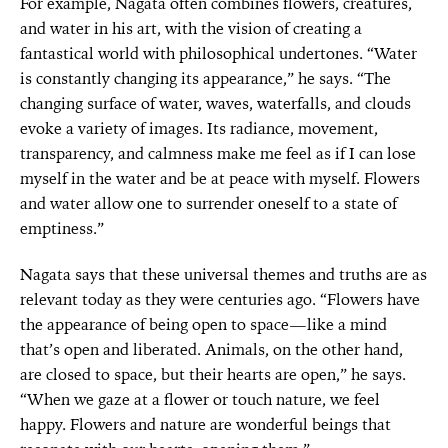
For example, Nagata often combines flowers, creatures,
and water in his art, with the vision of creating a
fantastical world with philosophical undertones. “Water
is constantly changing its appearance,” he says. “The
changing surface of water, waves, waterfalls, and clouds
evoke a variety of images. Its radiance, movement,
transparency, and calmness make me feel as if I can lose
myself in the water and be at peace with myself. Flowers
and water allow one to surrender oneself to a state of
emptiness.”
Nagata says that these universal themes and truths are as
relevant today as they were centuries ago. “Flowers have
the appearance of being open to space—like a mind
that’s open and liberated. Animals, on the other hand,
are closed to space, but their hearts are open,” he says.
“When we gaze at a flower or touch nature, we feel
happy. Flowers and nature are wonderful beings that