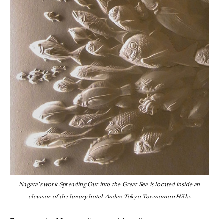
Nagata’s work Spreading Out into the Great Sea is located inside an
elevator of the luxury hotel Andaz Tokyo Toranomon Hills.