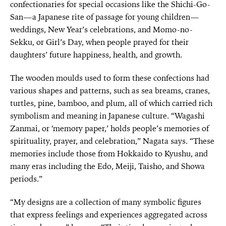
confectionaries for special occasions like the Shichi-Go-
San—a Japanese rite of passage for young children—
weddings, New Year’s celebrations, and Momo-no-
Sekku, or Girl’s Day, when people prayed for their
daughters’ future happiness, health, and growth.
The wooden moulds used to form these confections had
various shapes and patterns, such as sea breams, cranes,
turtles, pine, bamboo, and plum, all of which carried rich
symbolism and meaning in Japanese culture. “Wagashi
Zanmai, or ‘memory paper,’ holds people’s memories of
spirituality, prayer, and celebration,” Nagata says. “These
memories include those from Hokkaido to Kyushu, and
many eras including the Edo, Meiji, Taisho, and Showa
periods.”
“My designs are a collection of many symbolic figures
that express feelings and experiences aggregated across