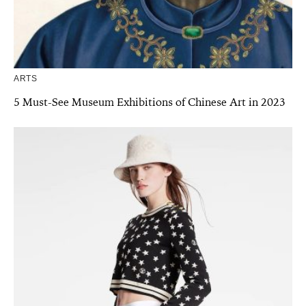
ARTS
5 Must-See Museum Exhibitions of Chinese Art in 2023