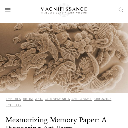
THE TALK
,
ARTIST
,
ARTS
,
JAPANESE ARTS
,
ARTISANSHIP
,
MAGAZINE
,
ISSUE 119
Mesmerizing Memory Paper: A