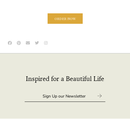
ORDER NOW
Inspired for a Beautiful Life