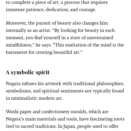
to complete a piece of art, a process that requires
immense patience, dedication, and courage.
Moreover, the pursuit of beauty also changes him
internally as an artist. “By looking for beauty in each
moment, you find yourself in a state of unrestrained
mindfulness,” he says. “This exaltation of the mind is the
barometer for creating beautiful art.”
A symbolic spirit
Nagata infuses his artwork with traditional philosophies,
symbolisms, and spiritual sentiments not typically found
in minimalistic modern art.
Washi paper and confectionery moulds, which are
Negata’s main materials and tools, have fascinating roots
tied to sacred traditions. In Japan, people used to offer