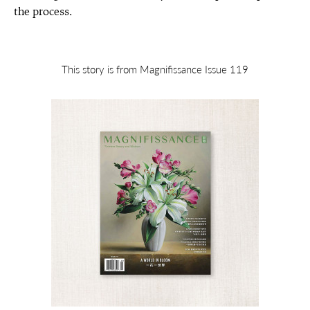
the process.
This story is from Magnifissance Issue 119