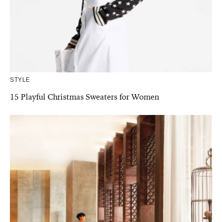
STYLE
15 Playful Christmas Sweaters for Women