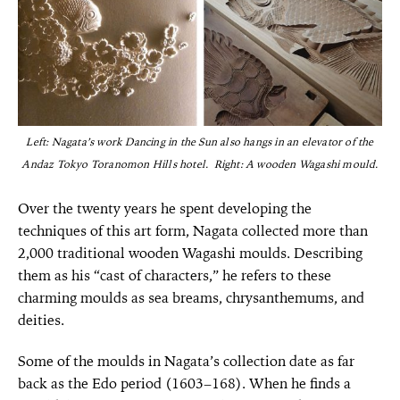
Left: Nagata’s work Dancing in the Sun also hangs in an elevator of the
Andaz Tokyo Toranomon Hills hotel. Right: A wooden Wagashi mould.
Over the twenty years he spent developing the
techniques of this art form, Nagata collected more than
2,000 traditional wooden Wagashi moulds. Describing
them as his “cast of characters,” he refers to these
charming moulds as sea breams, chrysanthemums, and
deities.
Some of the moulds in Nagata’s collection date as far
back as the Edo period (1603–168). When he finds a