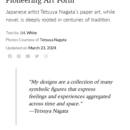
Pioneering Art Form
Japanese artist Tetsuya Nagata’s paper art, while
novel, is deeply rooted in centuries of tradition.
Text by
J.H. White
Photos Courtesy of
Tetsuya Nagata
Updated on
March 23, 2024
“My designs are a collection of many
symbolic figures that express
feelings and experiences aggregated
across time and space.”
—Tetsuya Nagata