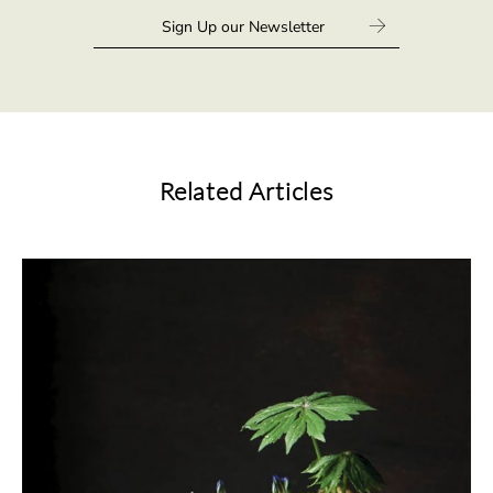
Related Articles