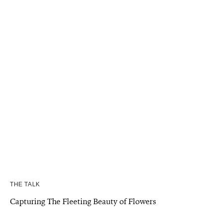
THE TALK
Capturing The Fleeting Beauty of Flowers