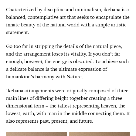
Characterized by discipline and minimalism, ikebana is a
balanced, contemplative art that seeks to encapsulate the
innate beauty of the natural world with a simple artistic
statement.
Go too far in stripping the details of the natural piece,
and the arrangement loses its vitality. If you don’t far
enough, however, the energy is obscured. To achieve such
a delicate balance is the ultimate expression of
humankind’s harmony with Nature.
Ikebana arrangements were originally composed of three
main lines of differing height together creating a three
dimensional form – the tallest representing heaven, the
lowest, earth, with man in the middle connecting them. It
also represents past, present, and future.