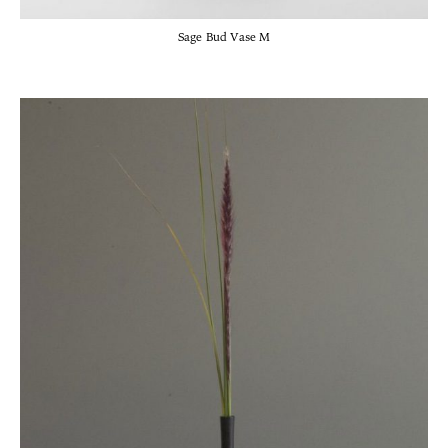
Sage Bud Vase M