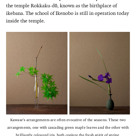
the temple Rokkaku-dō, known as the birthplace of
ikebana. The school of Ikenobo is still in operation today
inside the temple.
Kawase’s arrangements are often evocative of the seasons. These two
arrangements, one with cascading green maple leaves and the other with
brilliantly coloured iris, both conjure the fresh spirit of spring.