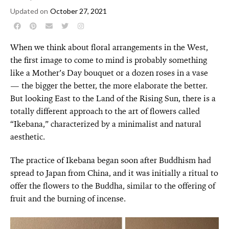
Updated on
October 27, 2021
When we think about floral arrangements in the West,
the first image to come to mind is probably something
like a Mother’s Day bouquet or a dozen roses in a vase
— the bigger the better, the more elaborate the better.
But looking East to the Land of the Rising Sun, there is a
totally different approach to the art of flowers called
“Ikebana,” characterized by a minimalist and natural
aesthetic.
The practice of Ikebana began soon after Buddhism had
spread to Japan from China, and it was initially a ritual to
offer the flowers to the Buddha, similar to the offering of
fruit and the burning of incense.