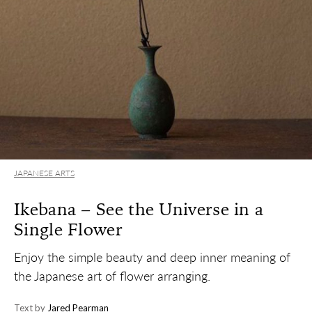
JAPANESE ARTS
Ikebana – See the Universe in a
Single Flower
Enjoy the simple beauty and deep inner meaning of
the Japanese art of flower arranging.
Text by
Jared Pearman