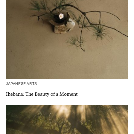
JAPANESE ARTS
Ikebana: The Beauty of a Moment