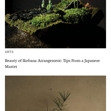
ARTS
Beauty of Ikebana Arrangement: Tips From a Japanese
Master