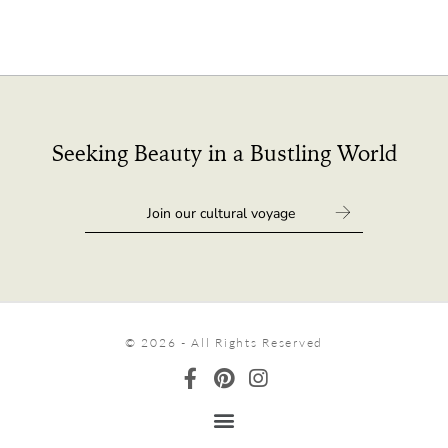
Seeking Beauty in a Bustling World
© 2026 - All Rights Reserved