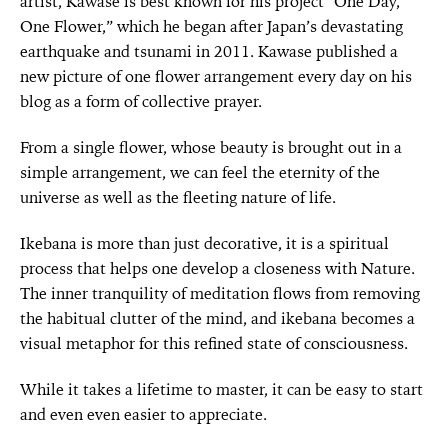
artist, Kawase is best known for his project “One Day,
One Flower,” which he began after Japan’s devastating
earthquake and tsunami in 2011. Kawase published a
new picture of one flower arrangement every day on his
blog as a form of collective prayer.
From a single flower, whose beauty is brought out in a
simple arrangement, we can feel the eternity of the
universe as well as the fleeting nature of life.
Ikebana is more than just decorative, it is a spiritual
process that helps one develop a closeness with Nature.
The inner tranquility of meditation flows from removing
the habitual clutter of the mind, and ikebana becomes a
visual metaphor for this refined state of consciousness.
While it takes a lifetime to master, it can be easy to start
and even even easier to appreciate.