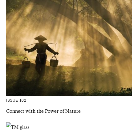
ISSUE 102
Connect with the Power of Nature