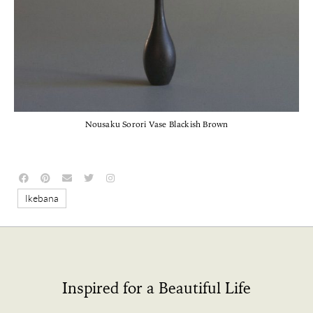
Nousaku Sorori Vase Blackish Brown
Ikebana
Inspired for a Beautiful Life