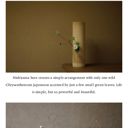
Nishiyama here creates a simple arrangement with only one wild
Chrysanthemum japonense accented by just a few small green leaves. Life
is simple, but so powerful and beautiful.