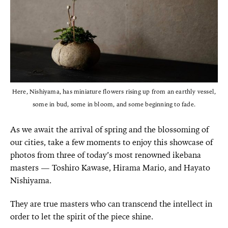
Here, Nishiyama, has miniature flowers rising up from an earthly vessel,
some in bud, some in bloom, and some beginning to fade.
As we await the arrival of spring and the blossoming of
our cities, take a few moments to enjoy this showcase of
photos from three of today’s most renowned ikebana
masters — Toshiro Kawase, Hirama Mario, and Hayato
Nishiyama.
They are true masters who can transcend the intellect in
order to let the spirit of the piece shine.