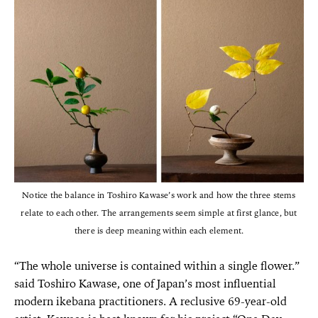
Notice the balance in Toshiro Kawase’s work and how the three stems
relate to each other. The arrangements seem simple at first glance, but
there is deep meaning within each element.
“The whole universe is contained within a single flower.”
said Toshiro Kawase, one of Japan’s most influential
modern ikebana practitioners. A reclusive 69-year-old