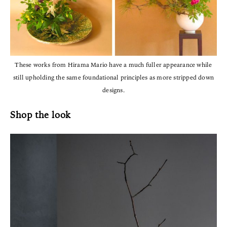
These works from Hirama Mario have a much fuller appearance while
still upholding the same foundational principles as more stripped down
designs.
Shop the look