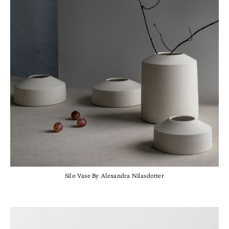
Silo Vase By Alexandra Nilasdotter