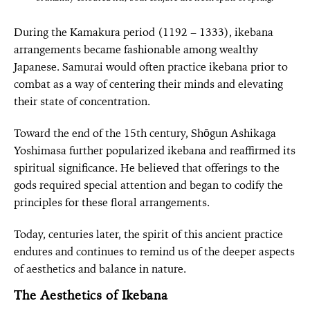
During the Kamakura period (1192 – 1333), ikebana
arrangements became fashionable among wealthy
Japanese. Samurai would often practice ikebana prior to
combat as a way of centering their minds and elevating
their state of concentration.
Toward the end of the 15th century, Shōgun Ashikaga
Yoshimasa further popularized ikebana and reaffirmed its
spiritual significance. He believed that offerings to the
gods required special attention and began to codify the
principles for these floral arrangements.
Today, centuries later, the spirit of this ancient practice
endures and continues to remind us of the deeper aspects
of aesthetics and balance in nature.
The Aesthetics of Ikebana