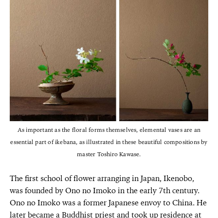
As important as the floral forms themselves, elemental vases are an
essential part of ikebana, as illustrated in these beautiful compositions by
master Toshiro Kawase.
The first school of flower arranging in Japan, Ikenobo,
was founded by Ono no Imoko in the early 7th century.
Ono no Imoko was a former Japanese envoy to China. He
later became a Buddhist priest and took up residence at