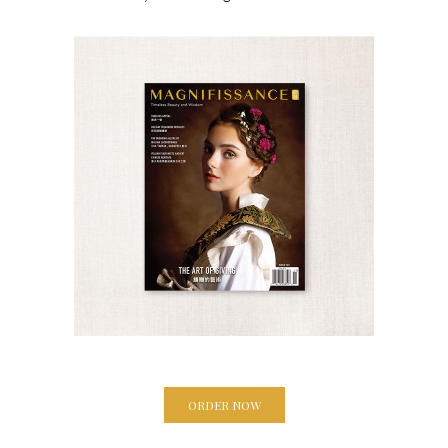
ORDER NOW