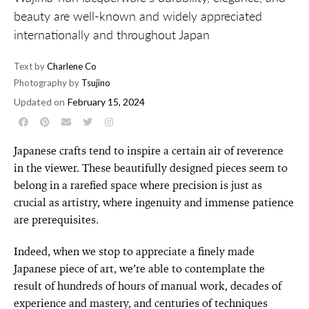
beauty are well-known and widely appreciated
internationally and throughout Japan
Text by
Charlene Co
Photography by
Tsujino
Updated on
February 15, 2024
Japanese crafts tend to inspire a certain air of reverence
in the viewer. These beautifully designed pieces seem to
belong in a rarefied space where precision is just as
crucial as artistry, where ingenuity and immense patience
are prerequisites.
Indeed, when we stop to appreciate a finely made
Japanese piece of art, we’re able to contemplate the
result of hundreds of hours of manual work, decades of
experience and mastery, and centuries of techniques