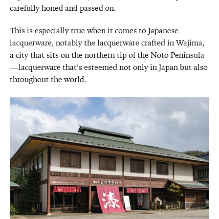
carefully honed and passed on.
This is especially true when it comes to Japanese
lacquerware, notably the lacquerware crafted in Wajima,
a city that sits on the northern tip of the Noto Peninsula
—lacquerware that’s esteemed not only in Japan but also
throughout the world.