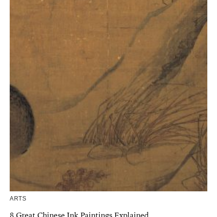
ARTS
8 Great Chinese Ink Paintings Explained