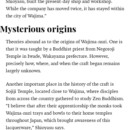
Shioyasu, built the present-day shop and workshop.
While the company has moved twice, it has stayed within
the city of Wajima.”
Mysterious origins
Theories abound as to the origins of Wajima-nuri. One is
that it was taught by a Buddhist priest from Negoroji
Temple in Iwade, Wakayama prefecture. However,
precisely how, where, and when the craft began remains
largely unknown.
Another important place in the history of the craft is
Sojiji Temple, located close to Wajima, where disciples
from across the country gathered to study Zen Buddhism.
“I believe that after their apprenticeship the monks took
Wajima-nuri trays and bowls to their home temples
throughout Japan, which brought awareness of this
lacquerware,” Shioyasu says.