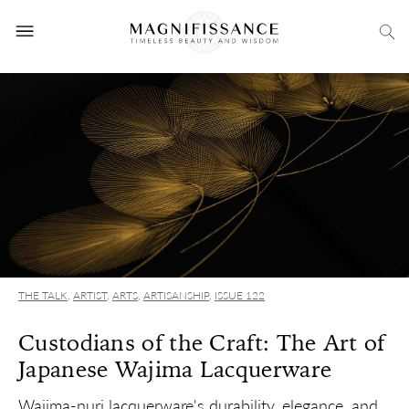
THE TALK
,
ARTIST
,
ARTS
,
ARTISANSHIP
,
ISSUE 122
Custodians of the Craft: The Art of
Japanese Wajima Lacquerware
Wajima-nuri lacquerware's durability, elegance, and