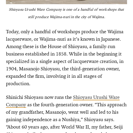
Shioyasu Urushi Ware Company is one of a handful of workshops that
still produce Wajima-nuri in the city of Wajima.
Today, only a handful of workshops produce the Wajima
lacquerware, or Wajima-nuri as it’s known in Japanese.
Among these is the House of Shioyasu, a family-run
business established in 1858. While in the beginning it
specialized in a single aspect of lacquerware creation, in
1904, Masanojo Shioyasu, the third-generation owner,
expanded the firm, involving it in all stages of
production.
Shinichi Shioyasu now runs the
Shioyasu Urushi Ware
Company
as the fourth-generation owner. “This approach
of my grandfather, Masanojo, went well and led to his
gaining independence as a Nushiya,” Shioyasu says.
“About 60 years ago, after World War II, my father, Seiji