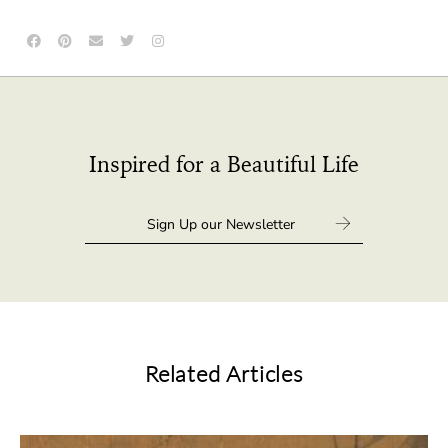
Inspired for a Beautiful Life
Related Articles