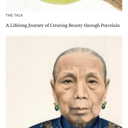
THE TALK
A Lifelong Journey of Creating Beauty through Porcelain