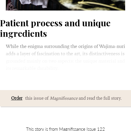
Patient process and unique
ingredients
While the enigma surrounding the origins of Wajima-nuri
adds a layer of fascination to the art, its distinctiveness is
grounded mainly on two aspects: the unique material and
its remarkable durability.
Order
this issue of
Magnifissance
and read the full story.
This story is from Magnifissance Issue 122