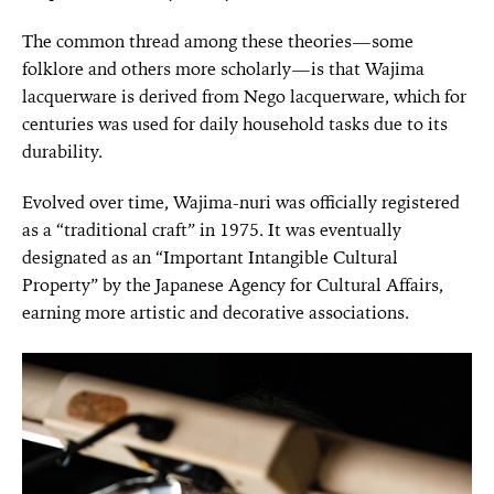
The common thread among these theories—some
folklore and others more scholarly—is that Wajima
lacquerware is derived from Nego lacquerware, which for
centuries was used for daily household tasks due to its
durability.
Evolved over time, Wajima-nuri was officially registered
as a “traditional craft” in 1975. It was eventually
designated as an “Important Intangible Cultural
Property” by the Japanese Agency for Cultural Affairs,
earning more artistic and decorative associations.