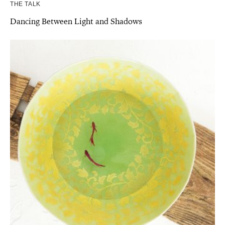
THE TALK
Dancing Between Light and Shadows