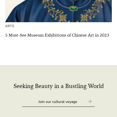
ARTS
5 Must-See Museum Exhibitions of Chinese Art in 2023
Seeking Beauty in a Bustling World