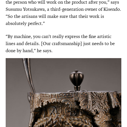
the person who will work on the product after you,” says
Susumu Yotsukawa, a third-generation owner of Kisendo.
“So the artisans will make sure that their work is
absolutely perfect.”
“By machine, you can’t really express the fine artistic
lines and details. [Our craftsmanship] just needs to be
done by hand,” he says.