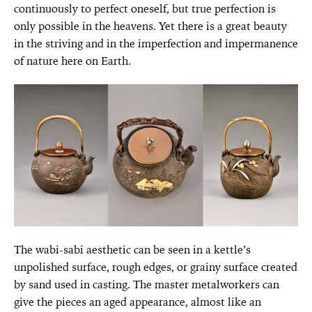
continuously to perfect oneself, but true perfection is
only possible in the heavens. Yet there is a great beauty
in the striving and in the imperfection and impermanence
of nature here on Earth.
The wabi-sabi aesthetic can be seen in a kettle’s
unpolished surface, rough edges, or grainy surface created
by sand used in casting. The master metalworkers can
give the pieces an aged appearance, almost like an