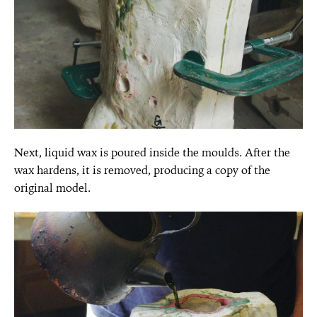
Next, liquid wax is poured inside the moulds. After the
wax hardens, it is removed, producing a copy of the
original model.