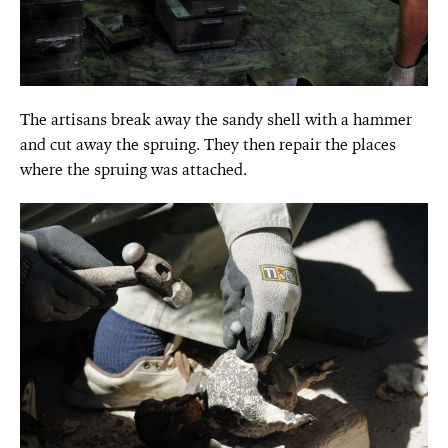
The artisans break away the sandy shell with a hammer
and cut away the spruing. They then repair the places
where the spruing was attached.