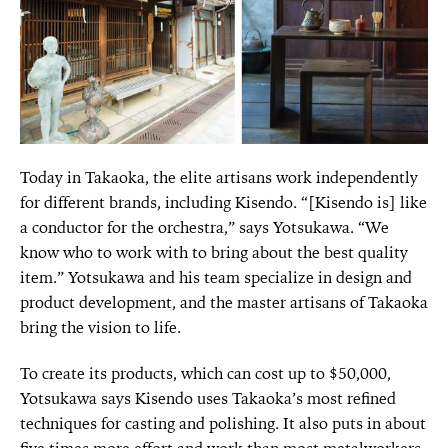
Today in Takaoka, the elite artisans work independently
for different brands, including Kisendo. “[Kisendo is] like
a conductor for the orchestra,” says Yotsukawa. “We
know who to work with to bring about the best quality
item.” Yotsukawa and his team specialize in design and
product development, and the master artisans of Takaoka
bring the vision to life.
To create its products, which can cost up to $50,000,
Yotsukawa says Kisendo uses Takaoka’s most refined
techniques for casting and polishing. It also puts in about