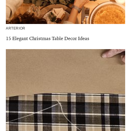
ARTERIOR
15 Elegant Christmas Table Decor Ideas