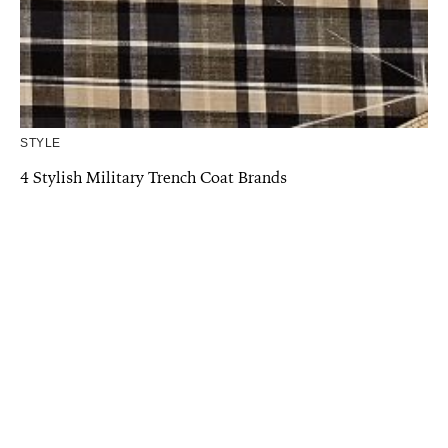
STYLE
4 Stylish Military Trench Coat Brands