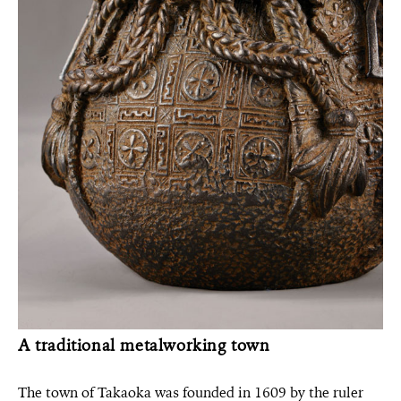
A traditional metalworking town
The town of Takaoka was founded in 1609 by the ruler