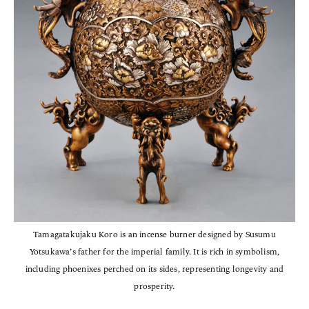
Tamagatakujaku Koro is an incense burner designed by Susumu
Yotsukawa’s father for the imperial family. It is rich in symbolism,
including phoenixes perched on its sides, representing longevity and
prosperity.