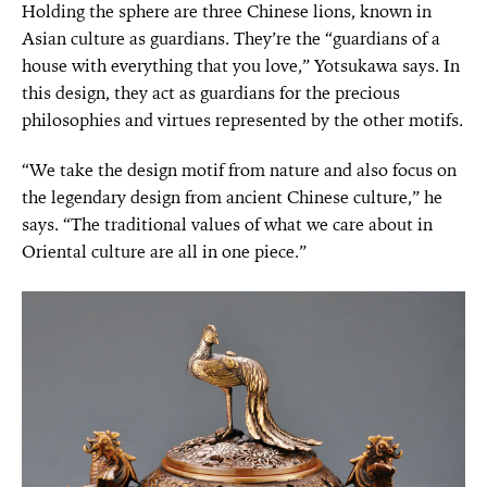
Holding the sphere are three Chinese lions, known in
Asian culture as guardians. They’re the “guardians of a
house with everything that you love,” Yotsukawa says. In
this design, they act as guardians for the precious
philosophies and virtues represented by the other motifs.
“We take the design motif from nature and also focus on
the legendary design from ancient Chinese culture,” he
says. “The traditional values of what we care about in
Oriental culture are all in one piece.”