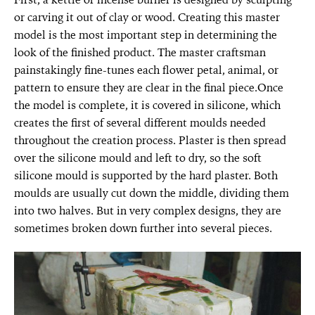
or carving it out of clay or wood. Creating this master
model is the most important step in determining the
look of the finished product. The master craftsman
painstakingly fine-tunes each flower petal, animal, or
pattern to ensure they are clear in the final piece.Once
the model is complete, it is covered in silicone, which
creates the first of several different moulds needed
throughout the creation process. Plaster is then spread
over the silicone mould and left to dry, so the soft
silicone mould is supported by the hard plaster. Both
moulds are usually cut down the middle, dividing them
into two halves. But in very complex designs, they are
sometimes broken down further into several pieces.