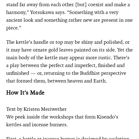
stand far away from each other [but] coexist and make a
harmony,” Yotsukawa says. “Something with a very
ancient look and something rather new are present in one
piece.”
The kettle’s handle or top may be shiny and polished, or
it may have ornate gold leaves painted on its side. Yet the
main body of the kettle may appear more rustic. There’s
a play between the perfect and imperfect, finished and
unfinished — or, returning to the Buddhist perspective
that formed them, between heaven and Earth.
How It’s Made
Text by Kristen Meriwether
We peek inside the workshops that form Kisendo’s
kettles and incense burners.
First, a kettle or incense burner is designed by sculpting