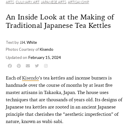
ARTS
,
CULINARY ART
,
JAPANESE ARTS
,
ARTISANSHIP
An Inside Look at the Making of
Traditional Japanese Tea Kettles
Text by
J.H. White
Photos Courtesy of
Kisendo
Updated on
February 15, 2024
Each of
Kisendo
’s tea kettles and incense burners is
handmade over the course of months by at least five
master artisans in Takaoka, Japan. The house uses
techniques that are thousands of years old. Its designs of
Japanese tea kettles are rooted in an ancient Japanese
principle that cherishes the “aesthetic imperfection” of
nature, known as wabi-sabi.