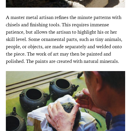
A master metal artisan refines the minute patterns with
chisels and finishing tools. This requires immense
patience, but allows the artisan to highlight his or her
skill level. Some ornamental parts, such as tiny animals,
people, or objects, are made separately and welded onto
the piece. The work of art may then be painted and
polished. The paints are created with natural minerals.