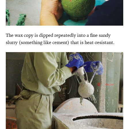
The wax copy is dipped repeatedly into a fine sandy
slurry (something like cement) that is heat-resistant.