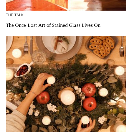
THE TALK
The Once-Lost Art of Stained Glass Lives On