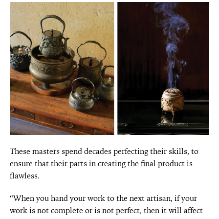
These masters spend decades perfecting their skills, to
ensure that their parts in creating the final product is
flawless.
“When you hand your work to the next artisan, if your
work is not complete or is not perfect, then it will affect