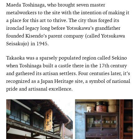
Maeda Toshinaga, who brought seven master
metalworkers to the site with the intention of making it
a place for this art to thrive. The city thus forged its
ironclad legacy long before Yotsukawa’s grandfather
founded Kisendo’s parent company (called Yotsukawa
Seisakujo) in 1945.
Takaoka was a sparsely populated region called Sekino
when Toshinaga built a castle there in the 17th century
and gathered its artisan settlers. Four centuries later, it’s
recognized as a Japan Heritage site, a symbol of national
pride and artisanal excellence.