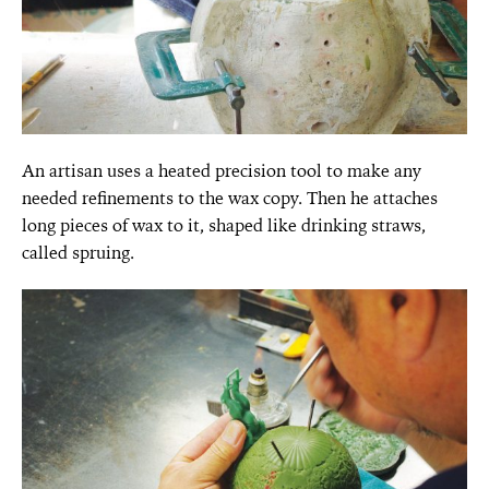
An artisan uses a heated precision tool to make any
needed refinements to the wax copy. Then he attaches
long pieces of wax to it, shaped like drinking straws,
called spruing.