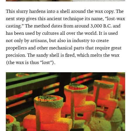
This slurry hardens into a shell around the wax copy. The
next step gives this ancient technique its name, “lost-wax
casting.” The method dates from around 3,000 B.C. and
has been used by cultures all over the world. It is used
not only by artisans, but also in industry to create
propellers and other mechanical parts that require great
precision. The sandy shell is fired, which melts the wax
(the wax is thus “lost”).