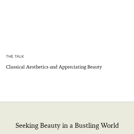
THE TALK
Classical Aesthetics and Appreciating Beauty
Seeking Beauty in a Bustling World