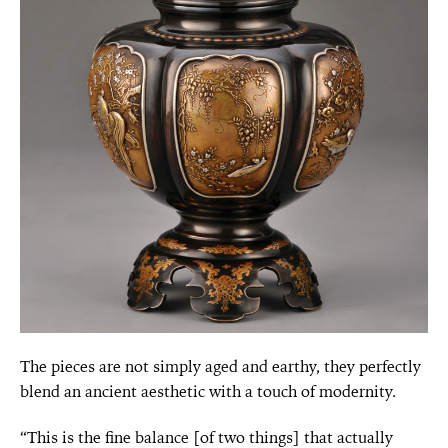
The pieces are not simply aged and earthy, they perfectly
blend an ancient aesthetic with a touch of modernity.
“This is the fine balance [of two things] that actually