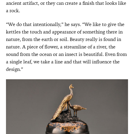
ancient artifact, or they can create a finish that looks like
a rock.
“We do that intentionally,” he says. “We like to give the
kettles the touch and appearance of something there in
nature, from the earth or soil. Beauty really is found in
nature. A piece of flower, a streamline of a river, the
sound from the ocean or an insect is beautiful. Even from
a single leaf, we take a line and that will influence the
design.”