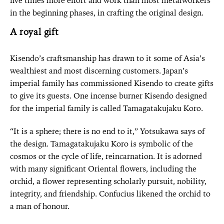
five times more effort and work than most metalworkers
in the beginning phases, in crafting the original design.
A royal gift
Kisendo’s craftsmanship has drawn to it some of Asia’s
wealthiest and most discerning customers. Japan’s
imperial family has commissioned Kisendo to create gifts
to give its guests. One incense burner Kisendo designed
for the imperial family is called Tamagatakujaku Koro.
“It is a sphere; there is no end to it,” Yotsukawa says of
the design. Tamagatakujaku Koro is symbolic of the
cosmos or the cycle of life, reincarnation. It is adorned
with many significant Oriental flowers, including the
orchid, a flower representing scholarly pursuit, nobility,
integrity, and friendship. Confucius likened the orchid to
a man of honour.