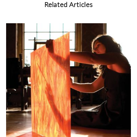
Related Articles