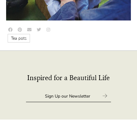
Tea pots
Inspired for a Beautiful Life