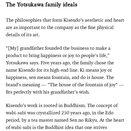
The Yotsukawa family ideals
The philosophies that form Kisendo’s aesthetic and heart
are as important to the company as the fine physical
details of its art.
“[My] grandfather founded the business to make a
product to bring happiness or joy to people’s life,”
Yotsukawa says. Five years ago, the family chose the
name Kisendo for its high-end line. Ki means joy or
happiness, sen means fountain, and do is house. The
brand’s meaning — “The house of the fountain of joy” —
fits perfectly with his grandfather’s wish.
Kisendo’s work is rooted in Buddhism. The concept of
wabi-sabi was crystallized 250 years ago, in the Edo
period, by a tea master named Sen no Rikyu. At the heart
of wabi-sabi is the Buddhist idea that one strives