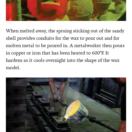
When melted away, the spruing sticking out of the sandy
shell provides conduits for the wax to pour out and for
molten metal to be poured in. A metalworker then pours
in copper or iron that has been heated to 600°F. It
hardens as it cools overnight into the shape of the wax
model.