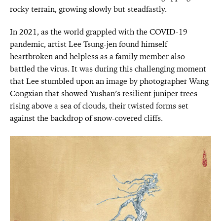
rocky terrain, growing slowly but steadfastly.
In 2021, as the world grappled with the COVID-19
pandemic, artist Lee Tsung-jen found himself
heartbroken and helpless as a family member also
battled the virus. It was during this challenging moment
that Lee stumbled upon an image by photographer Wang
Congxian that showed Yushan’s resilient juniper trees
rising above a sea of clouds, their twisted forms set
against the backdrop of snow-covered cliffs.