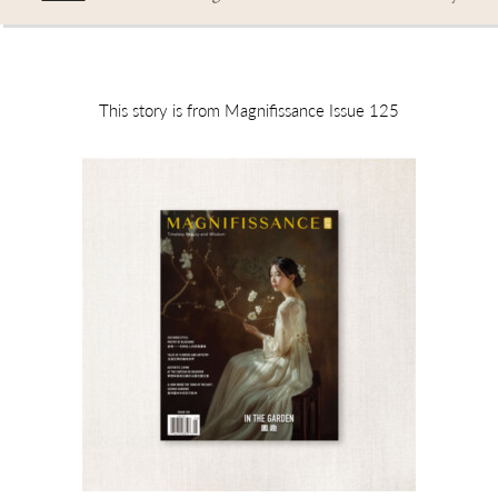
This story is from Magnifissance Issue 125