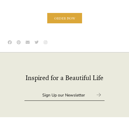
ORDER NOW
Inspired for a Beautiful Life