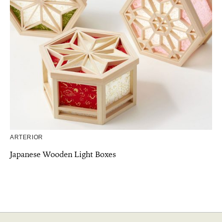
ARTERIOR
Japanese Wooden Light Boxes