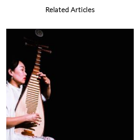
Related Articles