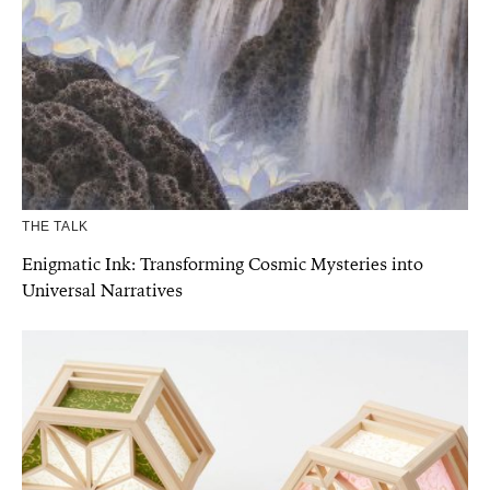
THE TALK
Enigmatic Ink: Transforming Cosmic Mysteries into
Universal Narratives