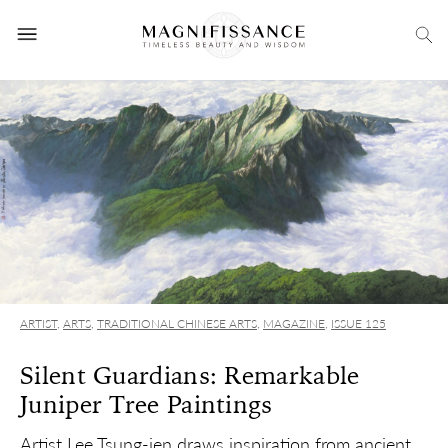
ARTIST
,
ARTS
,
TRADITIONAL CHINESE ARTS
,
MAGAZINE
,
ISSUE 125
Silent Guardians: Remarkable
Juniper Tree Paintings
Artist Lee Tsung-jen draws inspiration from ancient