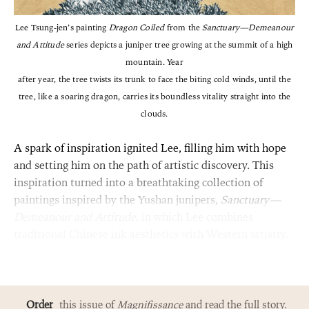
Lee Tsung-jen’s painting
Dragon Coiled
from the
Sanctuary—Demeanour
and Attitude
series depicts a juniper tree growing at the summit of a high
mountain. Year
after year, the tree twists its trunk to face the biting cold winds, until the
tree, like a soaring dragon, carries its boundless vitality straight into the
clouds.
A spark of inspiration ignited Lee, filling him with hope
and setting him on the path of artistic discovery. This
inspiration turned into a breathtaking collection of
paintings inspired by the Yushan junipers,
Sanctuary—
Demeanour and Attitude,
in which Lee combines
traditional Chinese ink aesthetics with Western artistry.
Order
this issue of
Magnifissance
and read the full story.