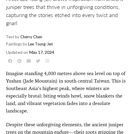
juniper trees that thrive in unforgiving conditions,
capturing the stories etched into every twist and
gnarl
Text by
Cherry Chen
Paintings by
Lee Tsung-Jen
Updated on
May 17, 2024
Imagine standing 4,000 metres above sea level on top of
Yushan (Jade Mountain) in south-central Taiwan. This is
Southeast Asia’s highest peak, where winters are
especially brutal: biting winds howl, snow blankets the
land, and vibrant vegetation fades into a desolate
landscape.
Despite these unforgiving elements, the ancient juniper
trees on the mountain endure—their roots gripping the