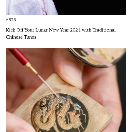
ARTS
Kick Off Your Lunar New Year 2024 with Traditional
Chinese Tunes