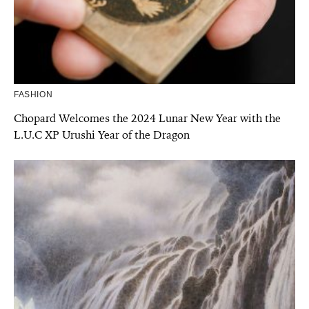
FASHION
Chopard Welcomes the 2024 Lunar New Year with the
L.U.C XP Urushi Year of the Dragon