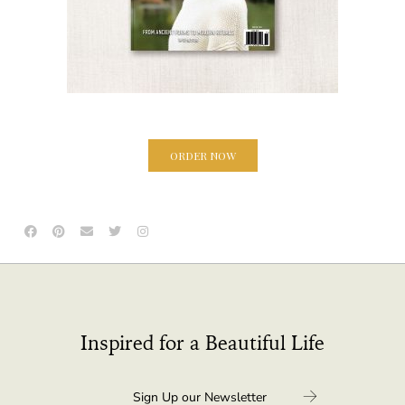
ORDER NOW
Inspired for a Beautiful Life