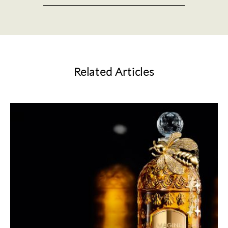
Related Articles