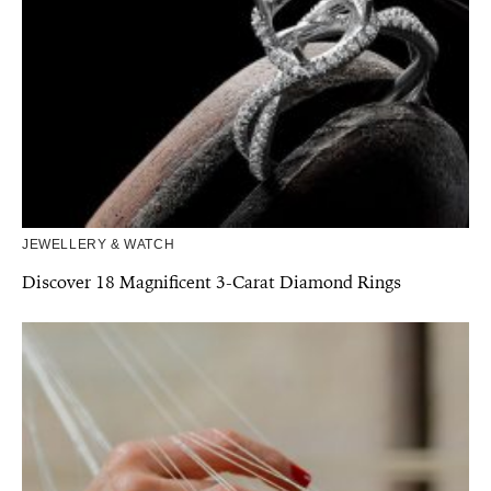
JEWELLERY & WATCH
Discover 18 Magnificent 3-Carat Diamond Rings