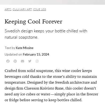
ARTS
,
CULINARY ART
,
ISSUE 103
Keeping Cool Forever
Swedish design keeps your bottle chilled with
natural soapstone.
Text by
Kate Missine
Updated on
February 15, 2024
Crafted from solid soapstone, this wine cooler keeps
beverages cold thanks to the stone’s ability to maintain
temperature. Designed by the Swedish architecture and
design firm Claesson Koivisto Rune, this cooler doesn’t
need any ice cubes or water—simply place in the freezer
or fridge before serving to keep bottles chilled.