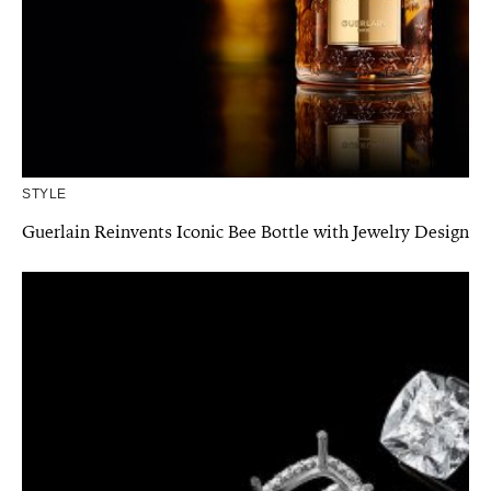
STYLE
Guerlain Reinvents Iconic Bee Bottle with Jewelry Design