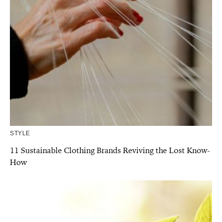
STYLE
11 Sustainable Clothing Brands Reviving the Lost Know-
How