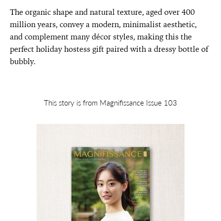
The organic shape and natural texture, aged over 400
million years, convey a modern, minimalist aesthetic,
and complement many décor styles, making this the
perfect holiday hostess gift paired with a dressy bottle of
bubbly.
This story is from Magnifissance Issue 103