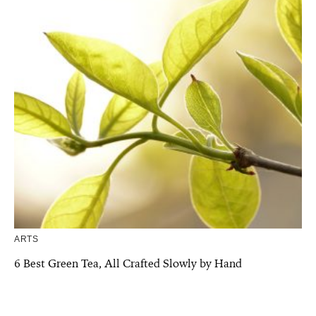
ARTS
6 Best Green Tea, All Crafted Slowly by Hand