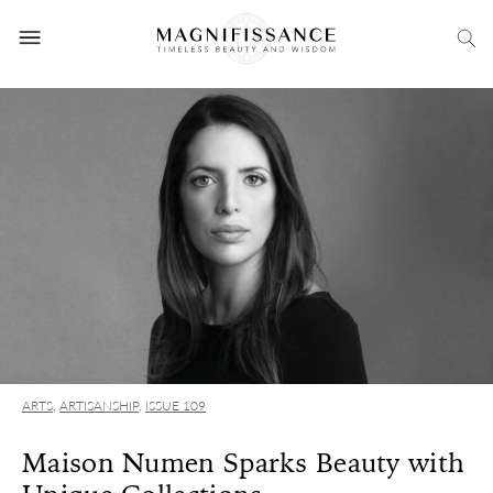
ARTS
,
ARTISANSHIP
,
ISSUE 109
Maison Numen Sparks Beauty with