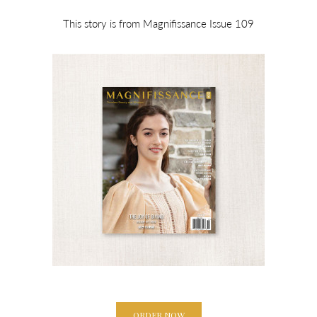
This story is from Magnifissance Issue 109
ORDER NOW