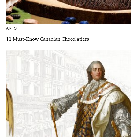
ARTS
11 Must-Know Canadian Chocolatiers