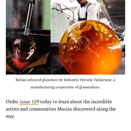
Italian coloured glassware by Industria Vetraria Valdarnese, a
manufacturing cooperative of glassmakers.
Order
issue 109
today to learn about the incredible
artists and communities Macias discovered along the
way.