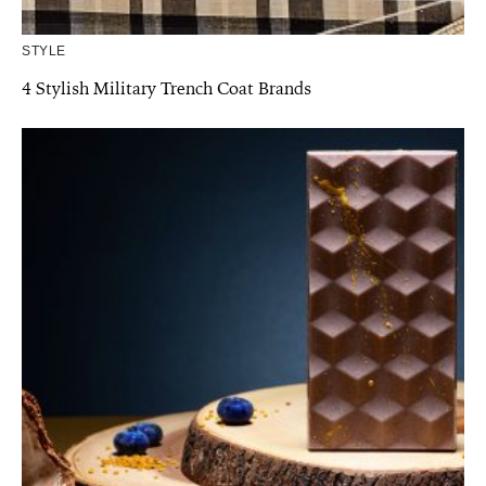
STYLE
4 Stylish Military Trench Coat Brands