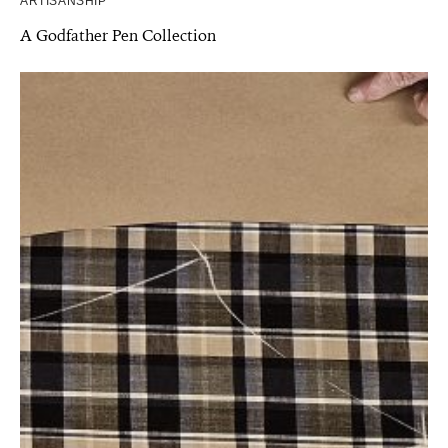
ARTISANSHIP
A Godfather Pen Collection