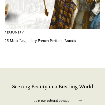
PERFUMERY
15 Most Legendary French Perfume Brands
Seeking Beauty in a Bustling World