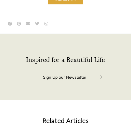
Inspired for a Beautiful Life
Related Articles