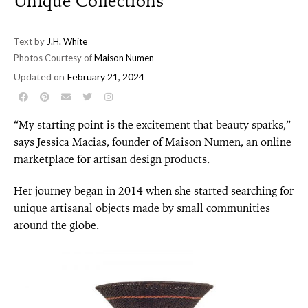
Unique Collections
Text by
J.H. White
Photos Courtesy of
Maison Numen
Updated on
February 21, 2024
“My starting point is the excitement that beauty sparks,”
says Jessica Macias, founder of Maison Numen, an online
marketplace for artisan design products.
Her journey began in 2014 when she started searching for
unique artisanal objects made by small communities
around the globe.