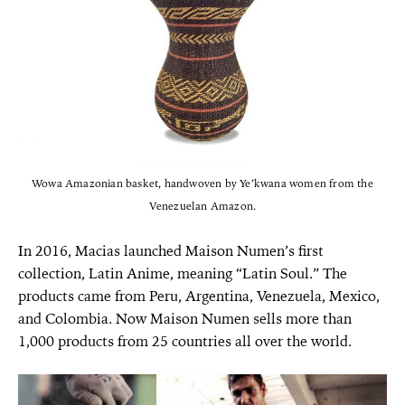
Wowa Amazonian basket, handwoven by Ye’kwana women from the
Venezuelan Amazon.
In 2016, Macias launched Maison Numen’s first
collection, Latin Anime, meaning “Latin Soul.” The
products came from Peru, Argentina, Venezuela, Mexico,
and Colombia. Now Maison Numen sells more than
1,000 products from 25 countries all over the world.