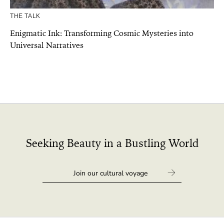
THE TALK
Enigmatic Ink: Transforming Cosmic Mysteries into
Universal Narratives
Seeking Beauty in a Bustling World