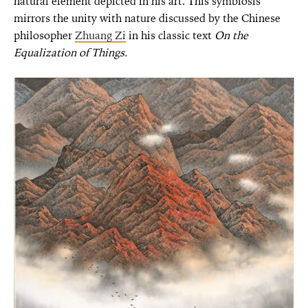
natural element depicted in his art. This symbiosis
mirrors the unity with nature discussed by the Chinese
philosopher
Zhuang Zi
in his classic text
On the
Equalization of Things.