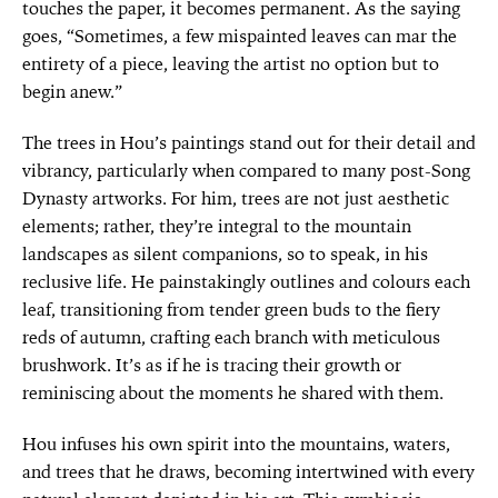
touches the paper, it becomes permanent. As the saying
goes, “Sometimes, a few mispainted leaves can mar the
entirety of a piece, leaving the artist no option but to
begin anew.”
The trees in Hou’s paintings stand out for their detail and
vibrancy, particularly when compared to many post-Song
Dynasty artworks. For him, trees are not just aesthetic
elements; rather, they’re integral to the mountain
landscapes as silent companions, so to speak, in his
reclusive life. He painstakingly outlines and colours each
leaf, transitioning from tender green buds to the fiery
reds of autumn, crafting each branch with meticulous
brushwork. It’s as if he is tracing their growth or
reminiscing about the moments he shared with them.
Hou infuses his own spirit into the mountains, waters,
and trees that he draws, becoming intertwined with every