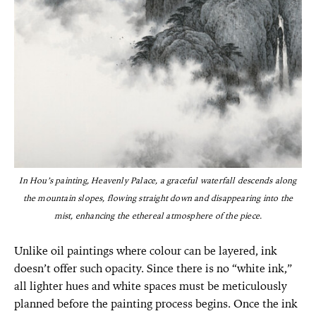
In Hou’s painting, Heavenly Palace, a graceful waterfall descends along
the mountain slopes, flowing straight down and disappearing into the
mist, enhancing the ethereal atmosphere of the piece.
Unlike oil paintings where colour can be layered, ink
doesn’t offer such opacity. Since there is no “white ink,”
all lighter hues and white spaces must be meticulously
planned before the painting process begins. Once the ink