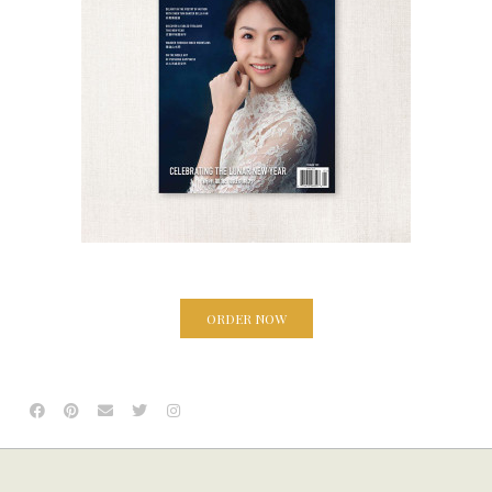
ORDER NOW