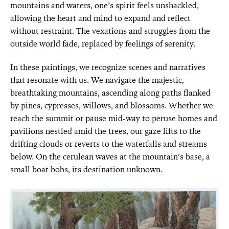
mountains and waters, one’s spirit feels unshackled,
allowing the heart and mind to expand and reflect
without restraint. The vexations and struggles from the
outside world fade, replaced by feelings of serenity.
In these paintings, we recognize scenes and narratives
that resonate with us. We navigate the majestic,
breathtaking mountains, ascending along paths flanked
by pines, cypresses, willows, and blossoms. Whether we
reach the summit or pause mid-way to peruse homes and
pavilions nestled amid the trees, our gaze lifts to the
drifting clouds or reverts to the waterfalls and streams
below. On the cerulean waves at the mountain’s base, a
small boat bobs, its destination unknown.