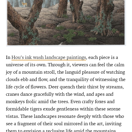
In
Hou’s ink wash landscape paintings
, each piece is a
universe of its own. Through it, viewers can feel the calm
joy of a mountain stroll, the languid pleasure of watching
clouds ebb and flow, and the tranquility of witnessing the
life cycle of flowers. Deer quench their thirst by streams,
cranes dance gracefully with the wind, and apes and
monkeys frolic amid the trees. Even crafty foxes and
formidable tigers exude gentleness within these serene
vistas. These landscapes resonate deeply with those who
see a fragment of their soul mirrored in the art, inviting
them to envision a reclusive life amid the mountains.