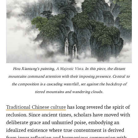
Hou Xiantang’s painting,
A Majestic Vista
. In this piece, the distant
mountains command attention with their imposing presence. Central to
the composition is a cascading waterfall, set against the backdrop of
tiered mountains and wandering clouds.
Traditional Chinese culture
has long revered the spirit of
reclusion. Since ancient times, scholars have moved with
deliberate grace and unhurried poise, embodying an
idealized existence where true contentment is derived
from inner reflection and harmonious communion with