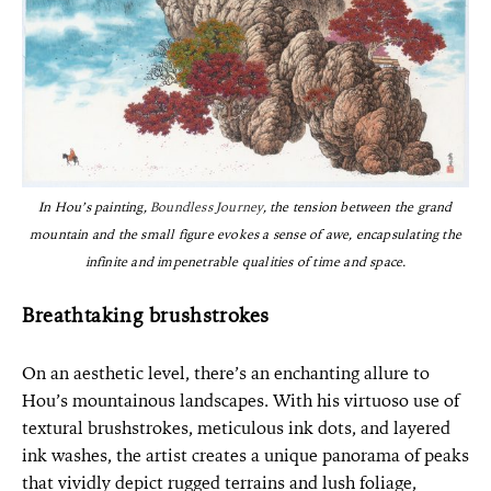
In Hou’s painting,
Boundless Journey
, the tension between the grand
mountain and the small figure evokes a sense of awe, encapsulating the
infinite and impenetrable qualities of time and space.
Breathtaking brushstrokes
On an aesthetic level, there’s an enchanting allure to
Hou’s mountainous landscapes. With his virtuoso use of
textural brushstrokes, meticulous ink dots, and layered
ink washes, the artist creates a unique panorama of peaks
that vividly depict rugged terrains and lush foliage,