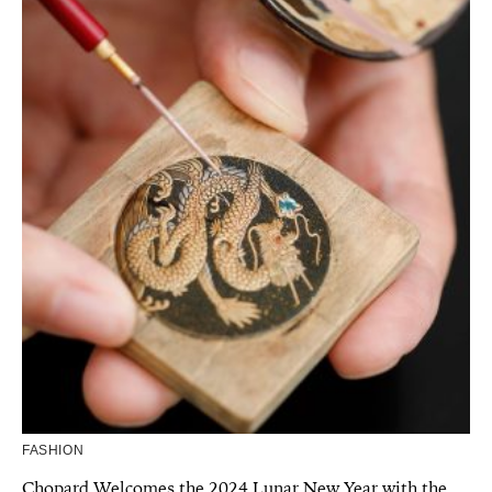
FASHION
Chopard Welcomes the 2024 Lunar New Year with the