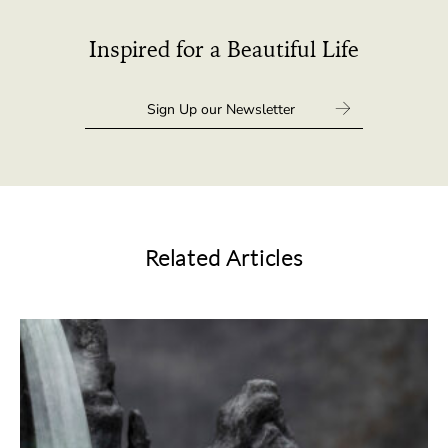
Inspired for a Beautiful Life
Related Articles