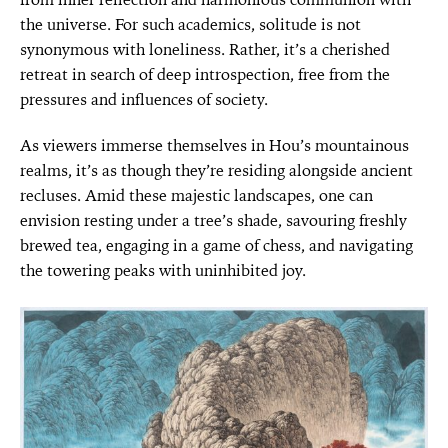
the universe. For such academics, solitude is not
synonymous with loneliness. Rather, it’s a cherished
retreat in search of deep introspection, free from the
pressures and influences of society.
As viewers immerse themselves in Hou’s mountainous
realms, it’s as though they’re residing alongside ancient
recluses. Amid these majestic landscapes, one can
envision resting under a tree’s shade, savouring freshly
brewed tea, engaging in a game of chess, and navigating
the towering peaks with uninhibited joy.