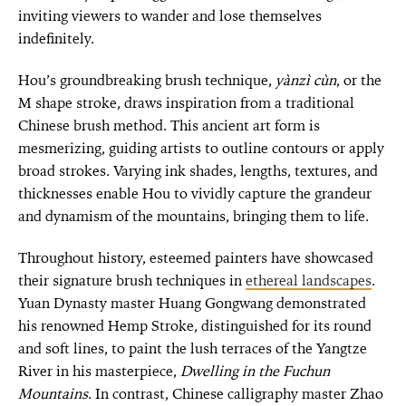
inviting viewers to wander and lose themselves
indefinitely.
Hou’s groundbreaking brush technique,
yànzì cùn
, or the
M shape stroke, draws inspiration from a traditional
Chinese brush method. This ancient art form is
mesmerizing, guiding artists to outline contours or apply
broad strokes. Varying ink shades, lengths, textures, and
thicknesses enable Hou to vividly capture the grandeur
and dynamism of the mountains, bringing them to life.
Throughout history, esteemed painters have showcased
their signature brush techniques in
ethereal landscapes
.
Yuan Dynasty master Huang Gongwang demonstrated
his renowned Hemp Stroke, distinguished for its round
and soft lines, to paint the lush terraces of the Yangtze
River in his masterpiece,
Dwelling in the Fuchun
Mountains
. In contrast, Chinese calligraphy master Zhao