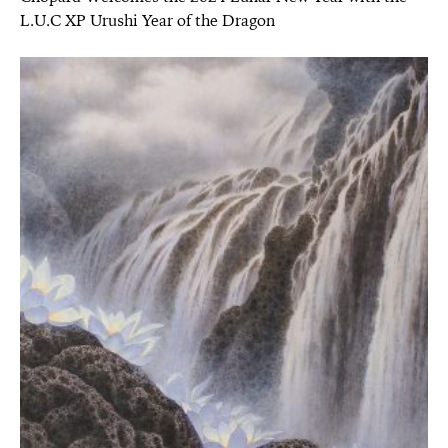
L.U.C XP Urushi Year of the Dragon