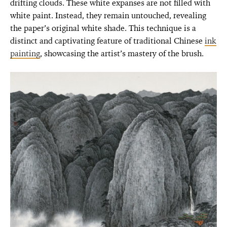
drifting clouds. These white expanses are not filled with
white paint. Instead, they remain untouched, revealing
the paper’s original white shade. This technique is a
distinct and captivating feature of traditional Chinese
ink
painting
, showcasing the artist’s mastery of the brush.