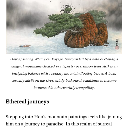
Hou’s painting
Whimsical Voyage
. Surrounded by a halo of clouds, a
range of mountains cloaked in a tapestry of crimson trees strikes an
intriguing balance with a solitary mountain floating below. A boat,
casually adrift on the river, subtly beckons the audience to become
immersed in otherworldly tranquillity.
Ethereal journeys
Stepping into Hou’s mountain paintings feels like joining
him on a journey to paradise. In this realm of surreal