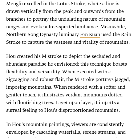
Mengfu excelled in the Lotus Stroke, where a line is
drawn vertically from the peak and outwards from the
branches to portray the undulating nature of mountain
ranges and evoke a free-spirited ambiance. Meanwhile,
Northern Song Dynasty luminary
Fan Kuan
used the Rain
Stroke to capture the vastness and vitality of mountains.
Hou created his M stroke to depict the secluded and
abundant paradise he envisioned; this technique boasts
flexibility and versatility. When executed with a
zigzagging and robust flair, the M stroke portrays jagged,
imposing mountains. When rendered with a softer and
gentler touch, it illustrates verdant mountains dotted
with flourishing trees. Layer upon layer, it imparts a
surreal feeling to Hou’s disproportioned mountains.
In Hou’s mountain paintings, viewers are consistently
enveloped by cascading waterfalls, serene streams, and