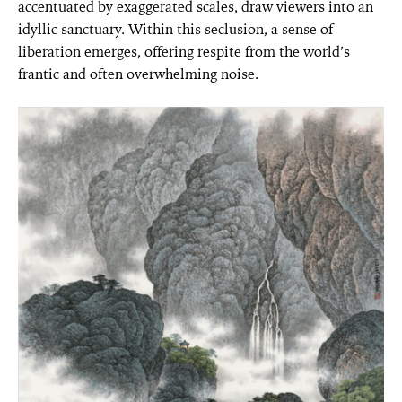
accentuated by exaggerated scales, draw viewers into an
idyllic sanctuary. Within this seclusion, a sense of
liberation emerges, offering respite from the world’s
frantic and often overwhelming noise.