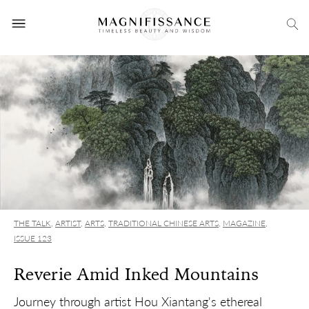
THE TALK
,
ARTIST
,
ARTS
,
TRADITIONAL CHINESE ARTS
,
MAGAZINE
,
ISSUE 123
Reverie Amid Inked Mountains
Journey through artist Hou Xiantang's ethereal