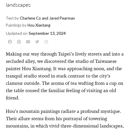
landscapes
Text by
Charlene Co and Jared Pearman
Paintings by
Hou Xiantang
Updated on
September 13, 2024
Making our way through Taipei’s lively streets and into a
secluded alley, we discovered the studio of Taiwanese
painter Hou Xiantang. It was approaching noon, and the
tranquil studio stood in stark contrast to the city’s
clamour outside. The aroma of tea wafting from a cup on
the table roused the familiar feeling of visiting an old
friend.
Hou’s mountain paintings radiate a profound mystique.
Their allure stems from his portrayal of towering
mountains, in which vivid three-dimensional landscapes,