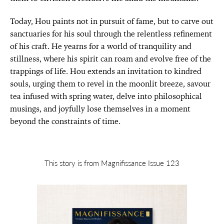
Today, Hou paints not in pursuit of fame, but to carve out
sanctuaries for his soul through the relentless refinement
of his craft. He yearns for a world of tranquility and
stillness, where his spirit can roam and evolve free of the
trappings of life. Hou extends an invitation to kindred
souls, urging them to revel in the moonlit breeze, savour
tea infused with spring water, delve into philosophical
musings, and joyfully lose themselves in a moment
beyond the constraints of time.
This story is from Magnifissance Issue 123