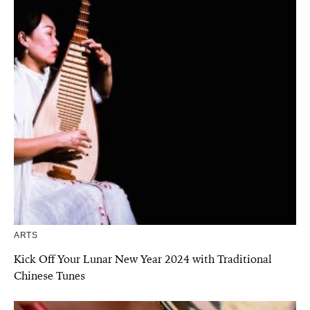
ARTS
Kick Off Your Lunar New Year 2024 with Traditional
Chinese Tunes