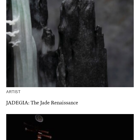
ARTIST
JADEGIA: The Jade Renaissance