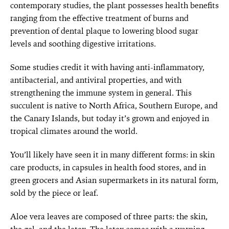
contemporary studies, the plant possesses health benefits
ranging from the effective treatment of burns and
prevention of dental plaque to lowering blood sugar
levels and soothing digestive irritations.
Some studies credit it with having anti-inflammatory,
antibacterial, and antiviral properties, and with
strengthening the immune system in general. This
succulent is native to North Africa, Southern Europe, and
the Canary Islands, but today it’s grown and enjoyed in
tropical climates around the world.
You’ll likely have seen it in many different forms: in skin
care products, in capsules in health food stores, and in
green grocers and Asian supermarkets in its natural form,
sold by the piece or leaf.
Aloe vera leaves are composed of three parts: the skin,