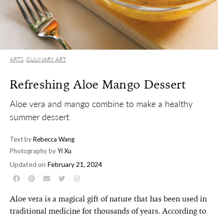
ARTS
,
CULINARY ART
Refreshing Aloe Mango Dessert
Aloe vera and mango combine to make a healthy
summer dessert.
Text by
Rebecca Wang
Photography by
Yi Xu
Updated on
February 21, 2024
Aloe vera is a magical gift of nature that has been used in
traditional medicine for thousands of years. According to