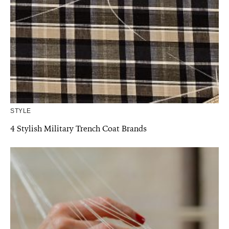
STYLE
4 Stylish Military Trench Coat Brands