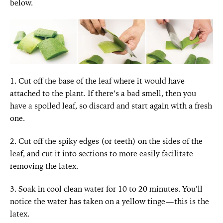
below.
1. Cut off the base of the leaf where it would have
attached to the plant. If there’s a bad smell, then you
have a spoiled leaf, so discard and start again with a fresh
one.
2. Cut off the spiky edges (or teeth) on the sides of the
leaf, and cut it into sections to more easily facilitate
removing the latex.
3. Soak in cool clean water for 10 to 20 minutes. You’ll
notice the water has taken on a yellow tinge—this is the
latex.