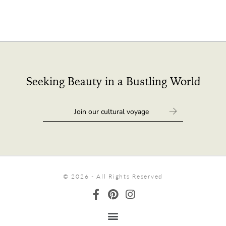
Seeking Beauty in a Bustling World
© 2026 - All Rights Reserved