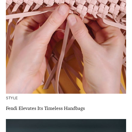
STYLE
Fendi Elevates Its Timeless Handbags