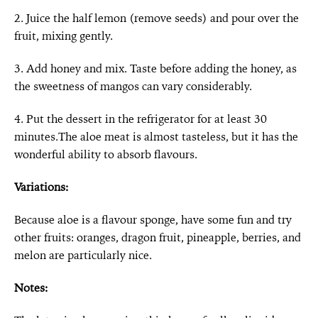
2. Juice the half lemon (remove seeds) and pour over the
fruit, mixing gently.
3. Add honey and mix. Taste before adding the honey, as
the sweetness of mangos can vary considerably.
4. Put the dessert in the refrigerator for at least 30
minutes.The aloe meat is almost tasteless, but it has the
wonderful ability to absorb flavours.
Variations:
Because aloe is a flavour sponge, have some fun and try
other fruits: oranges, dragon fruit, pineapple, berries, and
melon are particularly nice.
Notes: