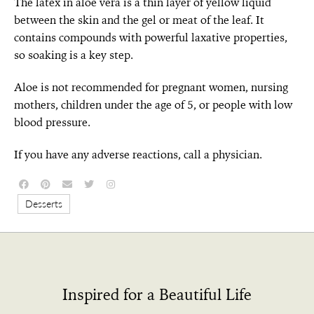
The latex in aloe vera is a thin layer of yellow liquid
between the skin and the gel or meat of the leaf. It
contains compounds with powerful laxative properties,
so soaking is a key step.
Aloe is not recommended for pregnant women, nursing
mothers, children under the age of 5, or people with low
blood pressure.
If you have any adverse reactions, call a physician.
Desserts
Inspired for a Beautiful Life