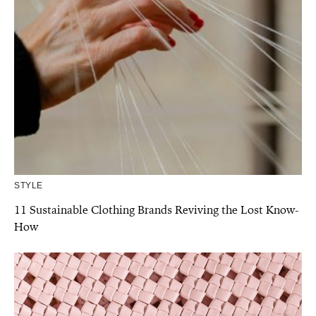
STYLE
11 Sustainable Clothing Brands Reviving the Lost Know-
How