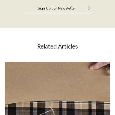
Related Articles