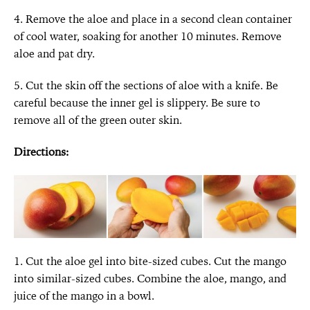
4. Remove the aloe and place in a second clean container
of cool water, soaking for another 10 minutes. Remove
aloe and pat dry.
5. Cut the skin off the sections of aloe with a knife. Be
careful because the inner gel is slippery. Be sure to
remove all of the green outer skin.
Directions:
1. Cut the aloe gel into bite-sized cubes. Cut the mango
into similar-sized cubes. Combine the aloe, mango, and
juice of the mango in a bowl.