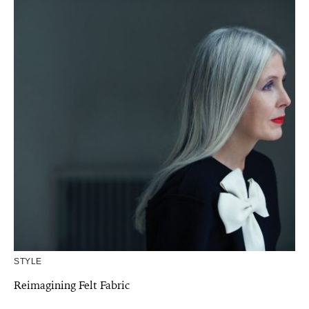
STYLE
Reimagining Felt Fabric