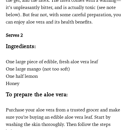
the gel, and the latex. The latex comes with a warning—
it’s unpleasantly bitter, and is actually toxic (see note
below). But fear not, with some careful preparation, you
can enjoy aloe vera and its health benefits.
Serves 2
Ingredients:
One large piece of edible, fresh aloe vera leaf
One large mango (not too soft)
One half lemon
Honey
To prepare the aloe vera:
Purchase your aloe vera from a trusted grocer and make
sure you’re buying an edible aloe vera leaf. Start by
washing the skin thoroughly. Then follow the steps