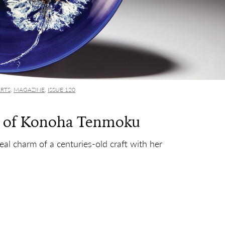
ARTS
,
MAGAZINE
,
ISSUE 120
d of Konoha Tenmoku
real charm of a centuries-old craft with her