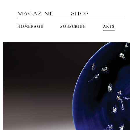
MAGAZINE
SHOP
HOMEPAGE
SUBSCRIBE
ARTS