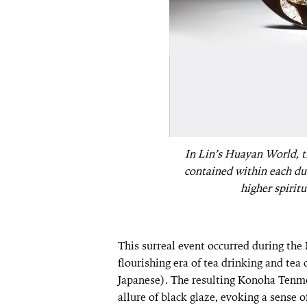
In Lin’s Huayan World, t
contained within each dust
higher spiritu
This surreal event occurred during t
flourishing era of tea drinking and te
Japanese). The resulting Konoha Tenmo
allure of black glaze, evoking a sense 