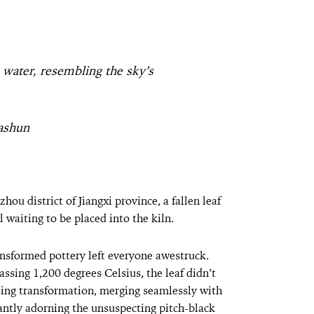
e water, resembling the sky’s
ashun
hou district of Jiangxi province, a fallen leaf
waiting to be placed into the kiln.
ansformed pottery left everyone awestruck.
sing 1,200 degrees Celsius, the leaf didn’t
sing transformation, merging seamlessly with
gantly adorning the unsuspecting pitch-black