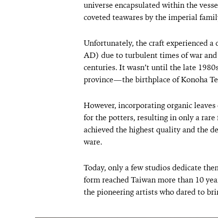
universe encapsulated within the vess
coveted teawares by the imperial famil
Unfortunately, the craft experienced 
AD) due to turbulent times of war and 
centuries. It wasn’t until the late 1980
province—the birthplace of Konoha T
However, incorporating organic leaves 
for the potters, resulting in only a rar
achieved the highest quality and the
ware.
Today, only a few studios dedicate the
form reached Taiwan more than 10 year
the pioneering artists who dared to brin