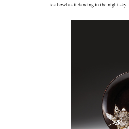
tea bowl as if dancing in the night sky.