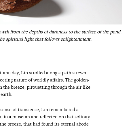
owth from the depths of darkness to the surface of the pond.
e spiritual light that follows enlightenment.
tumn day, Lin strolled along a path strewn
leeting nature of worldly affairs. The golden-
n the breeze, pirouetting through the air like
 earth.
 sense of transience, Lin remembered a
in a museum and reflected on that solitary
 the breeze, that had found its eternal abode