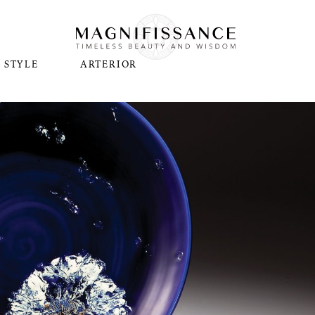
STYLE
ARTERIOR