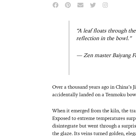
“A leaf floats through th
reflection in the bowl.”
— Zen master Baiyang F
Over a thousand years ago in China’s Jiz
accidentally landed on a Tenmoku bowl 
When it emerged from the kiln, the tr
Exposed to extreme temperatures surpas
disintegrate but went through a surpri
the glaze. Its veins turned golden, ele