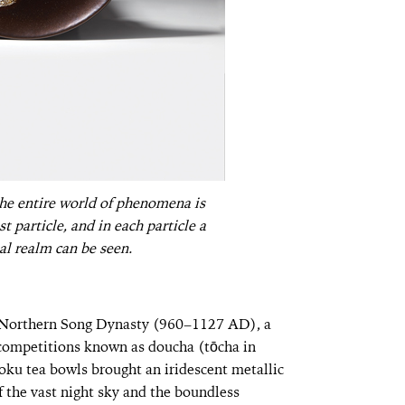
he entire world of phenomena is
 particle, and in each particle a
al realm can be seen.
he Northern Song Dynasty (960–1127 AD), a
a competitions known as doucha (tōcha in
ku tea bowls brought an iridescent metallic
of the vast night sky and the boundless