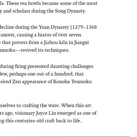
els. These tea bowls became some of the most
y and scholars during the Song Dynasty.
a decline during the Yuan Dynasty (1279–1368
unrest, causing a hiatus of over seven
s that potters from a Jizhou kiln in Jiangxi
enmoku—revived its techniques.
during firing presented daunting challenges
e few, perhaps one out of a hundred, that
 desired Zen appearance of Konoha Tenmoku
mselves to crafting the ware. When this art
s ago, visionary Joyce Lin emerged as one of
g this centuries-old craft back to life.