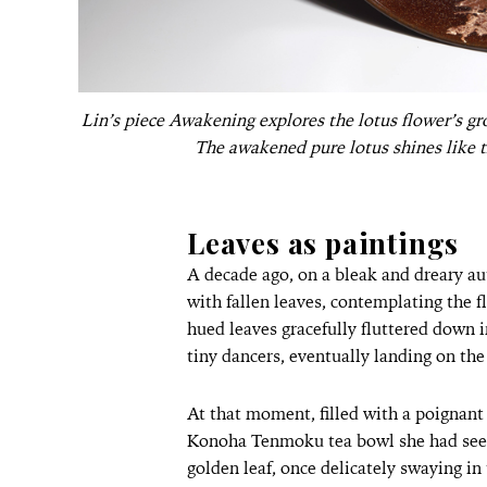
Lin’s piece Awakening explores the lotus flower’s gr
The awakened pure lotus shines like th
Leaves as paintings
A decade ago, on a bleak and dreary au
with fallen leaves, contemplating the f
hued leaves gracefully fluttered down i
tiny dancers, eventually landing on the
At that moment, filled with a poignant
Konoha Tenmoku tea bowl she had seen 
golden leaf, once delicately swaying in