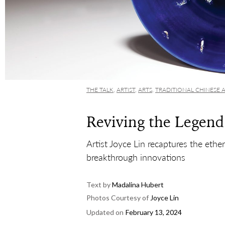
THE TALK
,
ARTIST
,
ARTS
,
TRADITIONAL CHINESE 
Reviving the Legen
Artist Joyce Lin recaptures the ethe
breakthrough innovations
Text by
Madalina Hubert
Photos Courtesy of
Joyce Lin
Updated on
February 13, 2024