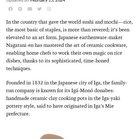
In the country that gave the world sushi and mochi—rice,
the most basic of staples, is more than revered; it’s been
elevated to an art form. Japanese earthenware-maker
Nagatani-en has mastered the art of ceramic cookware,
enabling home chefs to work their own magic on rice
dishes, thanks to its sophisticated, time-honed
techniques.
Founded in 1832 in the Japanese city of Iga, the family-
run company is known for its Igá-Monó donabes:
handmade ceramic clay cooking pots in the Iga-yaki
pottery style, said to have originated in Iga’s Mie
prefecture.