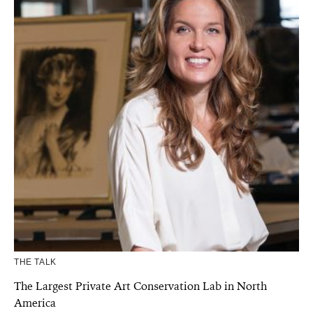
THE TALK
The Largest Private Art Conservation Lab in North
America