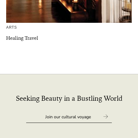
ARTS
Healing Travel
Seeking Beauty in a Bustling World