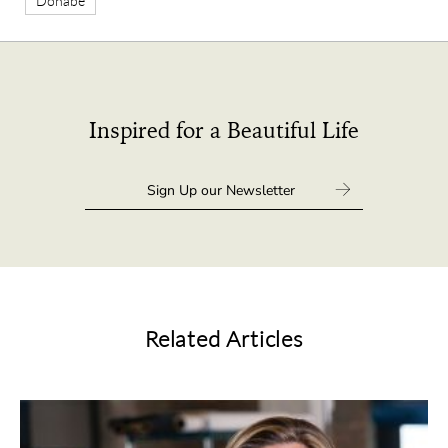
Donabe
Inspired for a Beautiful Life
Related Articles