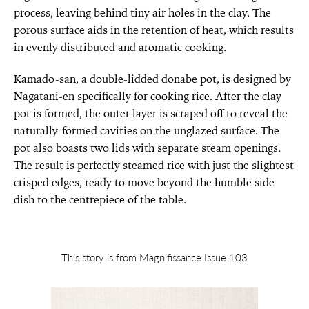
process, leaving behind tiny air holes in the clay. The
porous surface aids in the retention of heat, which results
in evenly distributed and aromatic cooking.
Kamado-san, a double-lidded donabe pot, is designed by
Nagatani-en specifically for cooking rice. After the clay
pot is formed, the outer layer is scraped off to reveal the
naturally-formed cavities on the unglazed surface. The
pot also boasts two lids with separate steam openings.
The result is perfectly steamed rice with just the slightest
crisped edges, ready to move beyond the humble side
dish to the centrepiece of the table.
This story is from Magnifissance Issue 103