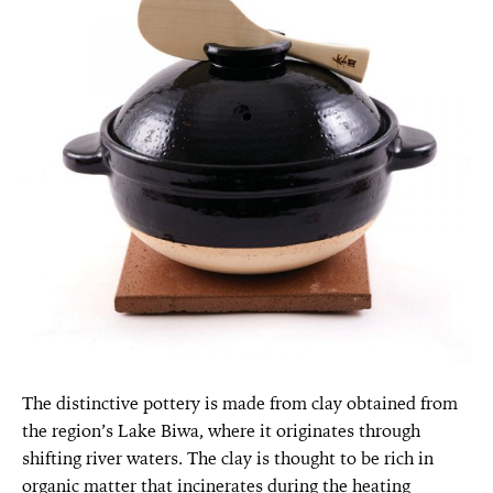
The distinctive pottery is made from clay obtained from
the region’s Lake Biwa, where it originates through
shifting river waters. The clay is thought to be rich in
organic matter that incinerates during the heating