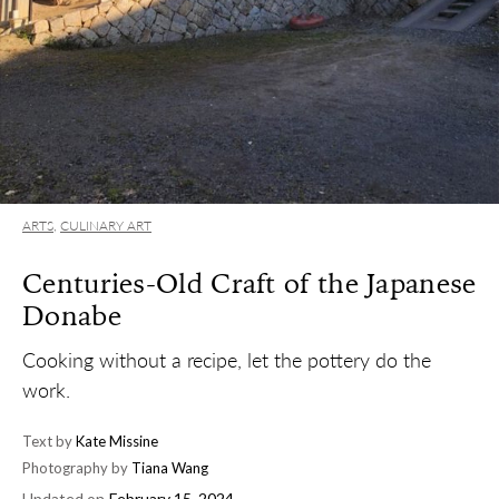
ARTS
,
CULINARY ART
Centuries-Old Craft of the Japanese
Donabe
Cooking without a recipe, let the pottery do the
work.
Text by
Kate Missine
Photography by
Tiana Wang
Updated on
February 15, 2024