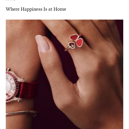
Where Happiness Is at Home