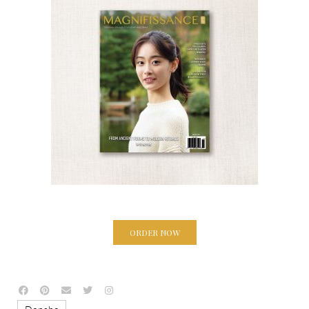
ORDER NOW