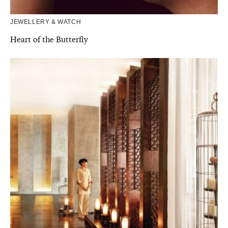
JEWELLERY & WATCH
Heart of the Butterfly