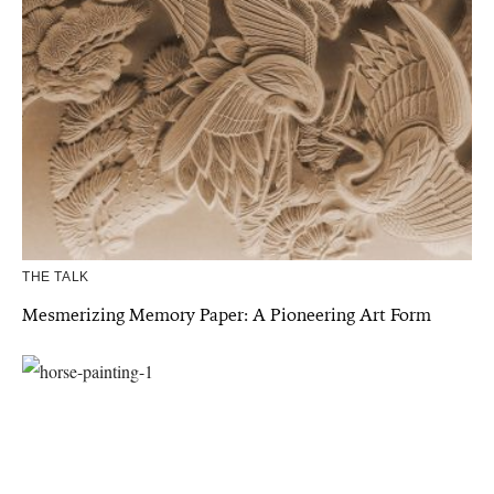
THE TALK
Mesmerizing Memory Paper: A Pioneering Art Form