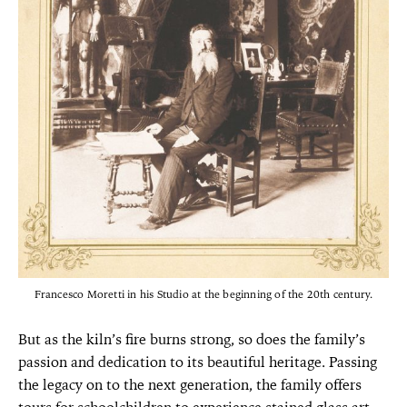
Francesco Moretti in his Studio at the beginning of the 20th century.
But as the kiln’s fire burns strong, so does the family’s
passion and dedication to its beautiful heritage. Passing
the legacy on to the next generation, the family offers