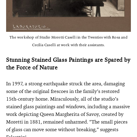
The workshop of Studio Moretti Caselli in the Twenties with Rosa and
Cecilia Caselli at work with their assistants.
Stunning Stained Glass Paintings are Spared by
the Force of Nature
In 1997, a strong earthquake struck the area, damaging
some of the original frescoes in the family’s restored
15th-century home. Miraculously, all of the studio’s
stained glass paintings and windows, including a massive
work depicting Queen Margherita of Savoy, created by
Moretti in 1881, remained unharmed. “The small pieces
of glass can move some without breaking,” suggests