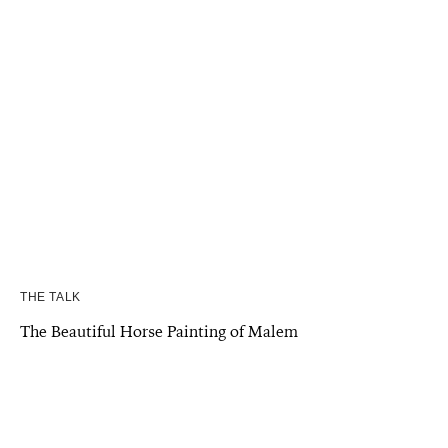
THE TALK
The Beautiful Horse Painting of Malem