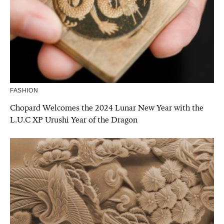
FASHION
Chopard Welcomes the 2024 Lunar New Year with the
L.U.C XP Urushi Year of the Dragon