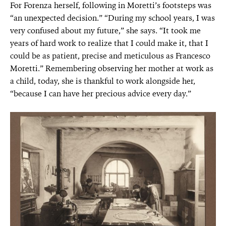
For Forenza herself, following in Moretti’s footsteps was
“an unexpected decision.” “During my school years, I was
very confused about my future,” she says. “It took me
years of hard work to realize that I could make it, that I
could be as patient, precise and meticulous as Francesco
Moretti.” Remembering observing her mother at work as
a child, today, she is thankful to work alongside her,
“because I can have her precious advice every day.”