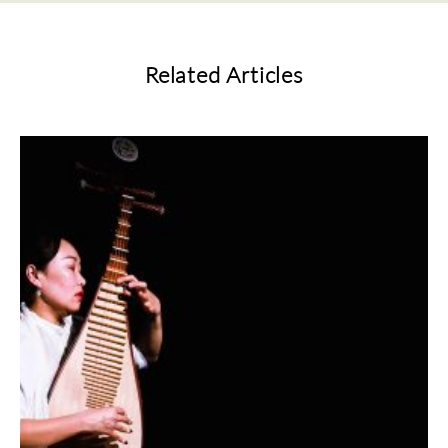
Related Articles