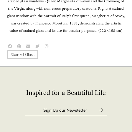
stained glass windows, Queen Margherita of Savoy and the Crowning of
the Virgin, along with numerous preparatory cartoons. Right: A stained
glass window with the portrait of Italy’s first queen, Margherita of Savoy,
was created by Francesco Moretti in 1881, demonstrating the artistic
value of stained glass and its use for secular purposes. (222×158 cm)
Stained Glass
Inspired for a Beautiful Life