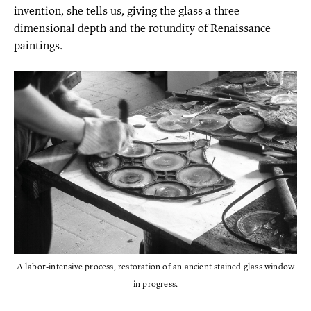
invention, she tells us, giving the glass a three-
dimensional depth and the rotundity of Renaissance
paintings.
A labor-intensive process, restoration of an ancient stained glass window
in progress.