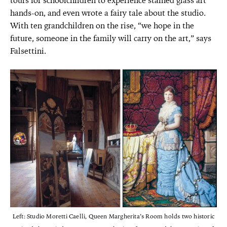
tours for schoolchildren to experience stained glass art
hands-on, and even wrote a fairy tale about the studio.
With ten grandchildren on the rise, “we hope in the
future, someone in the family will carry on the art,” says
Falsettini.
Left: Studio Moretti Caelli, Queen Margherita’s Room holds two historic