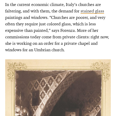
In the current economic climate, Italy’s churches are
faltering, and with them, the demand for
stained glass
paintings and windows. “Churches are poorer, and very
often they require just colored glass, which is less
expensive than painted,” says Forenza. More of her
commissions today come from private clients: right now,
she is working on an order for a private chapel and
windows for an Umbrian church.