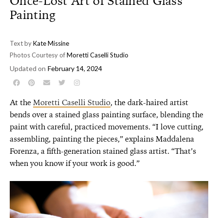
Once-Lost Art of Stained Glass
Painting
Text by
Kate Missine
Photos Courtesy of
Moretti Caselli Studio
Updated on
February 14, 2024
At the
Moretti Caselli Studio
, the dark-haired artist
bends over a stained glass painting surface, blending the
paint with careful, practiced movements. “I love cutting,
assembling, painting the pieces,” explains Maddalena
Forenza, a fifth-generation stained glass artist. “That’s
when you know if your work is good.”