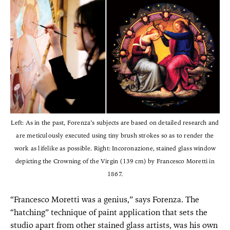
Left: As in the past, Forenza’s subjects are based on detailed research and
are meticulously executed using tiny brush strokes so as to render the
work as lifelike as possible. Right: Incoronazione, stained glass window
depicting the Crowning of the Virgin (139 cm) by Francesco Moretti in
1867.
“Francesco Moretti was a genius,” says Forenza. The
“hatching” technique of paint application that sets the
studio apart from other stained glass artists, was his own