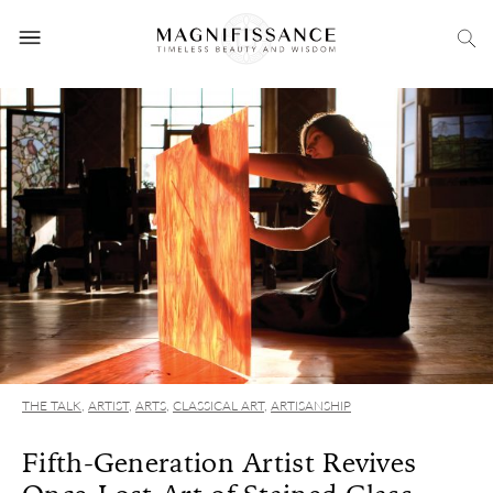
THE TALK
,
ARTIST
,
ARTS
,
CLASSICAL ART
,
ARTISANSHIP
Fifth-Generation Artist Revives