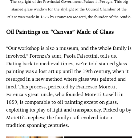
The skylight of the Provincial Government Palace in Perugia. This big
stained glass window for the skylight of the Council Chamber of the
Palace was made in 1873 by Francesco Moretti, the founder of the Studio.
Oil Paintings on “Canvas” Made of Glass
“Our workshop is also a museum, and the whole family is
involved,” Forenza’s aunt, Paola Falsettini, tells us.
Dating back to medieval times, we’re told stained glass
painting was a lost art up until the 19th century, when it
resurged in a new method where glass was painted and
fired. This process, perfected by Francesco Moretti,
Forenza’s great-uncle, who founded Moretti Caselli in
1859, is comparable to oil painting except on glass,
exploiting its play of light and transparency. Picked up by
Moretti’s nephew, the family craft evolved into a
tradition spanning centuries.