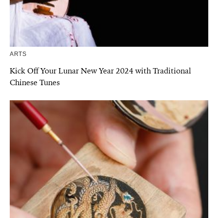
ARTS
Kick Off Your Lunar New Year 2024 with Traditional
Chinese Tunes