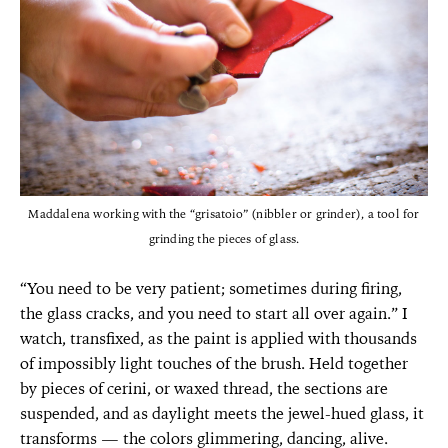
Maddalena working with the “grisatoio” (nibbler or grinder), a tool for
grinding the pieces of glass.
“You need to be very patient; sometimes during firing,
the glass cracks, and you need to start all over again.” I
watch, transfixed, as the paint is applied with thousands
of impossibly light touches of the brush. Held together
by pieces of cerini, or waxed thread, the sections are
suspended, and as daylight meets the jewel-hued glass, it
transforms — the colors glimmering, dancing, alive.