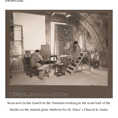
Falsettini.
Rosa and Cecilia Caselli in the Twenties working in the main hall of the
Studio on the stained glass windows for St. Clare’ s Church in Assisi.