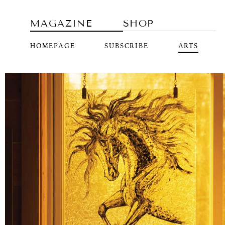
MAGAZINE
SHOP
HOMEPAGE
SUBSCRIBE
ARTS