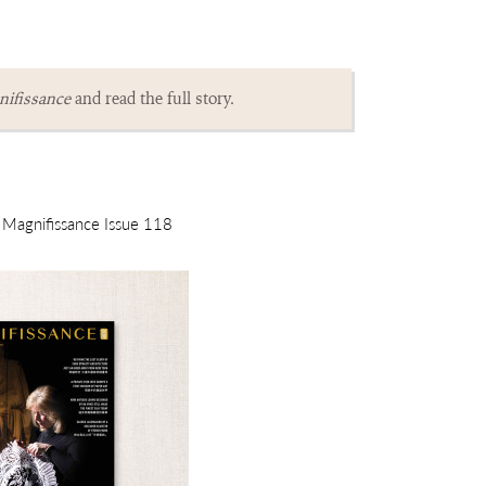
ifissance
and read the full story.
m Magnifissance Issue 118