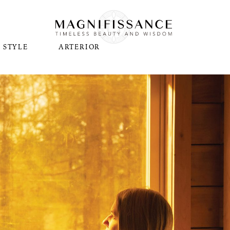
STYLE
ARTERIOR