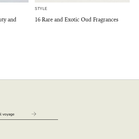
STYLE
uty and
16 Rare and Exotic Oud Fragrances