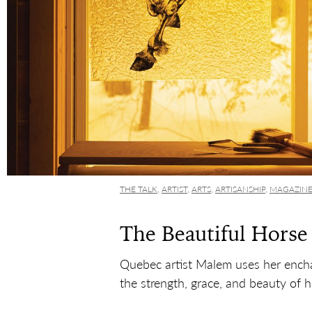
THE TALK
,
ARTIST
,
ARTS
,
ARTISANSHIP
,
MAGAZIN
The Beautiful Horse
Quebec artist Malem uses her encha
the strength, grace, and beauty of h