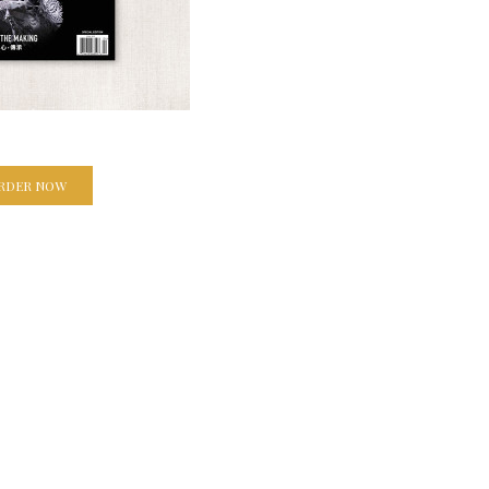
RDER NOW