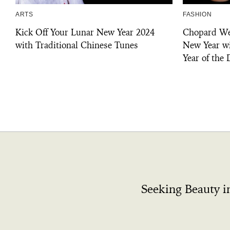
ARTS
FASHION
Kick Off Your Lunar New Year 2024
Chopard We
with Traditional Chinese Tunes
New Year wi
Year of the
Seeking Beauty i