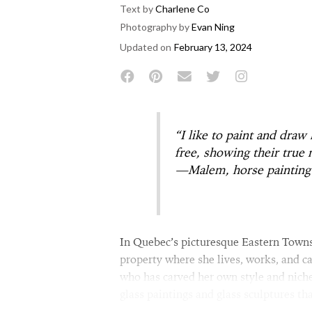
Text by
Charlene Co
Photography by
Evan Ning
Updated on
February 13, 2024
“I like to paint and draw
free, showing their true 
—Malem, horse painting 
In Quebec’s picturesque Eastern Town
property where she lives, works, and ca
who has carved her own style and niche
glass paintings and glass sculptures tha