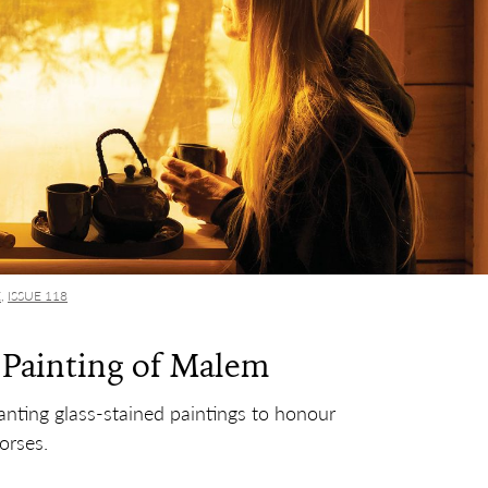
E
,
ISSUE 118
 Painting of Malem
nting glass-stained paintings to honour
orses.