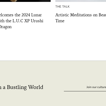
THE TALK
lcomes the 2024 Lunar
Artistic Meditations on Bea
th the L.U.C XP Urushi
Time
 Dragon
n a Bustling World