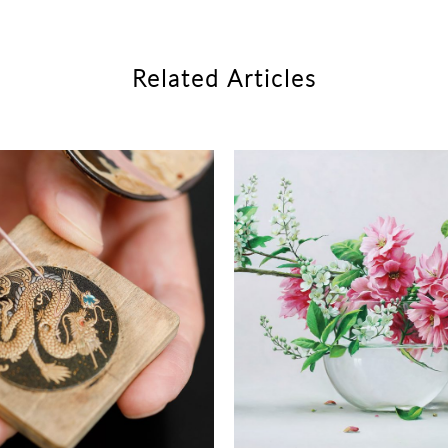
Related Articles