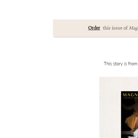
Order
this issue of
Magn
This story is fro