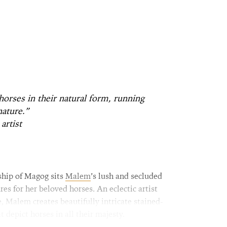
 horses in their natural form, running
nature.”
artist
ship of Magog sits
Malem
’s lush and secluded
res for her beloved horses. An eclectic artist
, Malem creates beautifully intricate stained-
t depict horses in all their majesty.