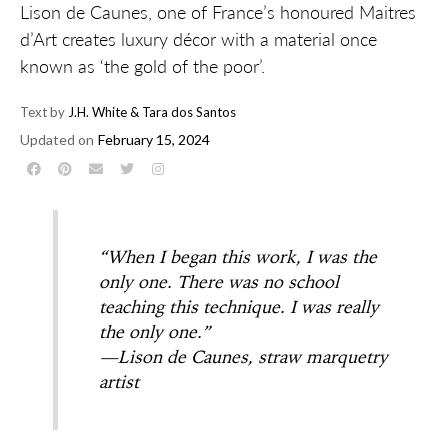
Lison de Caunes, one of France’s honoured Maitres
d’Art creates luxury décor with a material once
known as ‘the gold of the poor’.
Text by
J.H. White & Tara dos Santos
Updated on
February 15, 2024
“When I began this work, I was the
only one. There was no school
teaching this technique. I was really
the only one.”
—Lison de Caunes, straw marquetry
artist