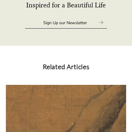
Inspired for a Beautiful Life
Related Articles