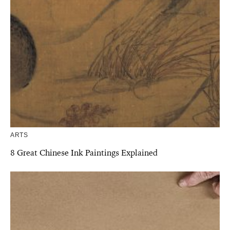
ARTS
8 Great Chinese Ink Paintings Explained