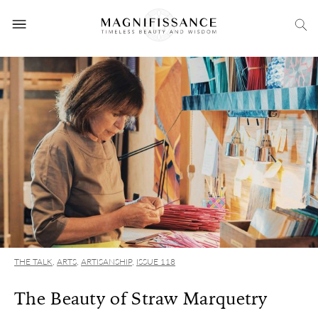
THE TALK
,
ARTS
,
ARTISANSHIP
,
ISSUE 118
The Beauty of Straw Marquetry