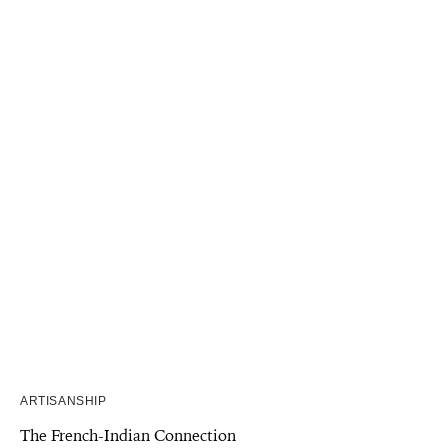
ARTISANSHIP
The French-Indian Connection