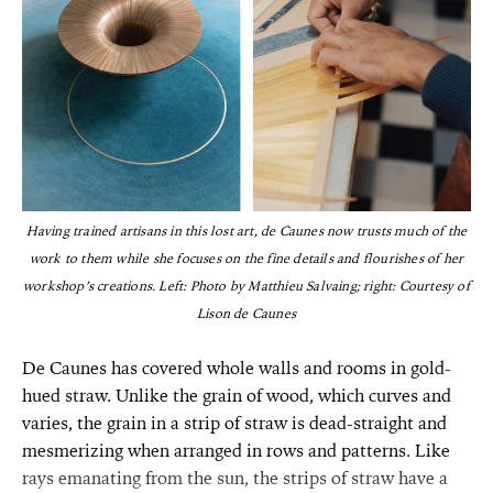
Having trained artisans in this lost art, de Caunes now trusts much of the
work to them while she focuses on the fine details and flourishes of her
workshop’s creations. Left: Photo by Matthieu Salvaing; right: Courtesy of
Lison de Caunes
De Caunes has covered whole walls and rooms in gold-
hued straw. Unlike the grain of wood, which curves and
varies, the grain in a strip of straw is dead-straight and
mesmerizing when arranged in rows and patterns. Like
rays emanating from the sun, the strips of straw have a