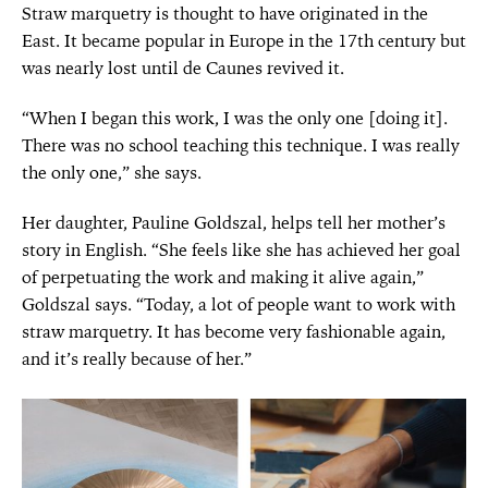
Straw marquetry is thought to have originated in the
East. It became popular in Europe in the 17th century but
was nearly lost until de Caunes revived it.
“When I began this work, I was the only one [doing it].
There was no school teaching this technique. I was really
the only one,” she says.
Her daughter, Pauline Goldszal, helps tell her mother’s
story in English. “She feels like she has achieved her goal
of perpetuating the work and making it alive again,”
Goldszal says. “Today, a lot of people want to work with
straw marquetry. It has become very fashionable again,
and it’s really because of her.”