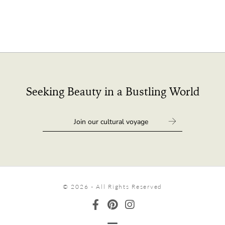
Seeking Beauty in a Bustling World
© 2026 - All Rights Reserved