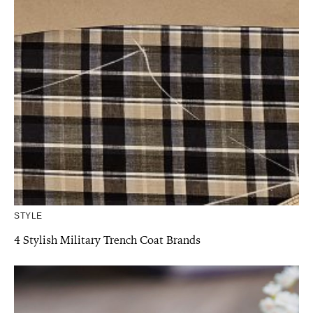
STYLE
4 Stylish Military Trench Coat Brands