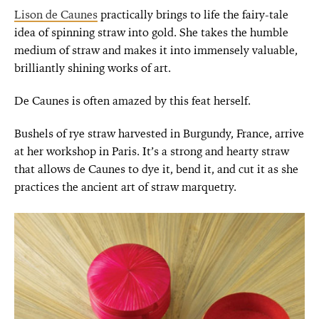
Lison de Caunes
practically brings to life the fairy-tale
idea of spinning straw into gold. She takes the humble
medium of straw and makes it into immensely valuable,
brilliantly shining works of art.
De Caunes is often amazed by this feat herself.
Bushels of rye straw harvested in Burgundy, France, arrive
at her workshop in Paris. It’s a strong and hearty straw
that allows de Caunes to dye it, bend it, and cut it as she
practices the ancient art of straw marquetry.