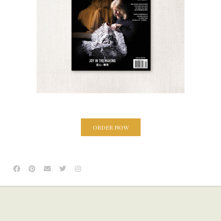
ORDER NOW