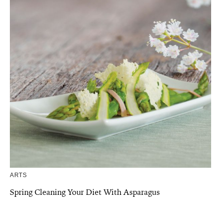
ARTS
Spring Cleaning Your Diet With Asparagus