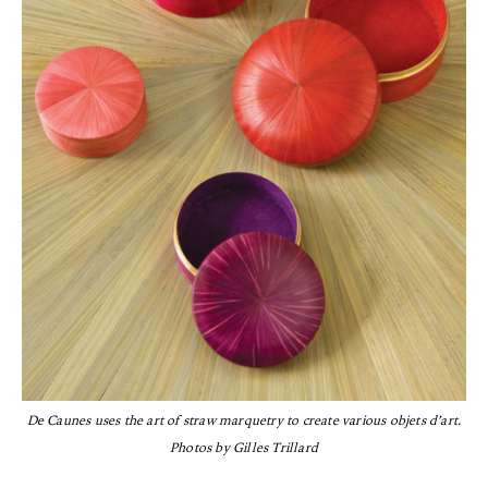
De Caunes uses the art of straw marquetry to create various objets d’art.
Photos by Gilles Trillard