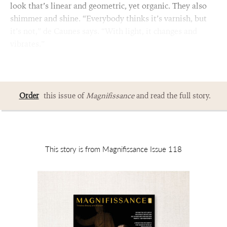
look that’s linear and geometric, yet organic. They also
shimmer and shine. “Everybody thinks it’s varnish, but
it’s not,” de Caunes says. “With light, it changes and
vibrates.”
Order
this issue of
Magnifissance
and read the full story.
This story is from Magnifissance Issue 118