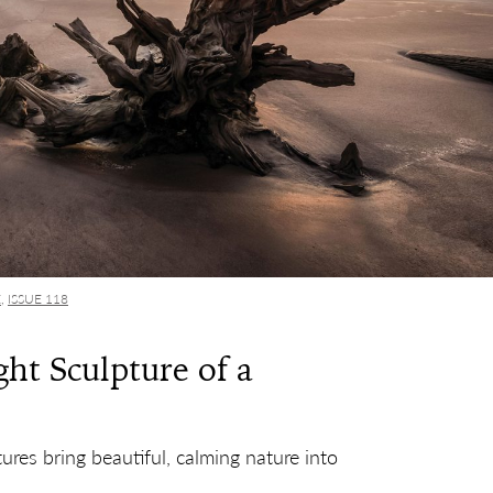
E
,
ISSUE 118
ht Sculpture of a
ures bring beautiful, calming nature into