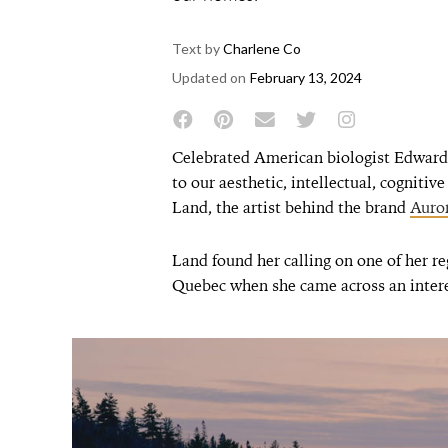
Text by
Charlene Co
Updated on
February 13, 2024
Celebrated American biologist Edward 
to our aesthetic, intellectual, cognitiv
Land, the artist behind the brand
Auror
Land found her calling on one of her re
Quebec when she came across an intere