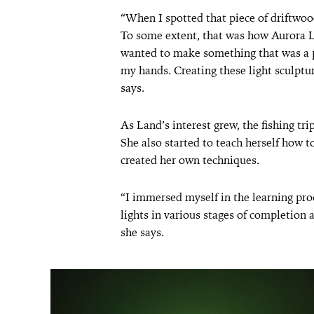
“When I spotted that piece of driftwoo
To some extent, that was how Aurora 
wanted to make something that was a pa
my hands. Creating these light sculptu
says.
As Land’s interest grew, the fishing tr
She also started to teach herself how t
created her own techniques.
“I immersed myself in the learning proc
lights in various stages of completion 
she says.