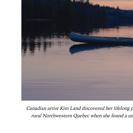
Canadian artist Kim Land discovered her lifelong pas
rural Northwestern Quebec when she found a un