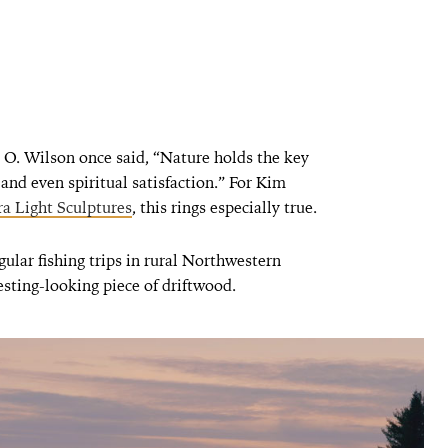
O. Wilson once said, “Nature holds the key
e and even spiritual satisfaction.” For Kim
a Light Sculptures
, this rings especially true.
gular fishing trips in rural Northwestern
sting-looking piece of driftwood.