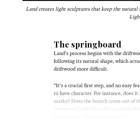
Land creates light sculptures that keep the natural
Ligh
The springboard
Land’s process begins with the driftwo
following its natural shape, which actu
driftwood more difficult.
“It’s a crucial first step, and no easy f
to have character. For instance, does it
marks? Does the branch come out of the
unexpected and naturally occurring deta
personality—they speak to you.”