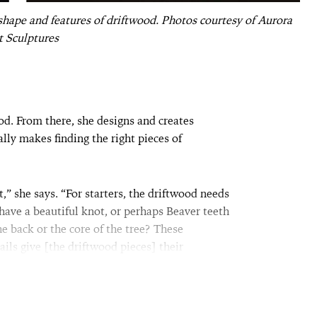
 shape and features of driftwood. Photos courtesy of Aurora
t Sculptures
od. From there, she designs and creates
ally makes finding the right pieces of
eat,” she says. “For starters, the driftwood needs
 have a beautiful knot, or perhaps Beaver teeth
 back or the core of the tree? These
ils give [the driftwood pieces] their