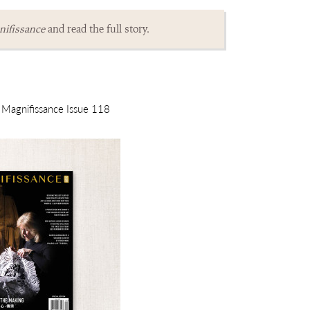
ifissance
and read the full story.
m Magnifissance Issue 118