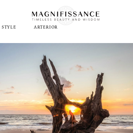
STYLE
ARTERIOR