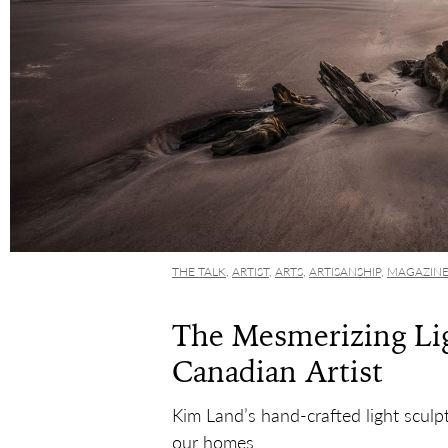
THE TALK
,
ARTIST
,
ARTS
,
ARTISANSHIP
,
MAGAZIN
The Mesmerizing Lig
Canadian Artist
Kim Land’s hand-crafted light sculpt
our homes.