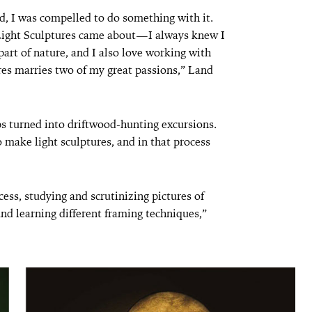
d, I was compelled to do something with it.
Light Sculptures came about—I always knew I
rt of nature, and I also love working with
res marries two of my great passions,” Land
ips turned into driftwood-hunting excursions.
o make light sculptures, and in that process
ess, studying and scrutinizing pictures of
and learning different framing techniques,”