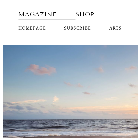
MAGAZINE
SHOP
HOMEPAGE
SUBSCRIBE
ARTS