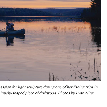
sion for light sculpture during one of her fishing trips in
iquely-shaped piece of driftwood. Photos by Evan Ning