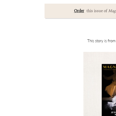
Order
this issue of
Magn
This story is fro