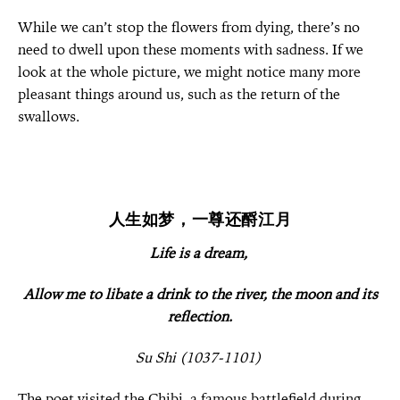
While we can’t stop the flowers from dying, there’s no
need to dwell upon these moments with sadness. If we
look at the whole picture, we might notice many more
pleasant things around us, such as the return of the
swallows.
人生如梦，一尊还酹江月
Life is a dream,
Allow m
e to libate a d
rink to the river, the moon and its
reflection.
Su Shi (1037-1101)
The poet visited the Chibi, a famous battlefield during