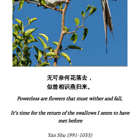
无可奈何花落去，
似曾相识燕归来。
Powerless are flowers that must wither and fall,
It’s time for the return of the swallows I seem to have
met before
Yan Shu (991-1055)