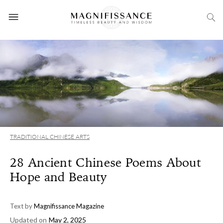
TRADITIONAL CHINESE ARTS
28 Ancient Chinese Poems About
Hope and Beauty
Text by
Magnifissance Magazine
Updated on
May 2, 2025