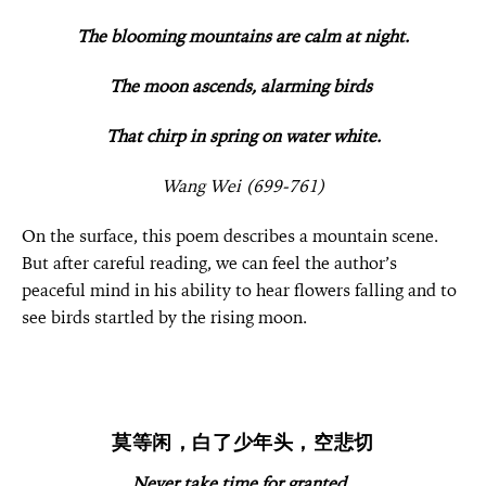
The blooming mountains are calm at night.
The moon ascends, alarming birds
That chirp in spring on water white.
Wang Wei (699-761)
On the surface, this poem describes a mountain scene.
But after careful reading, we can feel the author’s
peaceful mind in his ability to hear flowers falling and to
see birds startled by the rising moon.
莫等闲，白了少年头，空悲切
Never take time for granted,