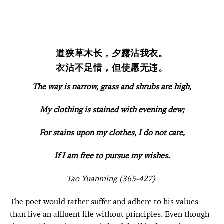
道狭草木长，夕露沾我衣。
衣沾不足惜，但使愿无违。
The way is narrow, grass and shrubs are high,
My clothing is stained with evening dew;
For stains upon my clothes, I do not care,
If I am free to
pursue
my wishes.
Tao Yuanming (365-427)
The poet would rather suffer and adhere to his values
than live an affluent life without principles. Even though