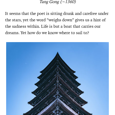
Tang Gong (~1360)
It seems that the poet is sitting drunk and carefree under
the stars, yet the word “weighs down” gives us a hint of
the sadness within. Life is but a boat that carries our
dreams. Yet how do we know where to sail to?