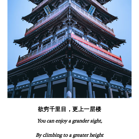
欲穷千里目，更上一层楼
You can enjoy a grander sight,
By climbing to a greater height