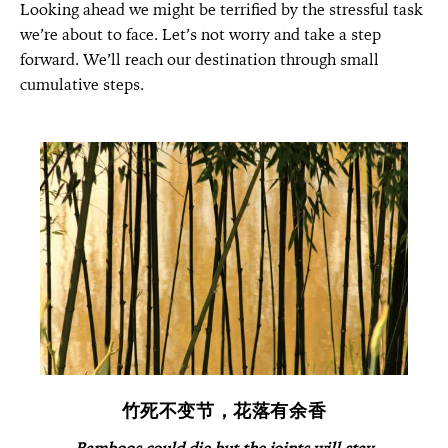
Looking ahead we might be terrified by the stressful task
we’re about to face. Let’s not worry and take a step
forward. We’ll reach our destination through small
cumulative steps.
竹死不变节，花落有余香