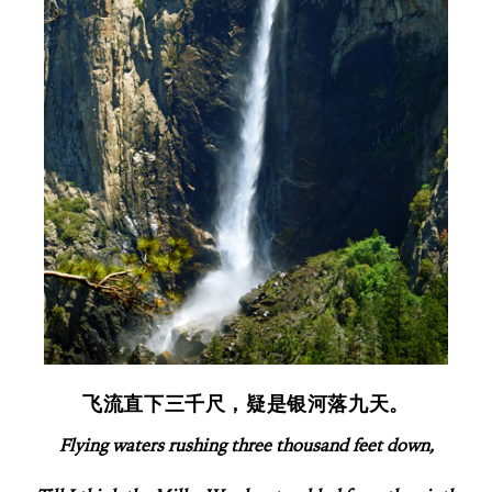
飞流直下三千尺，疑是银河落九天。
Flying waters rushing three thousand feet down,