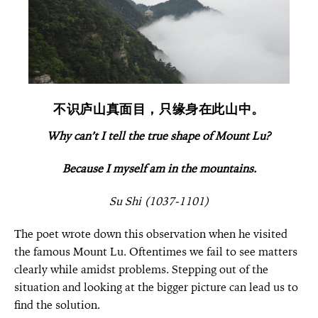
不识庐山真面目，只缘身在此山中。
Why can’t I tell the true shape of Mount Lu?
Because I myself am in the mountains.
Su Shi (1037-1101)
The poet wrote down this observation when he visited
the famous Mount Lu. Oftentimes we fail to see matters
clearly while amidst problems. Stepping out of the
situation and looking at the bigger picture can lead us to
find the solution.