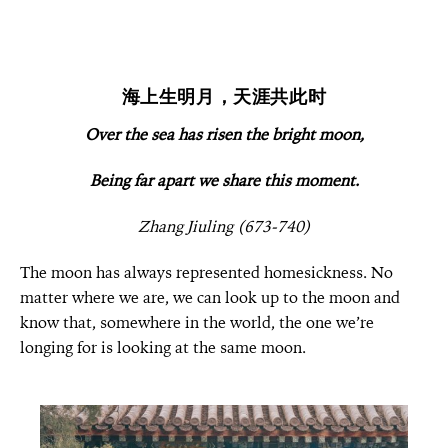
海上生明月，天涯共此时
Over the sea has risen the bright moon,
Being far apart we share this moment.
Zhang Jiuling (673-740)
The moon has always represented homesickness. No
matter where we are, we can look up to the moon and
know that, somewhere in the world, the one we’re
longing for is looking at the same moon.