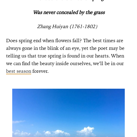
Was never concealed by the grass
Zhang Huiyan (1761-1802
）
Does spring end when flowers fall? The best times are
always gone in the blink of an eye, yet the poet may be
telling us that true spring is found in our hearts. When
we can find the beauty inside ourselves, we’ll be in our
best season
forever.