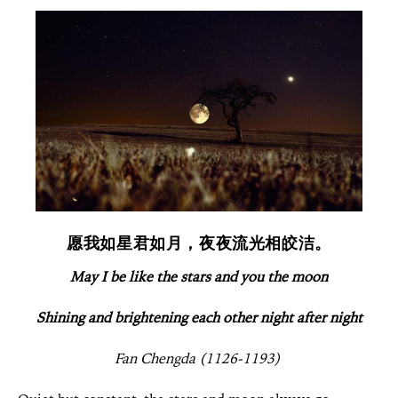
愿我如星君如月，夜夜流光相皎洁。
May I be like the stars and you the moon
Shining and brightening each other night after night
Fan Chengda (1126-1193)