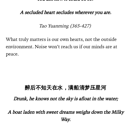
A secluded heart secludes wherever you are.
Tao Yuanming (365-427)
What truly matters is our own hearts, not the outside
environment. Noise won’t reach us if our minds are at
peace.
醉后不知天在水，满船清梦压星河
Drunk, he knows not the sky is afloat in the water;
A boat laden with sweet dreams weighs down the Milky
Way.