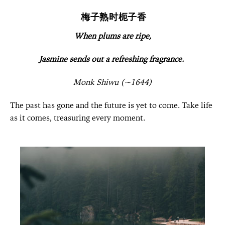
梅子熟时枙子香
When plums are ripe,
Jasmine sends out a refreshing fragrance.
Monk Shiwu (~1644)
The past has gone and the future is yet to come. Take life
as it comes, treasuring every moment.