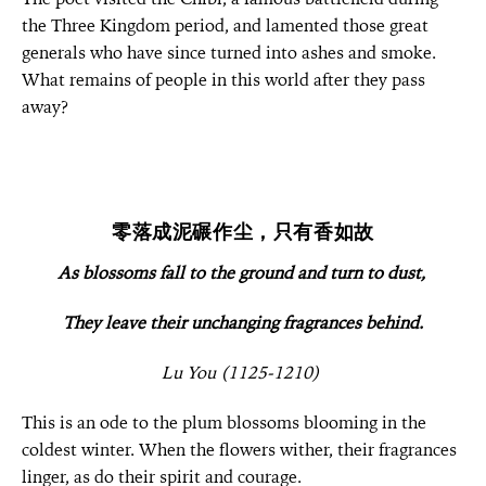
the Three Kingdom period, and lamented those great
generals who have since turned into ashes and smoke.
What remains of people in this world after they pass
away?
零落成泥碾作尘，只有香如故
As blossoms fall to the ground and turn to dust,
They leave their unchanging fragrances behind.
Lu You (1125-1210)
This is an ode to the plum blossoms blooming in the
coldest winter. When the flowers wither, their fragrances
linger, as do their spirit and courage.