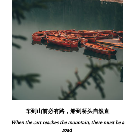
车到山前必有路，船到桥头自然直
When the
cart r
eaches the mountain, there must be a
road