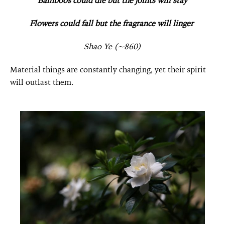
Bamboos could die but the joints will stay
Flowers could fall but the fragrance will linger
Shao Ye (~860)
Material things are constantly changing, yet their spirit
will outlast them.