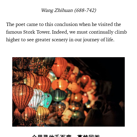
Wang Zhihuan (688-742)
The poet came to this conclusion when he visited the
famous Stork Tower. Indeed, we must continually climb
higher to see greater scenery in our journey of life.