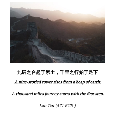
九层之台起于累土，千里之行始于足下
A nine-storied tower rises from a heap of earth;
A thousand miles journey starts with the first step.
Lao Tzu (571 BCE-)