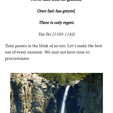
Once hair has greyed,
There is only regret.
Yue Fei (1103-1142)
Time passes in the blink of an eye. Let’s make the best
use of every moment. We may not have time to
procrastinate.