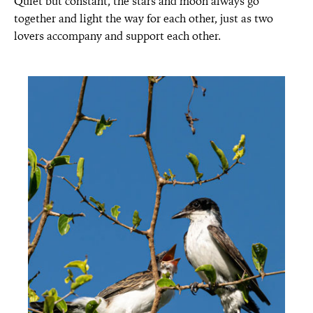
Quiet but constant, the stars and moon always go
together and light the way for each other, just as two
lovers accompany and support each other.