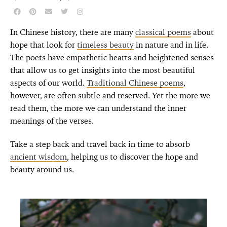
In Chinese history, there are many
classical poems
about
hope that look for
timeless beauty
in nature and in life.
The poets have empathetic hearts and heightened senses
that allow us to get insights into the most beautiful
aspects of our world.
Traditional Chinese poems
,
however, are often subtle and reserved. Yet the more we
read them, the more we can understand the inner
meanings of the verses.
Take a step back and travel back in time to absorb
ancient wisdom
, helping us to discover the hope and
beauty around us.