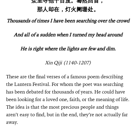
众里寻他千百度。蓦然回首，
那人却在，灯火阑珊处。
Thousands of times I have been searching over the crowd
And all of a sudden when I turned my head around
He is right where the lights are few and dim.
Xin Qiji (1140-1207)
These are the final verses of a famous poem describing
the Lantern Festival. For whom the poet was searching
has been debated for thousands of years
.
He could have
been looking for a loved one, faith, or the meaning of life.
The idea is that the most precious people and things
aren’t easy to find, but in the end, they’re not actually far
away.