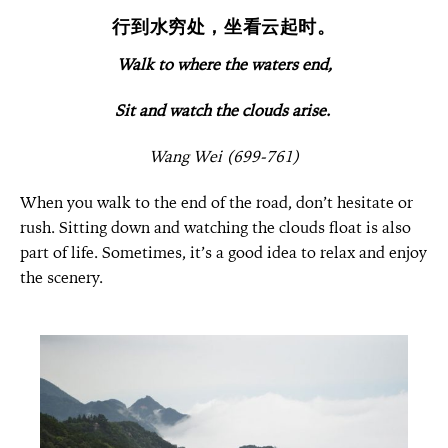
行到水穷处，坐看云起时。
Walk to where the waters end,
Sit and watch the clouds arise.
Wang Wei (699-761)
When you walk to the end of the road, don’t hesitate or
rush. Sitting down and watching the clouds float is also
part of life. Sometimes, it’s a good idea to relax and enjoy
the scenery.