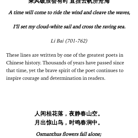
乘风破浪会有时 直挂云帆济沧海
A time will come to ride the wind and cleave the waves,
I’ll set my cloud-white sail and cross the raving sea.
Li Bai (701-762)
These lines are written by one of the greatest poets in
Chinese history. Thousands of years have passed since
that time, yet the brave spirit of the poet continues to
inspire courage and determination in readers.
人闲桂花落，夜静春山空。
月出惊山鸟，时鸣春涧中。
Osmanthus flowers fall alone;