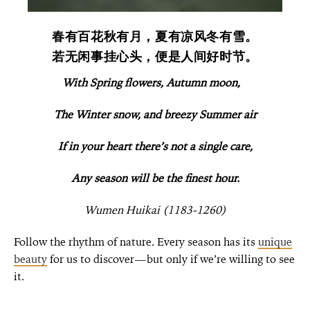
春有百花秋有月，夏有凉风冬有雪。
若无闲事挂心头，便是人间好时节。
With Spring flowers, Autumn moon,
The Winter snow, and breezy Summer air
If in your heart there’s not a single care,
Any season will be the finest hour.
Wumen Huikai (1183-1260)
F
ollow the rhythm of nature. Every season has its
unique
beauty
for us to discover—but only if we’re willing to see
it.