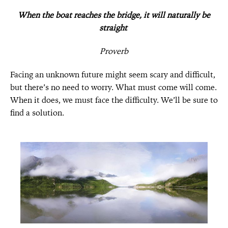
When the boat reaches the bridge, it will naturally be
straight
Proverb
Facing an unknown future might seem scary and difficult,
but there’s no need to worry.
What must come will come.
When it does, we must face the difficulty.
We’ll be sure to
find a solution.