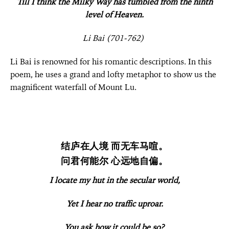
Till I think the Milky Way has tumbled from the ninth
level of Heaven.
Li Bai (701-762)
Li Bai is renowned for his romantic descriptions. In this
poem, he uses a grand and lofty metaphor to show us the
magnificent waterfall of Mount Lu.
结庐在人境 而无车马喧。
问君何能尔 心远地自偏。
I locate my hut in the secular world,
Yet I hear no traffic uproar.
You ask how it could be so?