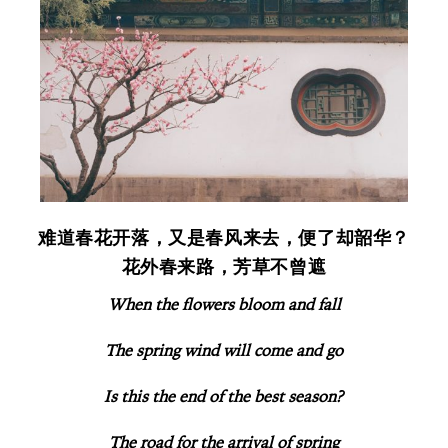
难道春花开落，又是春风来去，便了却韶华？
花外春来路，芳草不曾遮
When the flowers bloom and fall
The spring wind will come and go
Is this the end of the best season?
The road for the arrival of spring