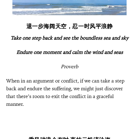
退一步海阔天空，忍一时风平浪静
Take one step back and see the boundless sea and sky
Endure one moment and calm the wind and seas
Proverb
When in an argument or conflict, if we can take a step
back and endure the suffering, w
e might just discover
that there’s room to exit the conflict in a graceful
manner.