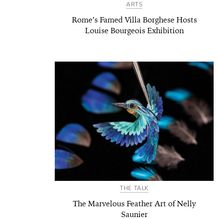
ARTS
Rome’s Famed Villa Borghese Hosts
Louise Bourgeois Exhibition
THE TALK
The Marvelous Feather Art of Nelly
Saunier