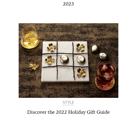
2023
STYLE
Discover the 2022 Holiday Gift Guide