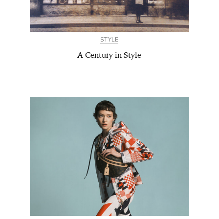
STYLE
A Century in Style