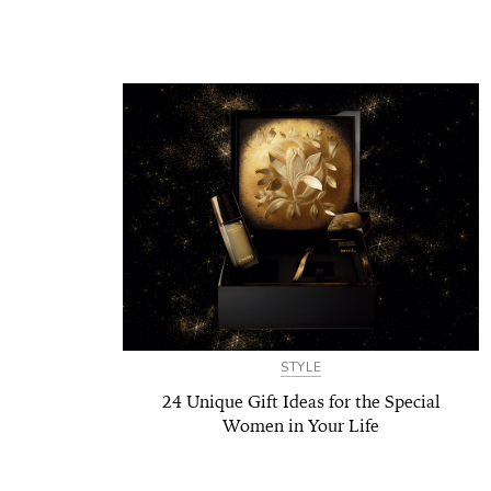
STYLE
24 Unique Gift Ideas for the Special
Women in Your Life