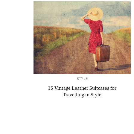
STYLE
15 Vintage Leather Suitcases for
Travelling in Style