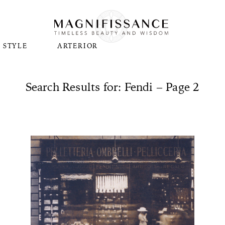
STYLE
ARTERIOR
Search Results for: Fendi – Page 2