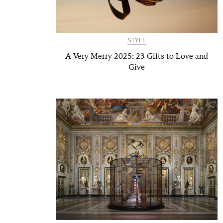
STYLE
A Very Merry 2025: 23 Gifts to Love and
Give