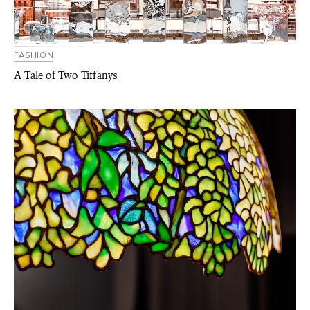
FASHION
A Tale of Two Tiffanys