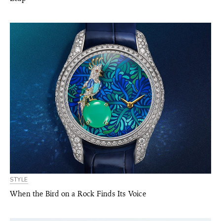
STYLE
When the Bird on a Rock Finds Its Voice