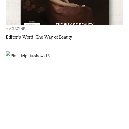
MAGAZINE
Editor’s Word: The Way of Beauty