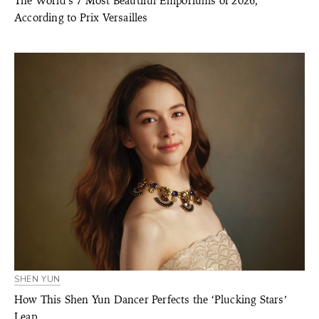
The World’s 7 Most Beautiful Emporiums of 2026,
According to Prix Versailles
SHEN YUN
How This Shen Yun Dancer Perfects the ‘Plucking Stars’
Leap