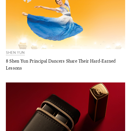
SHEN YUN
8 Shen Yun Principal Dancers Share Their Hard-Earned
Lessons