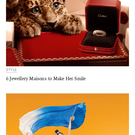
STYLE
6 Jewellery Maisons to Make Her Smile