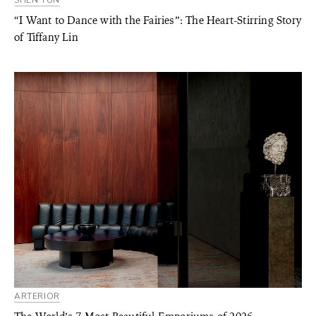
SHEN YUN
“I Want to Dance with the Fairies”: The Heart-Stirring Story
of Tiffany Lin
ARTERIOR