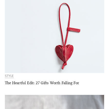
STYLE
The Heartful Edit: 27 Gifts Worth Falling For