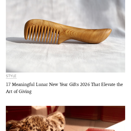
STYLE
17 Meaningful Lunar New Year Gifts 2026 That Elevate the
Art of Giving