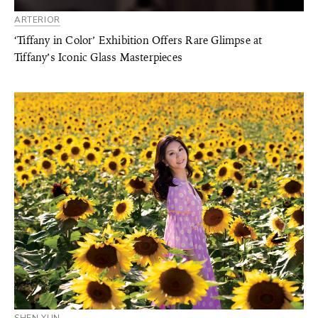
ARTERIOR
‘Tiffany in Color’ Exhibition Offers Rare Glimpse at
Tiffany’s Iconic Glass Masterpieces