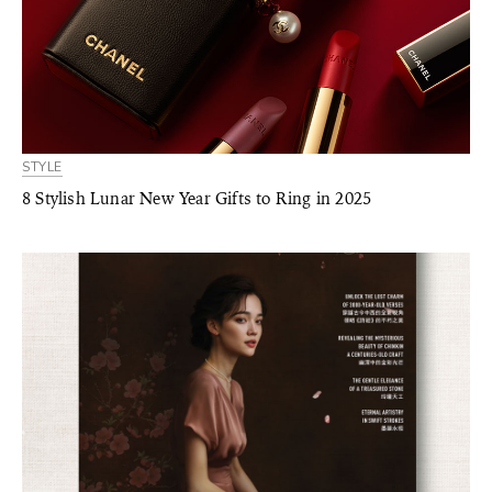
STYLE
8 Stylish Lunar New Year Gifts to Ring in 2025