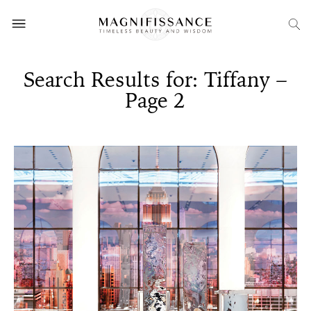
Search Results for: Tiffany –
Page 2