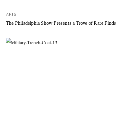
ARTS
The Philadelphia Show Presents a Trove of Rare Finds
STYLE