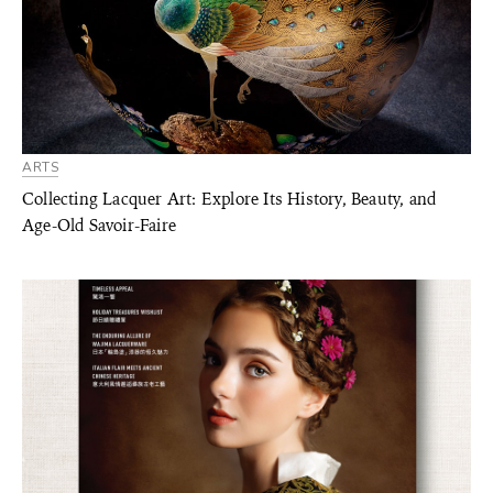
ARTS
Collecting Lacquer Art: Explore Its History, Beauty, and
Age-Old Savoir-Faire