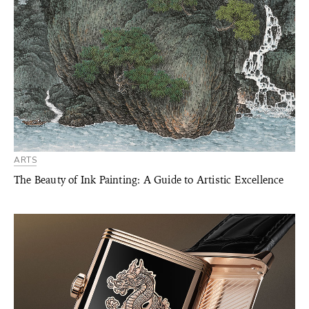
ARTS
The Beauty of Ink Painting: A Guide to Artistic Excellence