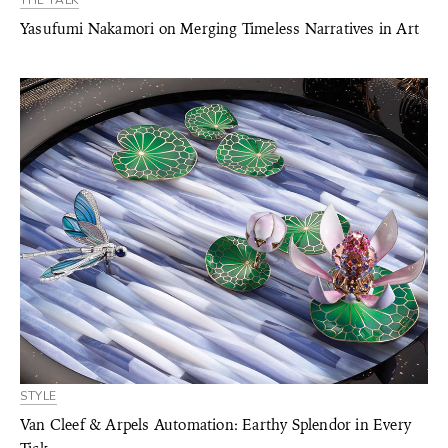
THE TALK
Yasufumi Nakamori on Merging Timeless Narratives in Art
STYLE
Van Cleef & Arpels Automation: Earthy Splendor in Every