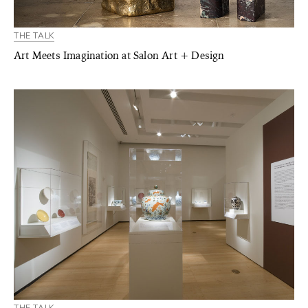
THE TALK
Art Meets Imagination at Salon Art + Design