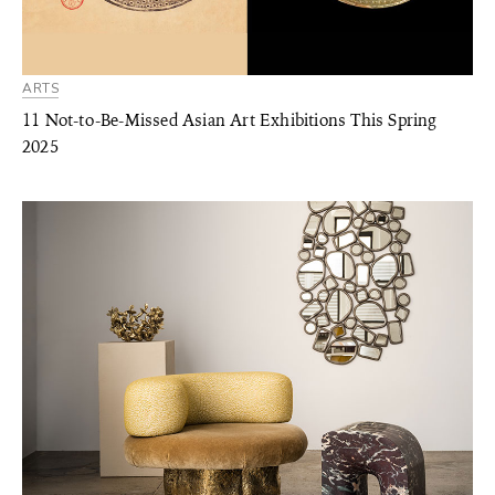
ARTS
11 Not-to-Be-Missed Asian Art Exhibitions This Spring
2025