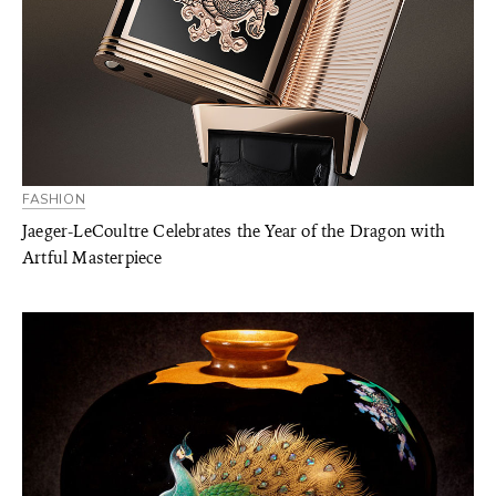
FASHION
Jaeger-LeCoultre Celebrates the Year of the Dragon with
Artful Masterpiece