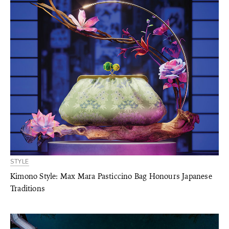
STYLE
Kimono Style: Max Mara Pasticcino Bag Honours Japanese
Traditions