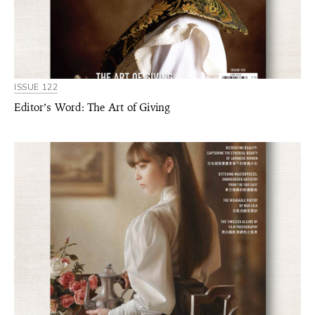
ISSUE 122
Editor’s Word: The Art of Giving