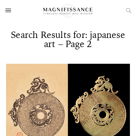
Search Results for: japanese
art – Page 2