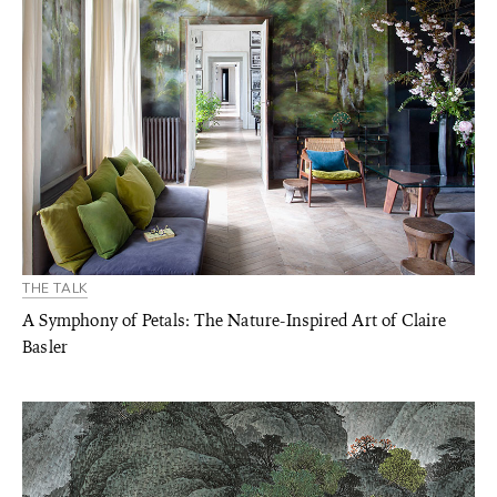
THE TALK
A Symphony of Petals: The Nature-Inspired Art of Claire
Basler