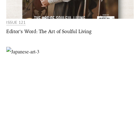
ISSUE 121
Editor’s Word: The Art of Soulful Living