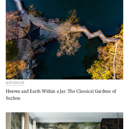
ARTERIOR
Heaven and Earth Within a Jar: The Classical Gardens of
Suzhou