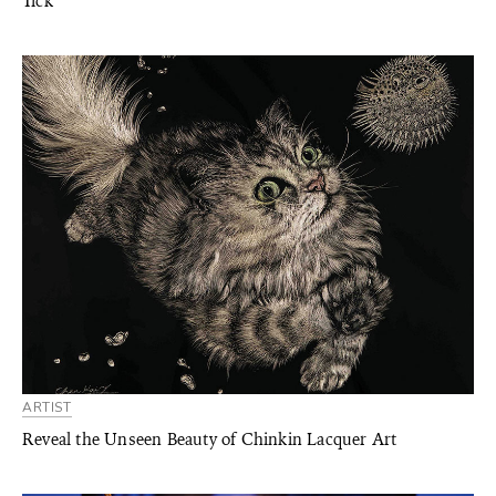
Tick
ARTIST
Reveal the Unseen Beauty of Chinkin Lacquer Art