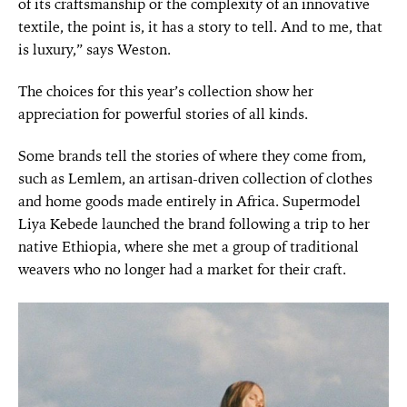
of its craftsmanship or the complexity of an innovative
textile, the point is, it has a story to tell. And to me, that
is luxury,” says Weston.
The choices for this year’s collection show her
appreciation for powerful stories of all kinds.
Some brands tell the stories of where they come from,
such as Lemlem, an artisan-driven collection of clothes
and home goods made entirely in Africa. Supermodel
Liya Kebede launched the brand following a trip to her
native Ethiopia, where she met a group of traditional
weavers who no longer had a market for their craft.