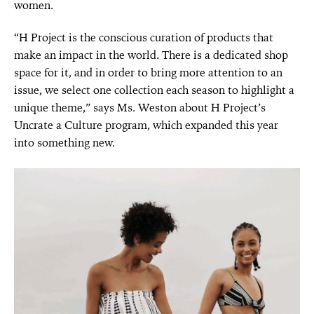
women.
“H Project is the conscious curation of products that
make an impact in the world. There is a dedicated shop
space for it, and in order to bring more attention to an
issue, we select one collection each season to highlight a
unique theme,” says Ms. Weston about H Project’s
Uncrate a Culture program, which expanded this year
into something new.