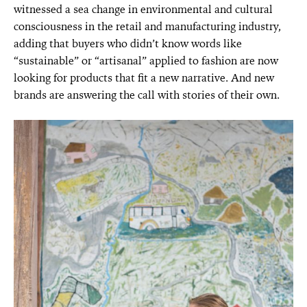
witnessed a sea change in environmental and cultural
consciousness in the retail and manufacturing industry,
adding that buyers who didn’t know words like
“sustainable” or “artisanal” applied to fashion are now
looking for products that fit a new narrative. And new
brands are answering the call with stories of their own.