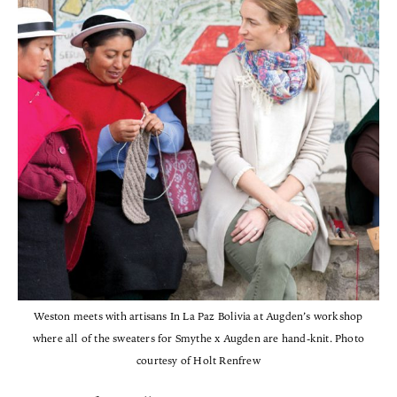
Weston meets with artisans In La Paz Bolivia at Augden’s workshop
where all of the sweaters for Smythe x Augden are hand-knit. Photo
courtesy of Holt Renfrew