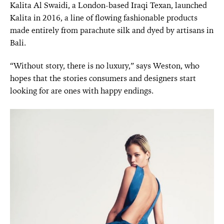
Kalita Al Swaidi, a London-based Iraqi Texan, launched
Kalita in 2016, a line of flowing fashionable products
made entirely from parachute silk and dyed by artisans in
Bali.
“Without story, there is no luxury,” says Weston, who
hopes that the stories consumers and designers start
looking for are ones with happy endings.