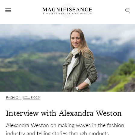
FASHION
,
ISSUE 099
Interview with Alexandra Weston
Alexandra Weston on making waves in the fashion
industry and telling stories through products.