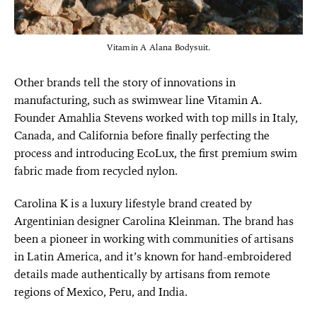
Vitamin A Alana Bodysuit.
Other brands tell the story of innovations in
manufacturing, such as swimwear line Vitamin A.
Founder Amahlia Stevens worked with top mills in Italy,
Canada, and California before finally perfecting the
process and introducing EcoLux, the first premium swim
fabric made from recycled nylon.
Carolina K is a luxury lifestyle brand created by
Argentinian designer Carolina Kleinman. The brand has
been a pioneer in working with communities of artisans
in Latin America, and it’s known for hand-embroidered
details made authentically by artisans from remote
regions of Mexico, Peru, and India.