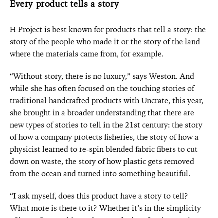
Every product tells a story
H Project is best known for products that tell a story: the
story of the people who made it or the story of the land
where the materials came from, for example.
“Without story, there is no luxury,” says Weston. And
while she has often focused on the touching stories of
traditional handcrafted products with Uncrate, this year,
she brought in a broader understanding that there are
new types of stories to tell in the 21st century: the story
of how a company protects fisheries, the story of how a
physicist learned to re-spin blended fabric fibers to cut
down on waste, the story of how plastic gets removed
from the ocean and turned into something beautiful.
“I ask myself, does this product have a story to tell?
What more is there to it? Whether it’s in the simplicity