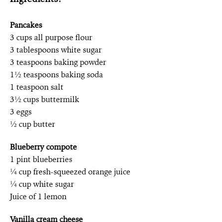
Pancakes
3 cups all purpose flour
3 tablespoons white sugar
3 teaspoons baking powder
1½ teaspoons baking soda
1 teaspoon salt
3½ cups buttermilk
3 eggs
½ cup butter
Blueberry compote
1 pint blueberries
¼ cup fresh-squeezed orange juice
¼ cup white sugar
Juice of 1 lemon
Vanilla cream cheese