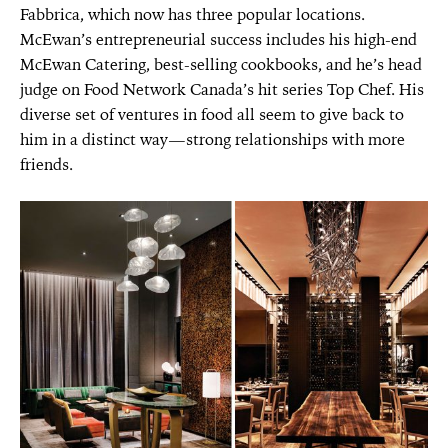
Fabbrica, which now has three popular locations.
McEwan’s entrepreneurial success includes his high-end
McEwan Catering, best-selling cookbooks, and he’s head
judge on Food Network Canada’s hit series Top Chef. His
diverse set of ventures in food all seem to give back to
him in a distinct way—strong relationships with more
friends.