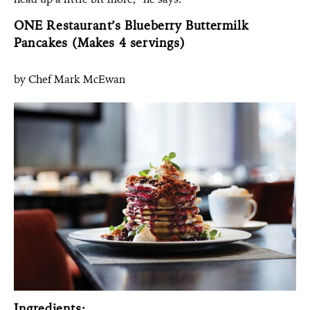
ONE Restaurant’s Blueberry Buttermilk
Pancakes (Makes 4 servings)
by Chef Mark McEwan
Ingredients: