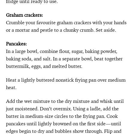
fridge until ready to use.
Graham crackers:
Crumble your favourite graham crackers with your hands
or a mortar and pestle to a chunky crumb. Set aside.
Pancakes:
In a large bowl, combine flour, sugar, baking powder,
baking soda, and salt. In a separate bowl, beat together
buttermilk, eggs, and melted butter.
Heat a lightly buttered nonstick frying pan over medium
heat.
Add the wet mixture to the dry mixture and whisk until
just moistened. Don’t overmix. Using a ladle, add the
batter in medium-size circles to the frying pan. Cook
pancakes until lightly browned on the first side—until
edges begin to dry and bubbles show through. Flip and