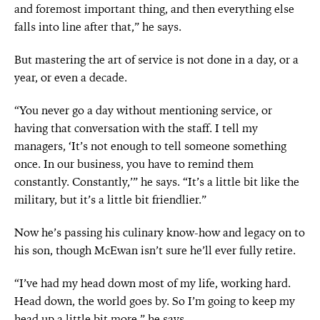
and foremost important thing, and then everything else
falls into line after that,” he says.
But mastering the art of service is not done in a day, or a
year, or even a decade.
“You never go a day without mentioning service, or
having that conversation with the staff. I tell my
managers, ‘It’s not enough to tell someone something
once. In our business, you have to remind them
constantly. Constantly,’” he says. “It’s a little bit like the
military, but it’s a little bit friendlier.”
Now he’s passing his culinary know-how and legacy on to
his son, though McEwan isn’t sure he’ll ever fully retire.
“I’ve had my head down most of my life, working hard.
Head down, the world goes by. So I’m going to keep my
head up a little bit more,” he says.