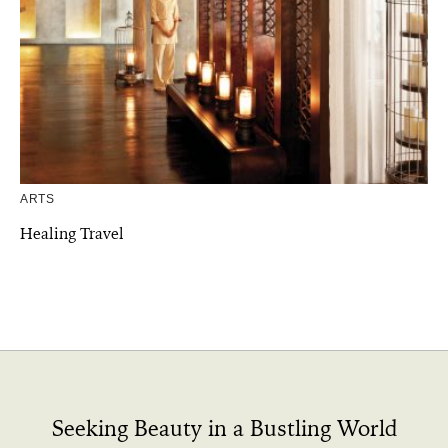
ARTS
Healing Travel
Seeking Beauty in a Bustling World