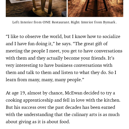
Left: Interior from ONE Restaurant. Right: Interior from Bymark.
“I like to observe the world, but I know how to socialize
and I have fun doing it,” he says. “The great gift of
meeting the people I meet, you get to have conversations
with them and they actually become your friends. It’s
very interesting to have business conversations with
them and talk to them and listen to what they do. So I
learn from many, many, many people.”
At age 19, almost by chance, McEwan decided to try a
cooking apprenticeship and fell in love with the kitchen.
But his success over the past decades has been earned
with the understanding that the culinary arts is as much
about giving as it is about food.