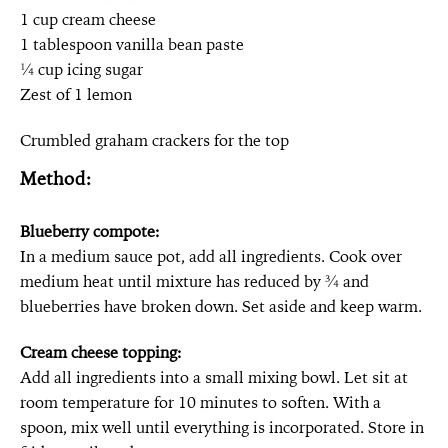
1 cup cream cheese
1 tablespoon vanilla bean paste
¼ cup icing sugar
Zest of 1 lemon
Crumbled graham crackers for the top
Method:
Blueberry compote:
In a medium sauce pot, add all ingredients. Cook over
medium heat until mixture has reduced by ¾ and
blueberries have broken down. Set aside and keep warm.
Cream cheese topping:
Add all ingredients into a small mixing bowl. Let sit at
room temperature for 10 minutes to soften. With a
spoon, mix well until everything is incorporated. Store in