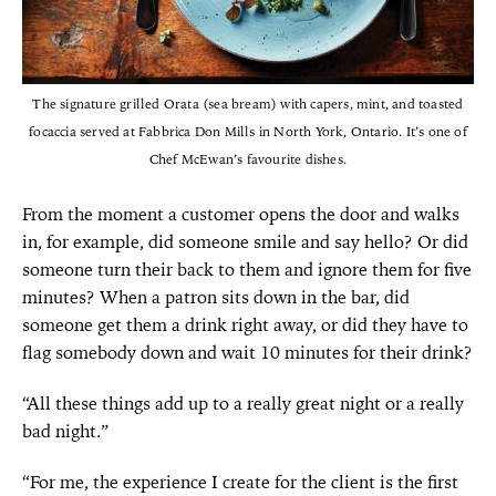
The signature grilled Orata (sea bream) with capers, mint, and toasted
focaccia served at Fabbrica Don Mills in North York, Ontario. It’s one of
Chef McEwan’s favourite dishes.
From the moment a customer opens the door and walks
in, for example, did someone smile and say hello? Or did
someone turn their back to them and ignore them for five
minutes? When a patron sits down in the bar, did
someone get them a drink right away, or did they have to
flag somebody down and wait 10 minutes for their drink?
“All these things add up to a really great night or a really
bad night.”
“For me, the experience I create for the client is the first