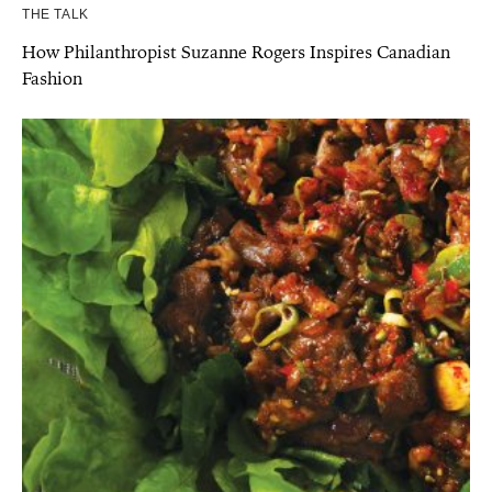
THE TALK
How Philanthropist Suzanne Rogers Inspires Canadian
Fashion