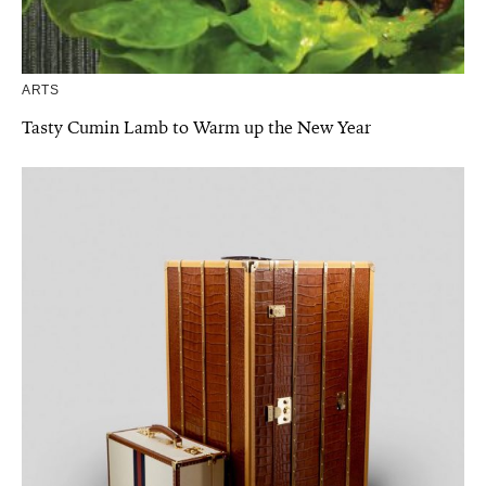
ARTS
Tasty Cumin Lamb to Warm up the New Year