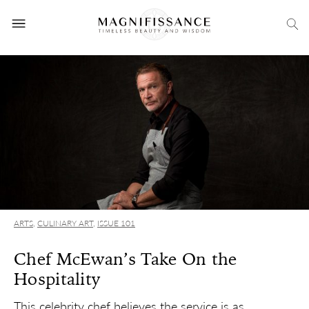
ARTS
,
CULINARY ART
,
ISSUE 101
Chef McEwan’s Take On the
Hospitality
This celebrity chef believes the service is as