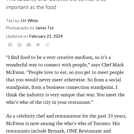
important as the food
Text by
J.H. White
Photography by
James Tse
Updated on
February 21, 2024
“I find food to be a very creative medium, so it’s a
wonderful way to connect with people,” says Chef Mark
McEwan. “People love to eat, so you get to meet people
that you would never meet otherwise. So from a social
standpoint, from a business connection standpoint, I
think the industry is very unique that way. You meet the
who’s who of the city in your restaurant.”
As a celebrity chef and restaurateur for the past 35 years,
McEwan is now among the who’s who of Toronto. His
restaurants include Bymark, ONE Restaurant and