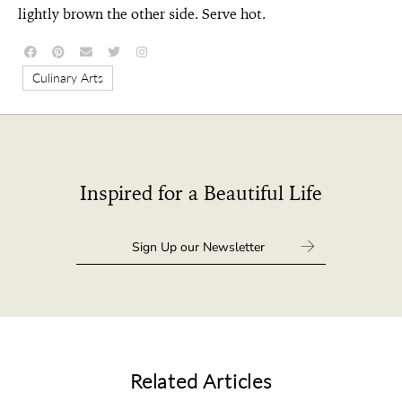
lightly brown the other side. Serve hot.
Culinary Arts
Inspired for a Beautiful Life
Related Articles