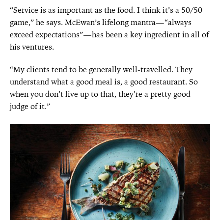
“Service is as important as the food. I think it’s a 50/50
game,” he says. McEwan’s lifelong mantra—“always
exceed expectations”—has been a key ingredient in all of
his ventures.
“My clients tend to be generally well-travelled. They
understand what a good meal is, a good restaurant. So
when you don’t live up to that, they’re a pretty good
judge of it.”