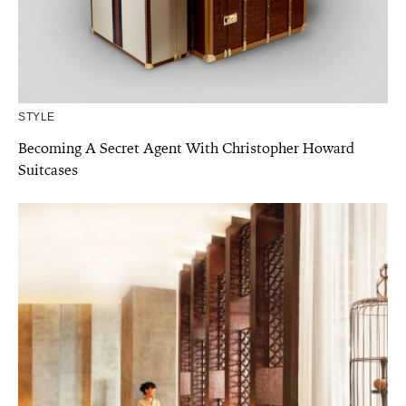
STYLE
Becoming A Secret Agent With Christopher Howard
Suitcases