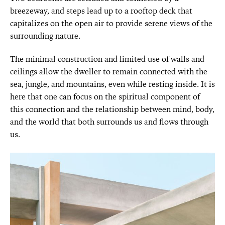
breezeway, and steps lead up to a rooftop deck that
capitalizes on the open air to provide serene views of the
surrounding nature.
The minimal construction and limited use of walls and
ceilings allow the dweller to remain connected with the
sea, jungle, and mountains, even while resting inside. It is
here that one can focus on the spiritual component of
this connection and the relationship between mind, body,
and the world that both surrounds us and flows through
us.