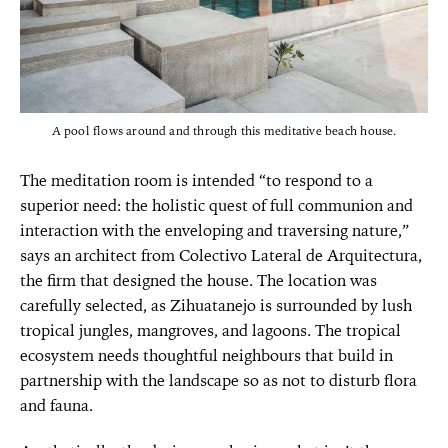
A pool flows around and through this meditative beach house.
The meditation room is intended “to respond to a
superior need: the holistic quest of full communion and
interaction with the enveloping and traversing nature,”
says an architect from Colectivo Lateral de Arquitectura,
the firm that designed the house. The location was
carefully selected, as Zihuatanejo is surrounded by lush
tropical jungles, mangroves, and lagoons. The tropical
ecosystem needs thoughtful neighbours that build in
partnership with the landscape so as not to disturb flora
and fauna.