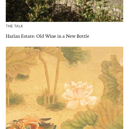
THE TALK
Harlan Estate: Old Wine in a New Bottle