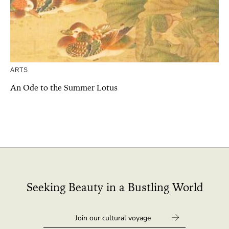
ARTS
An Ode to the Summer Lotus
Seeking Beauty in a Bustling World