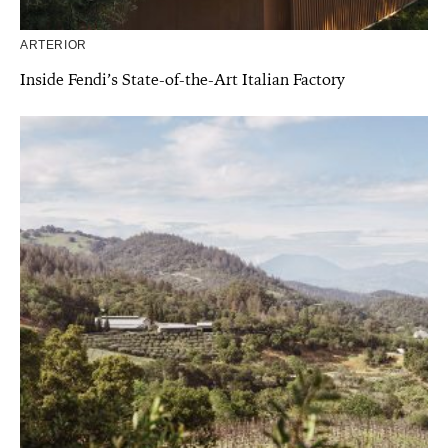
ARTERIOR
Inside Fendi’s State-of-the-Art Italian Factory