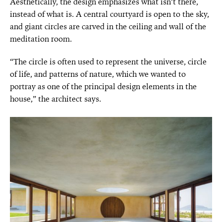
Aesthetically, the design emphasizes what isn’t there,
instead of what is. A central courtyard is open to the sky,
and giant circles are carved in the ceiling and wall of the
meditation room.
“The circle is often used to represent the universe, circle
of life, and patterns of nature, which we wanted to
portray as one of the principal design elements in the
house,” the architect says.