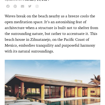
Waves break on the beach nearby as a breeze cools the
open meditation space. It’s an astonishing feat of
architecture when a structure is built not to shelter from
the surrounding nature, but rather to accentuate it. This
beach house in Zihuatanejo, on the Pacific Coast of
Mexico, embodies tranquility and purposeful harmony
with its natural surroundings.