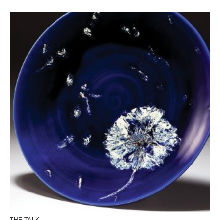
THE TALK