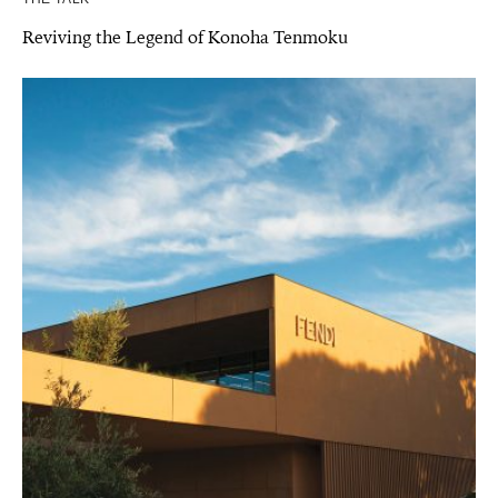
Reviving the Legend of Konoha Tenmoku