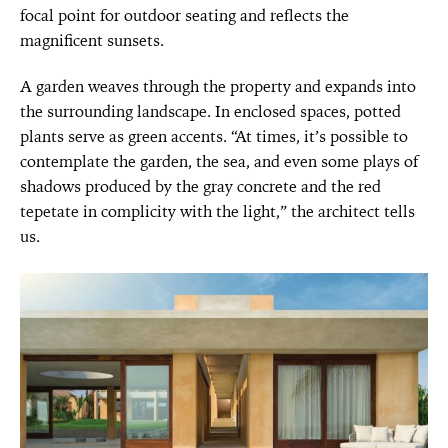
focal point for outdoor seating and reflects the
magnificent sunsets.
A garden weaves through the property and expands into
the surrounding landscape. In enclosed spaces, potted
plants serve as green accents. “At times, it’s possible to
contemplate the garden, the sea, and even some plays of
shadows produced by the gray concrete and the red
tepetate in complicity with the light,” the architect tells
us.