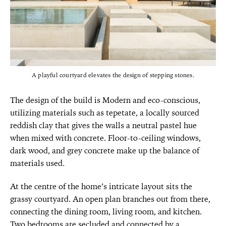
A playful courtyard elevates the design of stepping stones.
The design of the build is Modern and eco-conscious,
utilizing materials such as tepetate, a locally sourced
reddish clay that gives the walls a neutral pastel hue
when mixed with concrete. Floor-to-ceiling windows,
dark wood, and grey concrete make up the balance of
materials used.
At the centre of the home’s intricate layout sits the
grassy courtyard. An open plan branches out from there,
connecting the dining room, living room, and kitchen.
Two bedrooms are secluded and connected by a