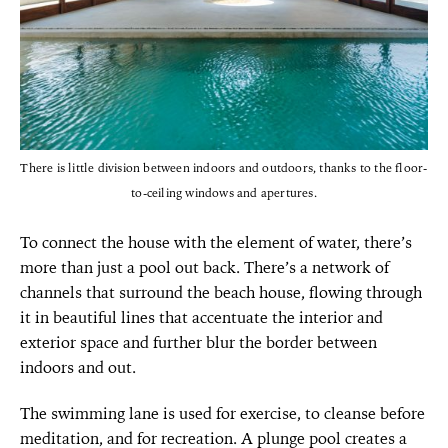
There is little division between indoors and outdoors, thanks to the floor-
to-ceiling windows and apertures.
To connect the house with the element of water, there’s
more than just a pool out back. There’s a network of
channels that surround the beach house, flowing through
it in beautiful lines that accentuate the interior and
exterior space and further blur the border between
indoors and out.
The swimming lane is used for exercise, to cleanse before
meditation, and for recreation. A plunge pool creates a