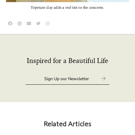
Tepetate clay adds a red tint to the concrete.
Inspired for a Beautiful Life
Related Articles