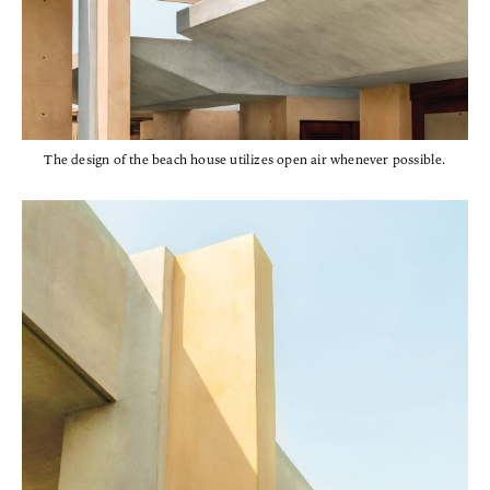
The design of the beach house utilizes open air whenever possible.