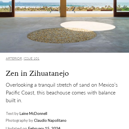
ARTERIOR
,
ISSUE 101
Zen in Zihuatanejo
Overlooking a tranquil stretch of sand on Mexico’s
Pacific Coast, this beachouse comes with balance
built in.
Text by
Laine McDonnell
Photography by
Claudio Napolitano
Updated on
February 15, 2024