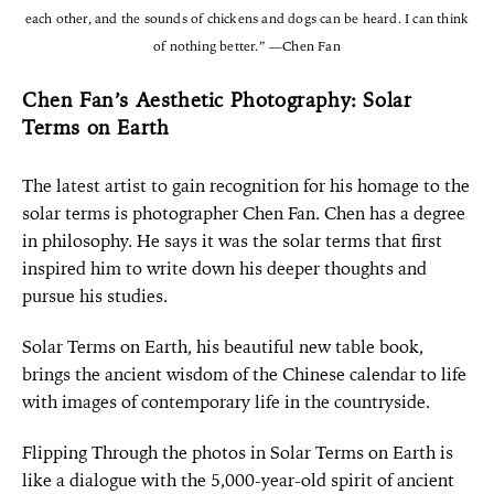
each other, and the sounds of chickens and dogs can be heard. I can think
of nothing better.” —Chen Fan
Chen Fan’s Aesthetic Photography: Solar
Terms on Earth
The latest artist to gain recognition for his homage to the
solar terms is photographer Chen Fan. Chen has a degree
in philosophy. He says it was the solar terms that first
inspired him to write down his deeper thoughts and
pursue his studies.
Solar Terms on Earth, his beautiful new table book,
brings the ancient wisdom of the Chinese calendar to life
with images of contemporary life in the countryside.
Flipping Through the photos in Solar Terms on Earth is
like a dialogue with the 5,000-year-old spirit of ancient