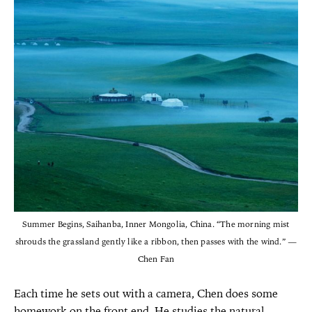
Summer Begins, Saihanba, Inner Mongolia, China. “The morning mist
shrouds the grassland gently like a ribbon, then passes with the wind.” —
Chen Fan
Each time he sets out with a camera, Chen does some
homework on the front end. He studies the natural