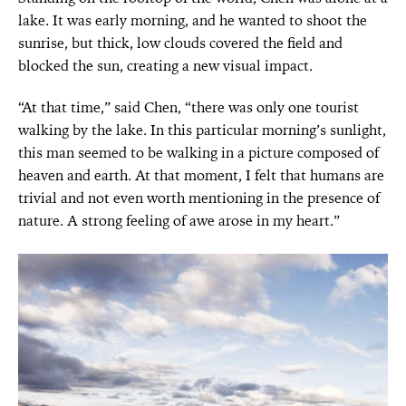
lake. It was early morning, and he wanted to shoot the
sunrise, but thick, low clouds covered the field and
blocked the sun, creating a new visual impact.
“At that time,” said Chen, “there was only one tourist
walking by the lake. In this particular morning’s sunlight,
this man seemed to be walking in a picture composed of
heaven and earth. At that moment, I felt that humans are
trivial and not even worth mentioning in the presence of
nature. A strong feeling of awe arose in my heart.”