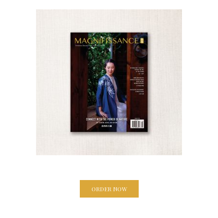
ORDER NOW