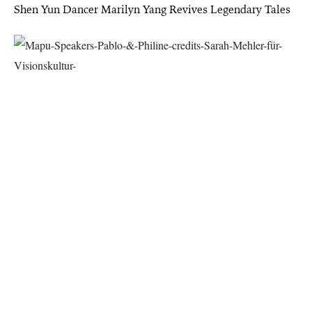
Shen Yun Dancer Marilyn Yang Revives Legendary Tales