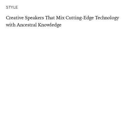
STYLE
Creative Speakers That Mix Cutting-Edge Technology
with Ancestral Knowledge