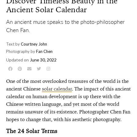
Discover Timeless Beauty in the
Ancient Solar Calendar
An ancient muse speaks to the photo-philosopher
Chen Fan.
Text by
Courtney John
Photography by
Fan Chen
Updated on
June 30, 2022
One of the most overlooked treasures of the world is the
ancient Chinese
solar calendar
. The impact of this ancient
calendar on human development is up there with the
Chinese written language, and yet most of the world
remains unaware of its existence. Photographer Chen Fan
hopes to change that, with his aesthetic photography.
The 24 Solar Terms