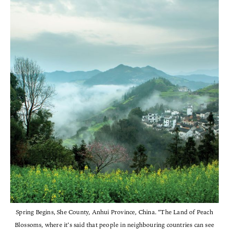
Spring Begins, She County, Anhui Province, China. “The Land of Peach
Blossoms, where it’s said that people in neighbouring countries can see