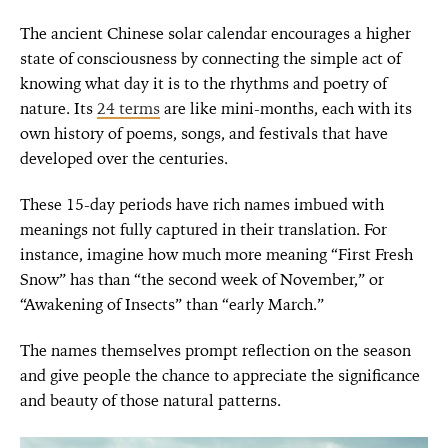
The ancient Chinese solar calendar encourages a higher
state of consciousness by connecting the simple act of
knowing what day it is to the rhythms and poetry of
nature. Its
24 terms
are like mini-months, each with its
own history of poems, songs, and festivals that have
developed over the centuries.
These 15-day periods have rich names imbued with
meanings not fully captured in their translation. For
instance, imagine how much more meaning “First Fresh
Snow” has than “the second week of November,” or
“Awakening of Insects” than “early March.”
The names themselves prompt reflection on the season
and give people the chance to appreciate the significance
and beauty of those natural patterns.