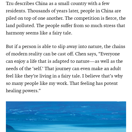
Tzu describes China as a small country with a few
residents. Thousands of years later, people in China are
piled on top of one another. The competition is fierce, the
land polluted. The people suffer from so much stress that
harmony seems like a fairy tale.
But if a person is able to slip away into nature, the chains
of modern reality can be cast off. Chen says, “Everyone
can enjoy a life that is adapted to nature—as well as the
needs of the ‘self.’ That journey can even make an adult
feel like they’re living in a fairy tale. I believe that’s why
so many people like my work. That feeling has potent
healing powers.”