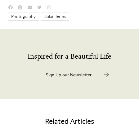
,
Photography
Solar Terms
Inspired for a Beautiful Life
Related Articles