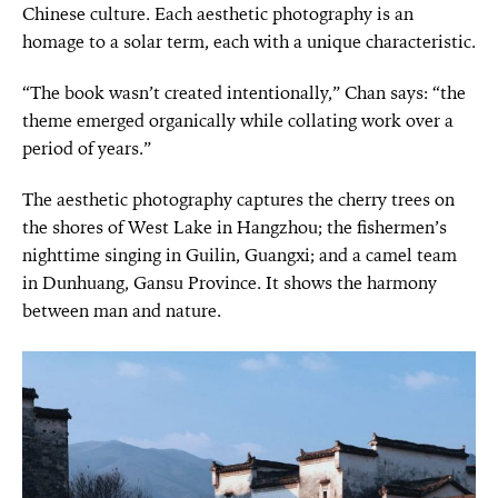
Chinese culture. Each aesthetic photography is an
homage to a solar term, each with a unique characteristic.
“The book wasn’t created intentionally,” Chan says: “the
theme emerged organically while collating work over a
period of years.”
The aesthetic photography captures the cherry trees on
the shores of West Lake in Hangzhou; the fishermen’s
nighttime singing in Guilin, Guangxi; and a camel team
in Dunhuang, Gansu Province. It shows the harmony
between man and nature.