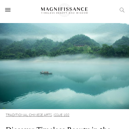
TRADITIONAL CHINESE ARTS
,
ISSUE 102