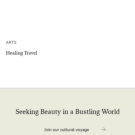
ARTS
Healing Travel
Seeking Beauty in a Bustling World