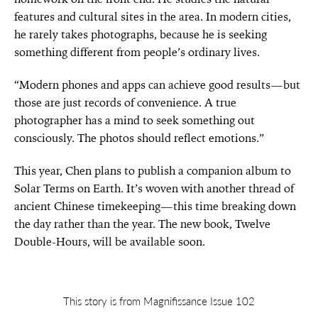
features and cultural sites in the area. In modern cities,
he rarely takes photographs, because he is seeking
something different from people’s ordinary lives.
“Modern phones and apps can achieve good results—but
those are just records of convenience. A true
photographer has a mind to seek something out
consciously. The photos should reflect emotions.”
This year, Chen plans to publish a companion album to
Solar Terms on Earth. It’s woven with another thread of
ancient Chinese timekeeping—this time breaking down
the day rather than the year. The new book, Twelve
Double-Hours, will be available soon.
This story is from Magnifissance Issue 102