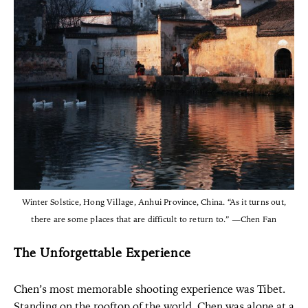
Winter Solstice, Hong Village, Anhui Province, China. “As it turns out,
there are some places that are difficult to return to.” —Chen Fan
The Unforgettable Experience
Chen’s most memorable shooting experience was Tibet.
Standing on the rooftop of the world, Chen was alone at a