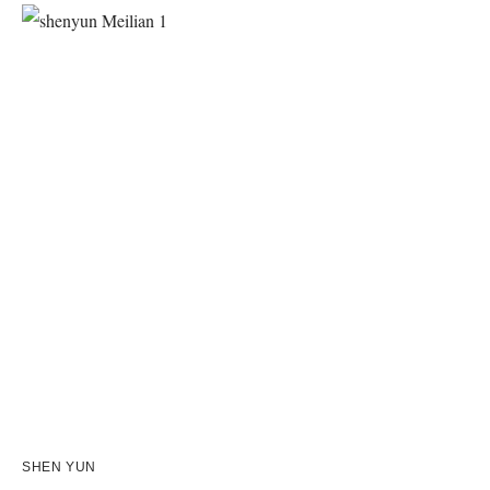
SHEN YUN