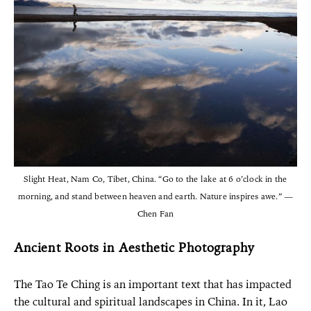
Slight Heat, Nam Co, Tibet, China. “Go to the lake at 6 o’clock in the
morning, and stand between heaven and earth. Nature inspires awe.” —
Chen Fan
Ancient Roots in Aesthetic Photography
The Tao Te Ching is an important text that has impacted
the cultural and spiritual landscapes in China. In it, Lao