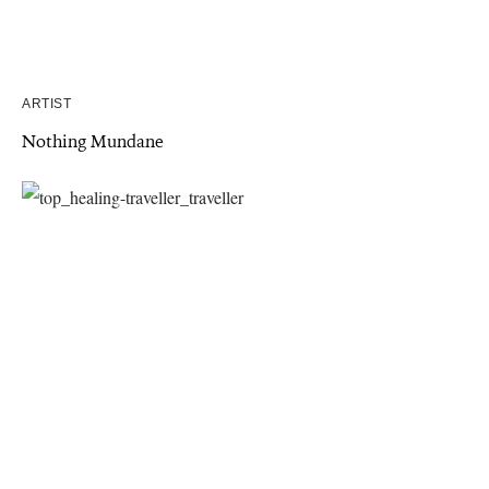
ARTIST
Nothing Mundane