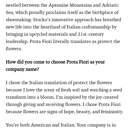
nestled between the Apennine Mountains and Adriatic
Sea, which proudly proclaims itself as the birthplace of
shoemaking. Stucko’s innovative approach has breathed
new life into the heartland of Italian craftsmanship by
bringing in upcycled materials and 21st-century
leadership. Prota Fiori literally translates as protect the
flowers.
How did you come to choose Prota Fiori as your
company name?
I chose the Italian translation of protect the flowers
because I love the scent of fresh soil and watching a seed
transform into a bloom. I’m inspired by the joy created
through giving and receiving flowers. I chose Prota Fiori
because flowers are signs of hope, beauty, and femininity.
You’re both American and Italian. Your company is in