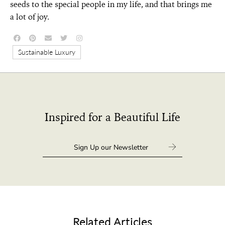
seeds to the special people in my life, and that brings me
a lot of joy.
Sustainable Luxury
Inspired for a Beautiful Life
Related Articles