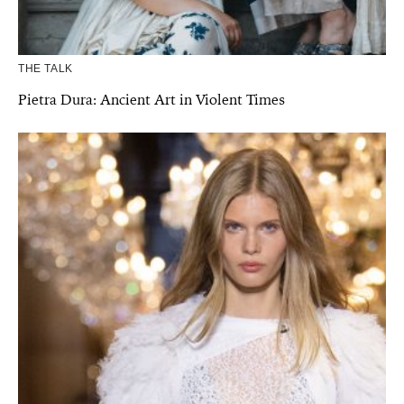
THE TALK
Pietra Dura: Ancient Art in Violent Times