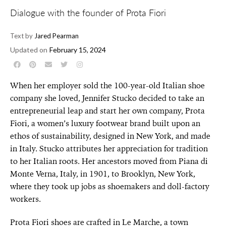
Dialogue with the founder of Prota Fiori
Text by
Jared Pearman
Updated on
February 15, 2024
When her employer sold the 100-year-old Italian shoe
company she loved, Jennifer Stucko decided to take an
entrepreneurial leap and start her own company, Prota
Fiori, a women’s luxury footwear brand built upon an
ethos of sustainability, designed in New York, and made
in Italy. Stucko attributes her appreciation for tradition
to her Italian roots. Her ancestors moved from Piana di
Monte Verna, Italy, in 1901, to Brooklyn, New York,
where they took up jobs as shoemakers and doll-factory
workers.
Prota Fiori shoes are crafted in Le Marche, a town