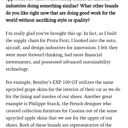
industries doing something similar? What other brands
do you like right now that are doing good work for the
world without sacrificing style or quality?
I’m really glad you’ve brought this up. In fact, as I built
the supply chain for Prota Fiori, I looked into the auto,
aircraft, and design industries for innovation. I felt they
were more forward thinking, had more financial
investments, and possessed advanced sustainability
technology.
For example, Bentley’s EXP 100 GT utilizes the same
upcycled grape skins for the interior of their car as we do
for the lining and insoles of our shoes. Another great
example is Philippe Starck, the French designer who
created collection furniture for Cassina out of the same
upcycled apple skins that we use for the upper of our
shoes. Both of these brands are representative of the