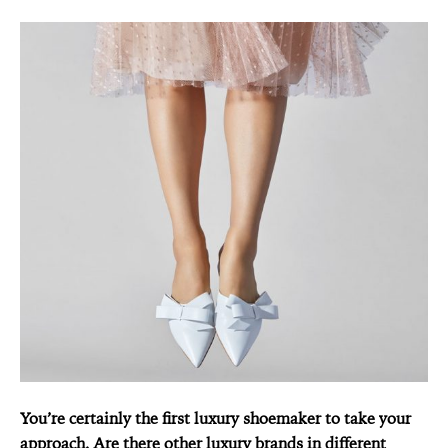
You’re certainly the first luxury shoemaker to take your
approach. Are there other luxury brands in different