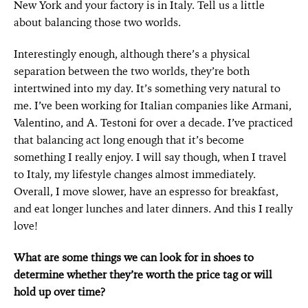
New York and your factory is in Italy. Tell us a little
about balancing those two worlds.
Interestingly enough, although there’s a physical
separation between the two worlds, they’re both
intertwined into my day. It’s something very natural to
me. I’ve been working for Italian companies like Armani,
Valentino, and A. Testoni for over a decade. I’ve practiced
that balancing act long enough that it’s become
something I really enjoy. I will say though, when I travel
to Italy, my lifestyle changes almost immediately.
Overall, I move slower, have an espresso for breakfast,
and eat longer lunches and later dinners. And this I really
love!
What are some things we can look for in shoes to
determine whether they’re worth the price tag or will
hold up over time?