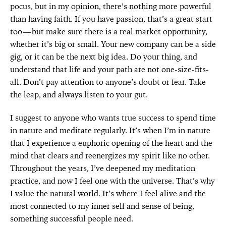
pocus, but in my opinion, there’s nothing more powerful
than having faith. If you have passion, that’s a great start
too—but make sure there is a real market opportunity,
whether it’s big or small. Your new company can be a side
gig, or it can be the next big idea. Do your thing, and
understand that life and your path are not one-size-fits-
all. Don’t pay attention to anyone’s doubt or fear. Take
the leap, and always listen to your gut.
I suggest to anyone who wants true success to spend time
in nature and meditate regularly. It’s when I’m in nature
that I experience a euphoric opening of the heart and the
mind that clears and reenergizes my spirit like no other.
Throughout the years, I’ve deepened my meditation
practice, and now I feel one with the universe. That’s why
I value the natural world. It’s where I feel alive and the
most connected to my inner self and sense of being,
something successful people need.