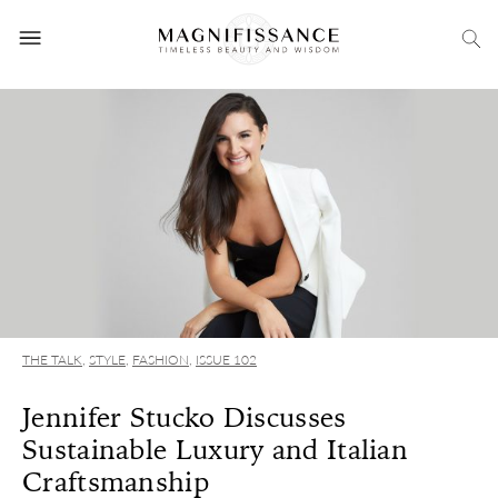
THE TALK
,
STYLE
,
FASHION
,
ISSUE 102
Jennifer Stucko Discusses
Sustainable Luxury and Italian
Craftsmanship