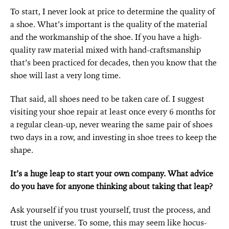
To start, I never look at price to determine the quality of
a shoe. What’s important is the quality of the material
and the workmanship of the shoe. If you have a high-
quality raw material mixed with hand-craftsmanship
that’s been practiced for decades, then you know that the
shoe will last a very long time.
That said, all shoes need to be taken care of. I suggest
visiting your shoe repair at least once every 6 months for
a regular clean-up, never wearing the same pair of shoes
two days in a row, and investing in shoe trees to keep the
shape.
It’s a huge leap to start your own company. What advice
do you have for anyone thinking about taking that leap?
Ask yourself if you trust yourself, trust the process, and
trust the universe. To some, this may seem like hocus-