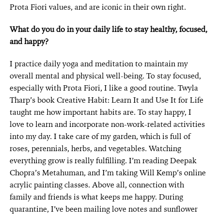
Prota Fiori values, and are iconic in their own right.
What do you do in your daily life to stay healthy, focused,
and happy?
I practice daily yoga and meditation to maintain my
overall mental and physical well-being. To stay focused,
especially with Prota Fiori, I like a good routine. Twyla
Tharp’s book Creative Habit: Learn It and Use It for Life
taught me how important habits are. To stay happy, I
love to learn and incorporate non-work-related activities
into my day. I take care of my garden, which is full of
roses, perennials, herbs, and vegetables. Watching
everything grow is really fulfilling. I’m reading Deepak
Chopra’s Metahuman, and I’m taking Will Kemp’s online
acrylic painting classes. Above all, connection with
family and friends is what keeps me happy. During
quarantine, I’ve been mailing love notes and sunflower