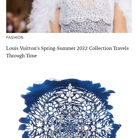
FASHION
Louis Vuitton’s Spring-Summer 2022 Collection Travels
Through Time