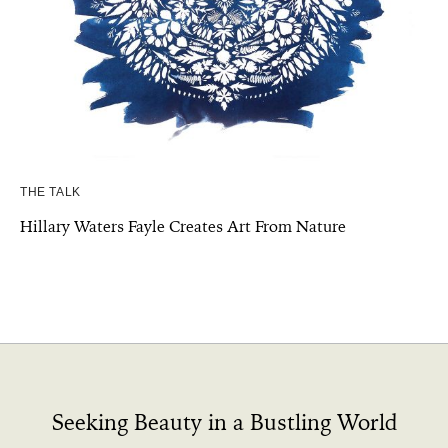
THE TALK
Hillary Waters Fayle Creates Art From Nature
Seeking Beauty in a Bustling World