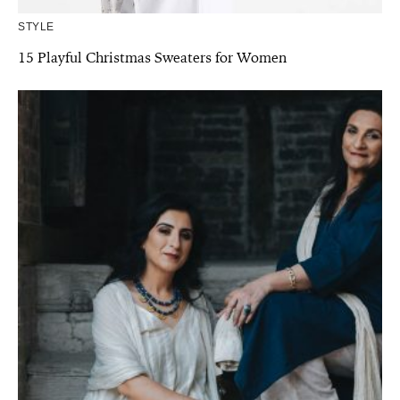
STYLE
15 Playful Christmas Sweaters for Women