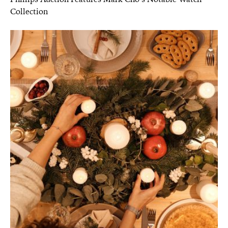
Collection