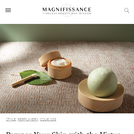
STYLE
,
PERFUMERY
,
ISSUE 103