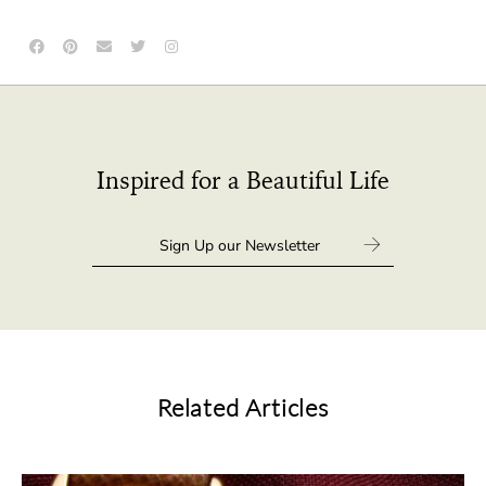
Inspired for a Beautiful Life
Related Articles