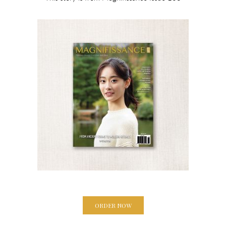
ORDER NOW