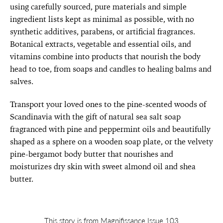
using carefully sourced, pure materials and simple
ingredient lists kept as minimal as possible, with no
synthetic additives, parabens, or artificial fragrances.
Botanical extracts, vegetable and essential oils, and
vitamins combine into products that nourish the body
head to toe, from soaps and candles to healing balms and
salves.
Transport your loved ones to the pine-scented woods of
Scandinavia with the gift of natural sea salt soap
fragranced with pine and peppermint oils and beautifully
shaped as a sphere on a wooden soap plate, or the velvety
pine-bergamot body butter that nourishes and
moisturizes dry skin with sweet almond oil and shea
butter.
This story is from Magnifissance Issue 103