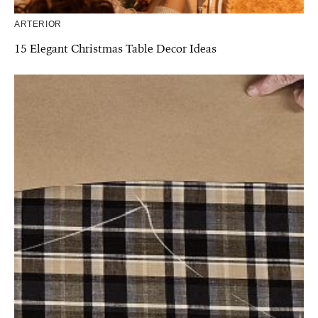
ARTERIOR
15 Elegant Christmas Table Decor Ideas