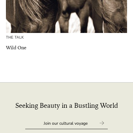
THE TALK
Wild One
Seeking Beauty in a Bustling World