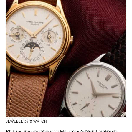
JEWELLERY & WATCH
Phillips Auction Features Mark Cho’s Notable Watch