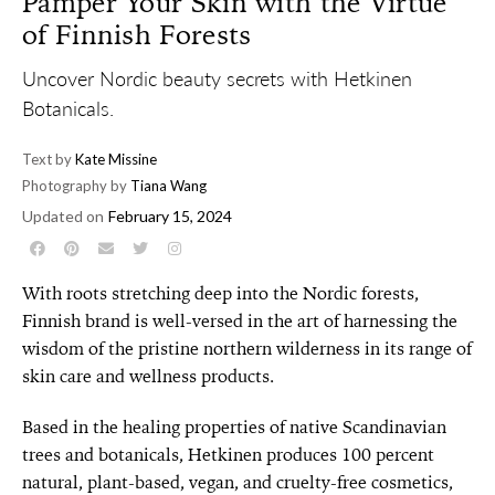
Pamper Your Skin with the Virtue
of Finnish Forests
Uncover Nordic beauty secrets with Hetkinen
Botanicals.
Text by
Kate Missine
Photography by
Tiana Wang
Updated on
February 15, 2024
With roots stretching deep into the Nordic forests,
Finnish brand is well-versed in the art of harnessing the
wisdom of the pristine northern wilderness in its range of
skin care and wellness products.
Based in the healing properties of native Scandinavian
trees and botanicals, Hetkinen produces 100 percent
natural, plant-based, vegan, and cruelty-free cosmetics,