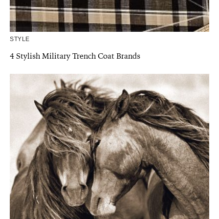
STYLE
4 Stylish Military Trench Coat Brands