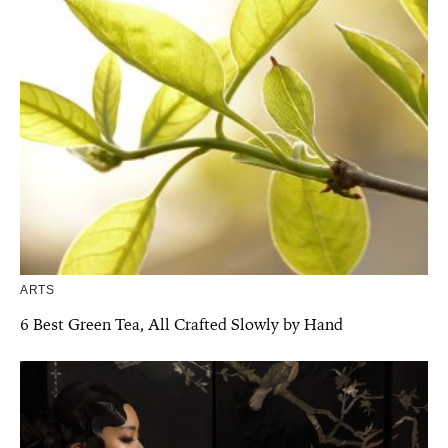
ARTS
6 Best Green Tea, All Crafted Slowly by Hand