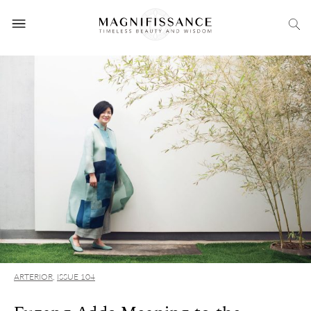
ARTERIOR
,
ISSUE 104