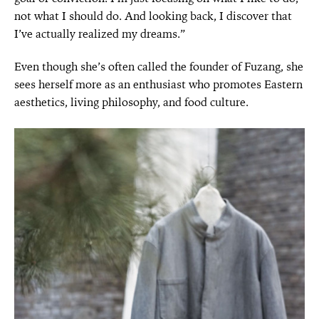
not what I should do. And looking back, I discover that
I’ve actually realized my dreams.”
Even though she’s often called the founder of Fuzang, she
sees herself more as an enthusiast who promotes Eastern
aesthetics, living philosophy, and food culture.