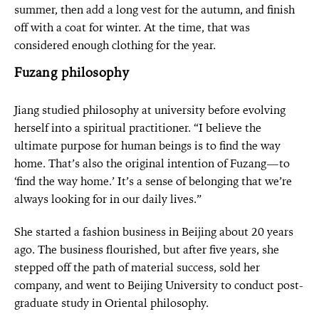
summer, then add a long vest for the autumn, and finish
off with a coat for winter. At the time, that was
considered enough clothing for the year.
Fuzang philosophy
Jiang studied philosophy at university before evolving
herself into a spiritual practitioner. “I believe the
ultimate purpose for human beings is to find the way
home. That’s also the original intention of Fuzang—to
‘find the way home.’ It’s a sense of belonging that we’re
always looking for in our daily lives.”
She started a fashion business in Beijing about 20 years
ago. The business flourished, but after five years, she
stepped off the path of material success, sold her
company, and went to Beijing University to conduct post-
graduate study in Oriental philosophy.