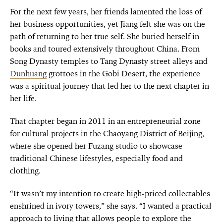
For the next few years, her friends lamented the loss of
her business opportunities, yet Jiang felt she was on the
path of returning to her true self. She buried herself in
books and toured extensively throughout China. From
Song Dynasty temples to Tang Dynasty street alleys and
Dunhuang
grottoes in the Gobi Desert, the experience
was a spiritual journey that led her to the next chapter in
her life.
That chapter began in 2011 in an entrepreneurial zone
for cultural projects in the Chaoyang District of Beijing,
where she opened her Fuzang studio to showcase
traditional Chinese lifestyles, especially food and
clothing.
“It wasn’t my intention to create high-priced collectables
enshrined in ivory towers,” she says. “I wanted a practical
approach to living that allows people to explore the