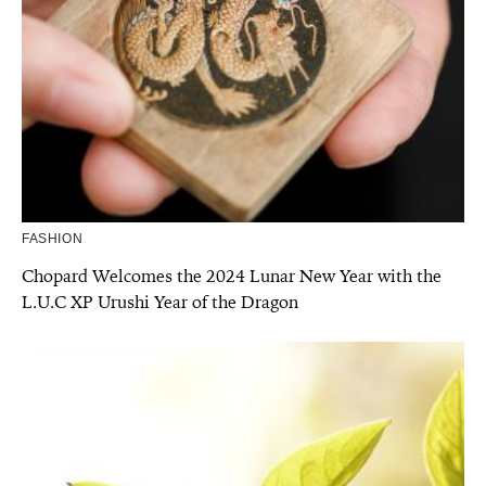
FASHION
Chopard Welcomes the 2024 Lunar New Year with the
L.U.C XP Urushi Year of the Dragon