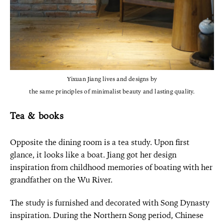
Yixuan Jiang lives and designs by
the same principles of minimalist beauty and lasting quality.
Tea & books
Opposite the dining room is a tea study. Upon first
glance, it looks like a boat. Jiang got her design
inspiration from childhood memories of boating with her
grandfather on the Wu River.
The study is furnished and decorated with Song Dynasty
inspiration. During the Northern Song period, Chinese