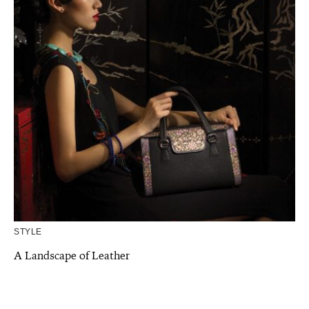
STYLE
A Landscape of Leather