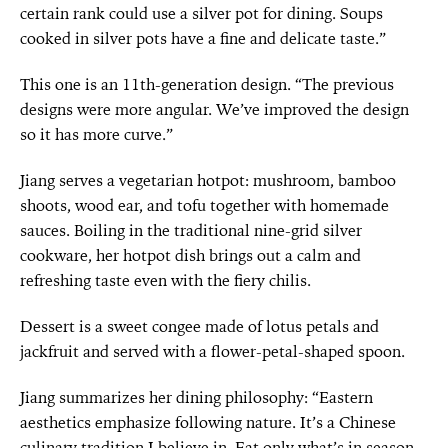
certain rank could use a silver pot for dining. Soups
cooked in silver pots have a fine and delicate taste.”
This one is an 11th-generation design. “The previous
designs were more angular. We’ve improved the design
so it has more curve.”
Jiang serves a vegetarian hotpot: mushroom, bamboo
shoots, wood ear, and tofu together with homemade
sauces. Boiling in the traditional nine-grid silver
cookware, her hotpot dish brings out a calm and
refreshing taste even with the fiery chilis.
Dessert is a sweet congee made of lotus petals and
jackfruit and served with a flower-petal-shaped spoon.
Jiang summarizes her dining philosophy: “Eastern
aesthetics emphasize following nature. It’s a Chinese
culinary tradition I believe in. Eat only what’s in season,