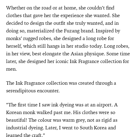
Whether on the road or at home, she couldn’t find
clothes that gave her the experience she wanted. She
decided to design the outfit she truly wanted, and in
doing so, materialized the Fuzang brand. Inspired by
monks’ rugged robes, she designed a long robe for
herself, which still hangs in her studio today. Long robes,
in her view, best elongate the Asian physique. Some time
later, she designed her iconic Ink Fragrance collection for
men.
The Ink Fragrance collection was created through a
serendipitous encounter.
“The first time I saw ink dyeing was at an airport. A
Korean monk walked past me. His clothes were so
beautiful! The colour was warm grey, not as rigid as
industrial dyeing. Later, I went to South Korea and
learned the craft.”