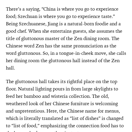
There’s a saying, “China is where you go to experience
food; Szechuan is where you go to experience taste.”
Being Szechuanese, Jiang is a natural-born foodie and a
good chef. When she entertains guests, she assumes the
title of gluttonous master of the Zen dining room. The
Chinese word Zen has the same pronunciation as the
word gluttonous. So, in a tongue-in-cheek move, she calls
her dining room the gluttonous hall instead of the Zen
hall.
The gluttonous hall takes its rightful place on the top
floor. Natural lighting pours in from large skylights to
feed her bamboo and wisteria collection. The old,
weathered look of her Chinese furniture is welcoming
and unpretentious. Here, the Chinese name for menus,
which is literally translated as “list of dishes” is changed
to “list of food,” emphasizing the connection food has to