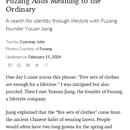
Fuzang Adds Meaning to the
Ordinary
A search for identity through lifestyle with Fuzang
founder Yixuan Jiang.
Text by
Courtney John
Photos Courtesy of
Fuzang
Updated on
February 15, 2024
One day I came across this phrase: “Five sets of clothes
are enough for a lifetime.” I was intrigued but also
puzzled. Then I met Yuxuan Jiang, the founder of Fuzang,
a lifestyle company.
Jiang explained that the “five sets of clothes” come from
the ancient Chinese habit of wearing layers. People
would often have two long gowns for the spring and