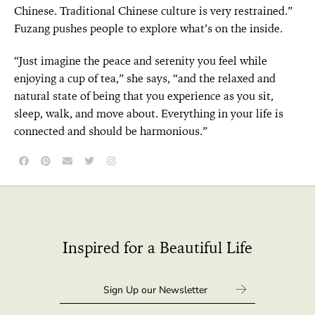
Chinese. Traditional Chinese culture is very restrained.”
Fuzang pushes people to explore what’s on the inside.
“Just imagine the peace and serenity you feel while
enjoying a cup of tea,” she says, “and the relaxed and
natural state of being that you experience as you sit,
sleep, walk, and move about. Everything in your life is
connected and should be harmonious.”
Inspired for a Beautiful Life