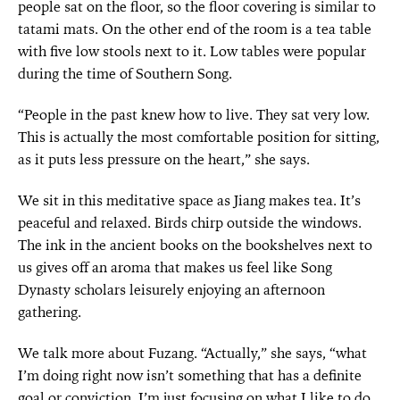
people sat on the floor, so the floor covering is similar to
tatami mats. On the other end of the room is a tea table
with five low stools next to it. Low tables were popular
during the time of Southern Song.
“People in the past knew how to live. They sat very low.
This is actually the most comfortable position for sitting,
as it puts less pressure on the heart,” she says.
We sit in this meditative space as Jiang makes tea. It’s
peaceful and relaxed. Birds chirp outside the windows.
The ink in the ancient books on the bookshelves next to
us gives off an aroma that makes us feel like Song
Dynasty scholars leisurely enjoying an afternoon
gathering.
We talk more about Fuzang. “Actually,” she says, “what
I’m doing right now isn’t something that has a definite
goal or conviction. I’m just focusing on what I like to do,