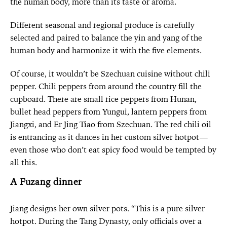
the human body, more than its taste or aroma.
Different seasonal and regional produce is carefully
selected and paired to balance the yin and yang of the
human body and harmonize it with the five elements.
Of course, it wouldn’t be Szechuan cuisine without chili
pepper. Chili peppers from around the country fill the
cupboard. There are small rice peppers from Hunan,
bullet head peppers from Yungui, lantern peppers from
Jiangxi, and Er Jing Tiao from Szechuan. The red chili oil
is entrancing as it dances in her custom silver hotpot—
even those who don’t eat spicy food would be tempted by
all this.
A Fuzang dinner
Jiang designs her own silver pots. “This is a pure silver
hotpot. During the Tang Dynasty, only officials over a