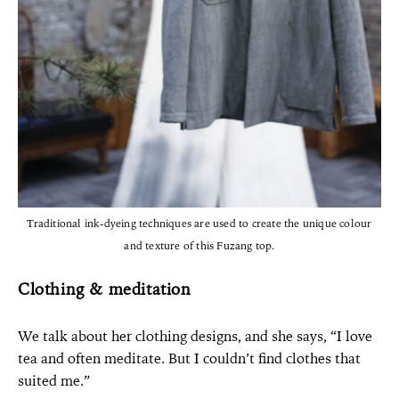
Traditional ink-dyeing techniques are used to create the unique colour
and texture of this Fuzang top.
Clothing & meditation
We talk about her clothing designs, and she says, “I love
tea and often meditate. But I couldn’t find clothes that
suited me.”