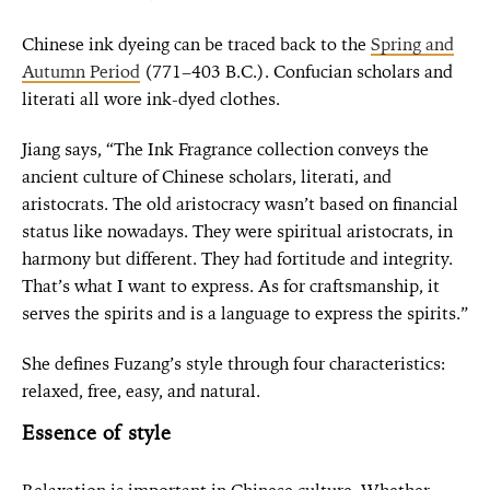
Chinese ink dyeing can be traced back to the
Spring and
Autumn Period
(771–403 B.C.). Confucian scholars and
literati all wore ink-dyed clothes.
Jiang says, “The Ink Fragrance collection conveys the
ancient culture of Chinese scholars, literati, and
aristocrats. The old aristocracy wasn’t based on financial
status like nowadays. They were spiritual aristocrats, in
harmony but different. They had fortitude and integrity.
That’s what I want to express. As for craftsmanship, it
serves the spirits and is a language to express the spirits.”
She defines Fuzang’s style through four characteristics:
relaxed, free, easy, and natural.
Essence of style