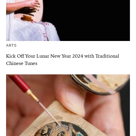
ARTS
Kick Off Your Lunar New Year 2024 with Traditional
Chinese Tunes