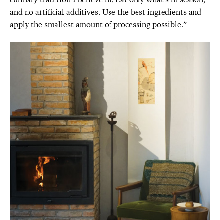
and no artificial additives. Use the best ingredients and
apply the smallest amount of processing possible.”