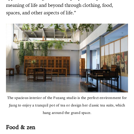
meaning of life and beyond through clothing, food,
spaces, and other aspects of life.”
The spacious interior of the Fuzang studio is the perfect environment for
Jiang to enjoy a tranquil pot of tea or design her classic tea suits, which
hang around the grand space.
Food & zen