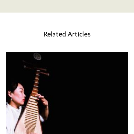
Related Articles