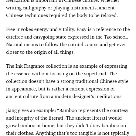
Relaxation is important in Chinese culture. Whether
writing calligraphy or playing instruments, ancient
Chinese techniques required the body to be relaxed.
Free invokes energy and vitality. Easy is a reference to the
carefree and easygoing state expressed in the Tao school.
Natural means to follow the natural course and get ever
closer to the origin of all things.
The Ink Fragrance collection is an example of expressing
the essence without focusing on the superficial. The
collection doesn’t have a strong traditional Chinese style
in appearance, but is rather a current expression of
ancient culture from a modern designer’s meditations.
Jiang gives an example: “Bamboo represents the courtesy
and integrity of the literati. The ancient literati would
grow bamboo at home, but they didn’t draw bamboo on
their clothes. Anything that’s too tangible is not typically