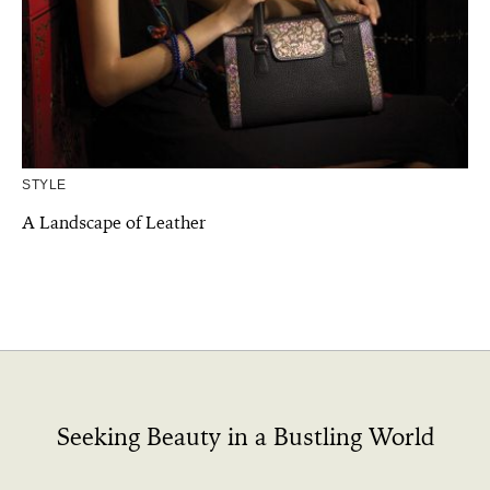
STYLE
A Landscape of Leather
Seeking Beauty in a Bustling World