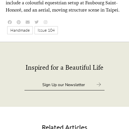
include a colourful equestrian setup at Faubourg Saint-
Honoré, and an aerial, moving structure scene in Taipei.
,
Handmade
Issue 104
Inspired for a Beautiful Life
Related Articles