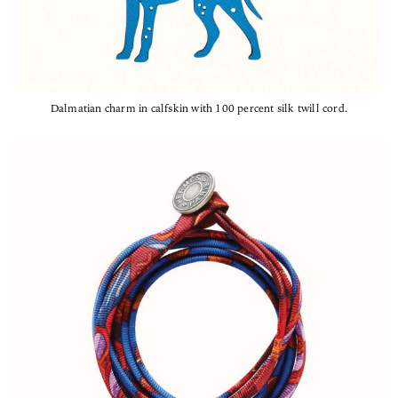
Dalmatian charm in calfskin with 100 percent silk twill cord.