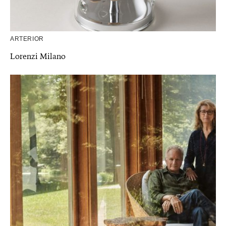
ARTERIOR
Lorenzi Milano