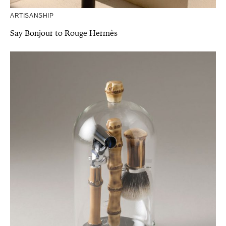
ARTISANSHIP
Say Bonjour to Rouge Hermès