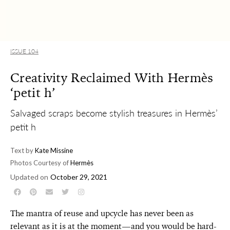
ISSUE 104
Creativity Reclaimed With Hermès
‘petit h’
Salvaged scraps become stylish treasures in Hermès’
petit h
Text by
Kate Missine
Photos Courtesy of
Hermès
Updated on
October 29, 2021
The mantra of reuse and upcycle has never been as
relevant as it is at the moment—and you would be hard-