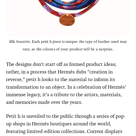
Silk bracelet. Each petit h piece is unique: the type of leather used may
vary, so the colours of your product will be a surprise.
The designs don’t start off as formed product ideas;
rather, in a process that Hermès dubs “creation in
reverse,” petit h looks to the material to inform its
transformation to an object. In a celebration of Hermès’
immense legacy, it’s a tribute to the artists, materials,
and memories made over the years.
Petit h is unveiled to the public through a series of pop-
up shops in Hermès boutiques around the world,
featuring limited-edition collections. Current displays