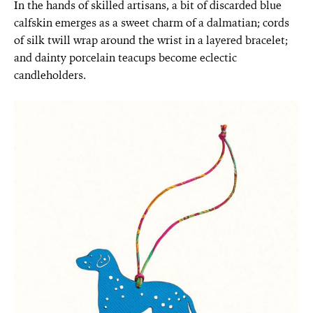
In the hands of skilled artisans, a bit of discarded blue
calfskin emerges as a sweet charm of a dalmatian; cords
of silk twill wrap around the wrist in a layered bracelet;
and dainty porcelain teacups become eclectic
candleholders.