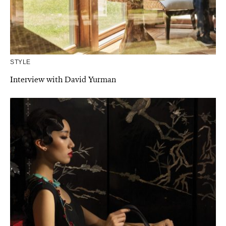
STYLE
Interview with David Yurman