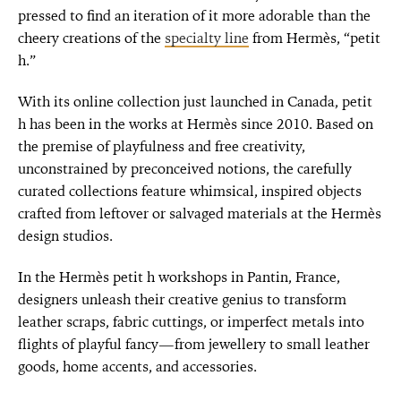
pressed to find an iteration of it more adorable than the
cheery creations of the
specialty line
from Hermès, “petit
h.”
With its online collection just launched in Canada, petit
h has been in the works at Hermès since 2010. Based on
the premise of playfulness and free creativity,
unconstrained by preconceived notions, the carefully
curated collections feature whimsical, inspired objects
crafted from leftover or salvaged materials at the Hermès
design studios.
In the Hermès petit h workshops in Pantin, France,
designers unleash their creative genius to transform
leather scraps, fabric cuttings, or imperfect metals into
flights of playful fancy—from jewellery to small leather
goods, home accents, and accessories.