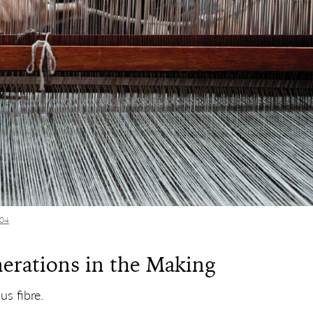
104
nerations in the Making
us fibre.