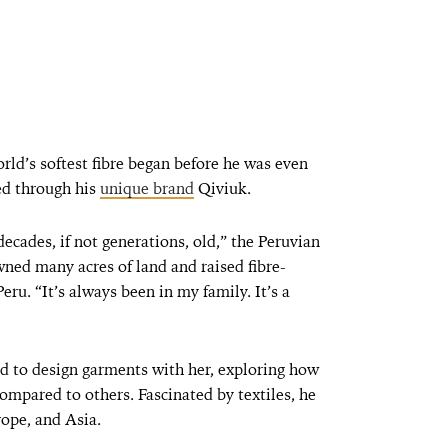
rld’s softest fibre began before he was even
ed through his
unique brand
Qiviuk.
ecades, if not generations, old,” the Peruvian
ned many acres of land and raised fibre-
eru. “It’s always been in my family. It’s a
d to design garments with her, exploring how
ompared to others. Fascinated by textiles, he
rope, and Asia.