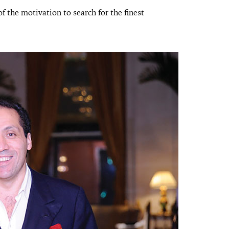
of the motivation to search for the finest