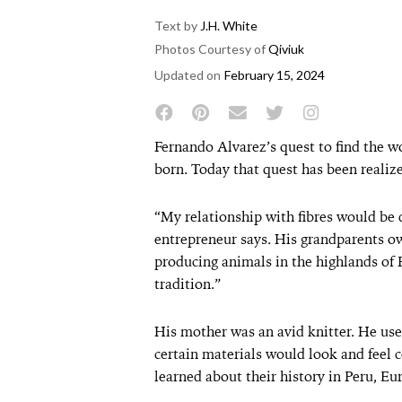
Text by
J.H. White
Photos Courtesy of
Qiviuk
Updated on
February 15, 2024
Fernando Alvarez’s quest to find the wo
born. Today that quest has been realiz
“My relationship with fibres would be d
entrepreneur says. His grandparents ow
producing animals in the highlands of P
tradition.”
His mother was an avid knitter. He use
certain materials would look and feel c
learned about their history in Peru, Eu