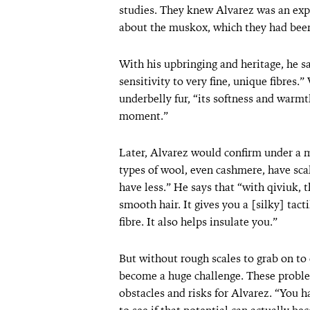
studies. They knew Alvarez was an expe
about the muskox, which they had been
With his upbringing and heritage, he sa
sensitivity to very fine, unique fibres
underbelly fur, “its softness and warmt
moment.”
Later, Alvarez would confirm under a m
types of wool, even cashmere, have sca
have less.” He says that “with qiviuk, t
smooth hair. It gives you a [silky] tac
fibre. It also helps insulate you.”
But without rough scales to grab on to 
become a huge challenge. These proble
obstacles and risks for Alvarez. “You h