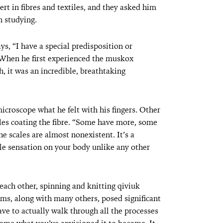
rt in fibres and textiles, and they asked him
 studying.
ys, “I have a special predisposition or
.” When he first experienced the muskox
h, it was an incredible, breathtaking
icroscope what he felt with his fingers. Other
les coating the fibre. “Some have more, some
he scales are almost nonexistent. It’s a
tile sensation on your body unlike any other
each other, spinning and knitting qiviuk
ms, along with many others, posed significant
ave to actually walk through all the processes