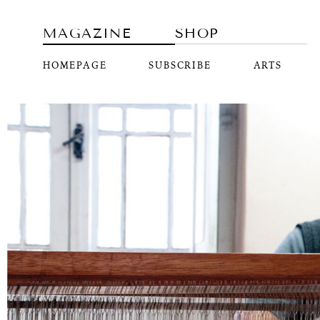
MAGAZINE
SHOP
HOMEPAGE
SUBSCRIBE
ARTS