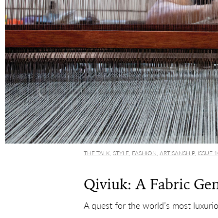
THE TALK
,
STYLE
,
FASHION
,
ARTISANSHIP
,
ISSUE 
Qiviuk: A Fabric Ge
A quest for the world’s most luxurio