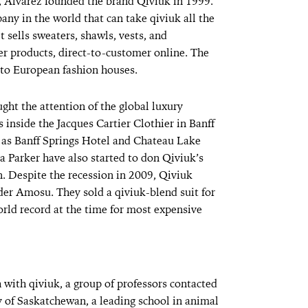
e, Alvarez founded the brand Qiviuk in 1999.
pany in the world that can take qiviuk all the
t sells sweaters, shawls, vests, and
r products, direct-to-customer online. The
c to European fashion houses.
ght the attention of the global luxury
 inside the Jacques Cartier Clothier in Banff
h as Banff Springs Hotel and Chateau Lake
ca Parker have also started to don Qiviuk’s
n. Despite the recession in 2009, Qiviuk
der Amosu. They sold a qiviuk-blend suit for
rld record at the time for most expensive
h with qiviuk, a group of professors contacted
 of Saskatchewan, a leading school in animal