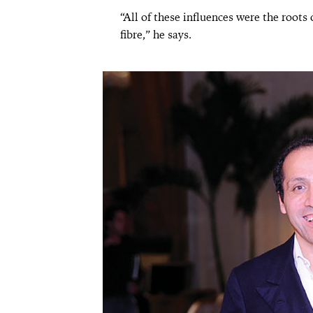
“All of these influences were the roots 
fibre,” he says.