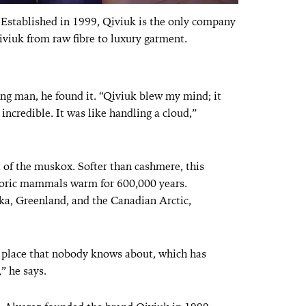
 Established in 1999, Qiviuk is the only company
iviuk from raw fibre to luxury garment.
ung man, he found it. “Qiviuk blew my mind; it
ncredible. It was like handling a cloud,”
t of the muskox. Softer than cashmere, this
toric mammals warm for 600,000 years.
ka, Greenland, and the Canadian Arctic,
e place that nobody knows about, which has
” he says.