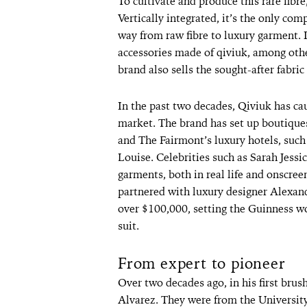
To cultivate and produce this rare fibr
Vertically integrated, it’s the only com
way from raw fibre to luxury garment. I
accessories made of qiviuk, among othe
brand also sells the sought-after fabri
In the past two decades, Qiviuk has cau
market. The brand has set up boutiques
and The Fairmont’s luxury hotels, suc
Louise. Celebrities such as Sarah Jessi
garments, both in real life and onscree
partnered with luxury designer Alexan
over $100,000, setting the Guinness wo
suit.
From expert to pioneer
Over two decades ago, in his first brus
Alvarez. They were from the University