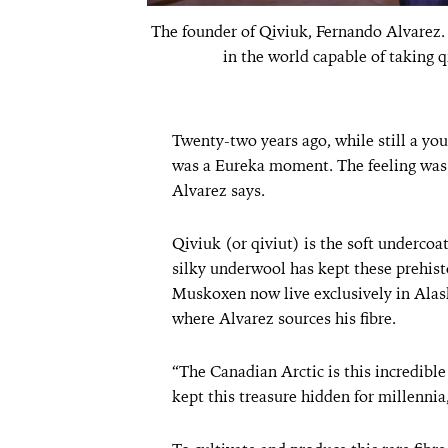
The founder of Qiviuk, Fernando Alvarez.
in the world capable of taking q
Twenty-two years ago, while still a yo
was a Eureka moment. The feeling was i
Alvarez says.
Qiviuk (or qiviut) is the soft undercoa
silky underwool has kept these prehis
Muskoxen now live exclusively in Alas
where Alvarez sources his fibre.
“The Canadian Arctic is this incredibl
kept this treasure hidden for millennia,