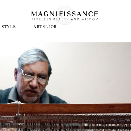
STYLE
ARTERIOR