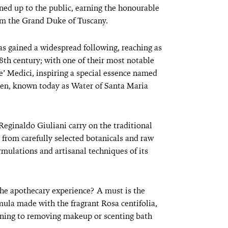
ned up to the public, earning the honourable
rom the Grand Duke of Tuscany.
as gained a widespread following, reaching as
18th century; with one of their most notable
’ Medici, inspiring a special essence named
n, known today as Water of Santa Maria
Reginaldo Giuliani carry on the traditional
 from carefully selected botanicals and raw
rmulations and artisanal techniques of its
the apothecary experience? A must is the
mula made with the fragrant Rosa centifolia,
oning to removing makeup or scenting bath