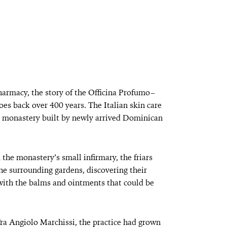
pharmacy, the story of the Officina Profumo–
oes back over 400 years. The Italian skin care
ce monastery built by newly arrived Dominican
the monastery’s small infirmary, the friars
he surrounding gardens, discovering their
with the balms and ointments that could be
ra Angiolo Marchissi, the practice had grown