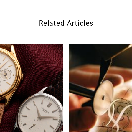
Related Articles