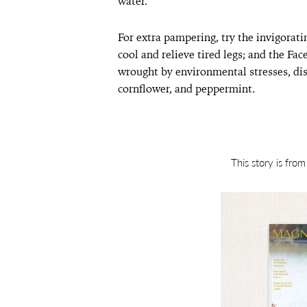
water.
For extra pampering, try the invigora
cool and relieve tired legs; and the Fac
wrought by environmental stresses, dis
cornflower, and peppermint.
This story is fro