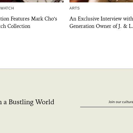
 WATCH
ARTS
ction Features Mark Cho’s
An Exclusive Interview with
ch Collection
Generation Owner of J. & L
n a Bustling World