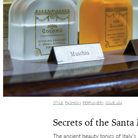
STYLE
,
FASHION
,
PERFUMERY
,
ISSUE 104
Secrets of the Santa
The ancient beauty tonics of Italy’s