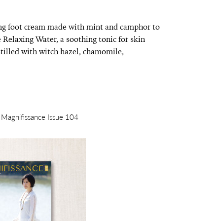
ting foot cream made with mint and camphor to
e Relaxing Water, a soothing tonic for skin
tilled with witch hazel, chamomile,
m Magnifissance Issue 104