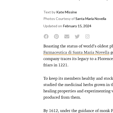
Text by
Kate Missine
Photos Courtesy of
Santa Maria Novella
Updated on
February 15, 2024
Boasting the status of world’s oldest 
Farmaceutica di Santa Maria Novella
g
company traces its legacy to a Floren
friars in 1221.
To keep its members healthy and stock 
studied the medicinal herbs grown in t
healing properties and experimenting 
produced from them.
By 1612, under the guidance of monk F