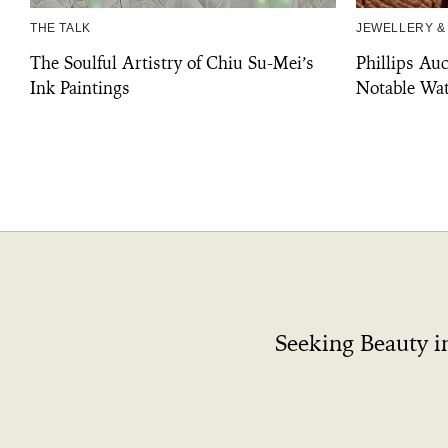
THE TALK
JEWELLERY &
The Soulful Artistry of Chiu Su-Mei’s
Phillips Au
Ink Paintings
Notable Wat
Seeking Beauty i