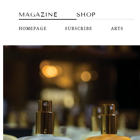
MAGAZINE
SHOP
HOMEPAGE
SUBSCRIBE
ARTS