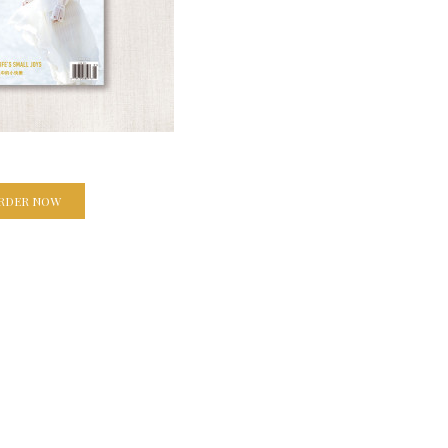
RDER NOW