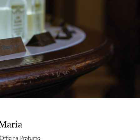
 Maria
 Officina Profumo.