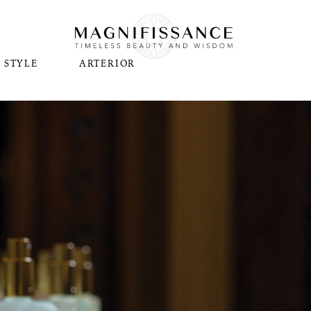
STYLE
ARTERIOR