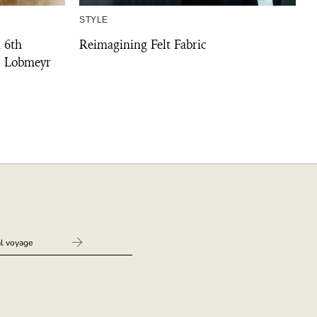
STYLE
 6th
Reimagining Felt Fabric
. Lobmeyr