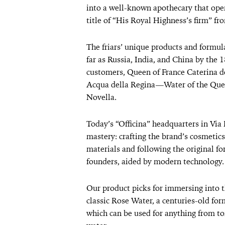
into a well-known apothecary that ope
title of “His Royal Highness’s firm” f
The friars’ unique products and formul
far as Russia, India, and China by the 
customers, Queen of France Caterina de
Acqua della Regina—Water of the Quee
Novella.
Today’s “Officina” headquarters in Via 
mastery: crafting the brand’s cosmetics
materials and following the original fo
founders, aided by modern technology.
Our product picks for immersing into 
classic Rose Water, a centuries-old for
which can be used for anything from t