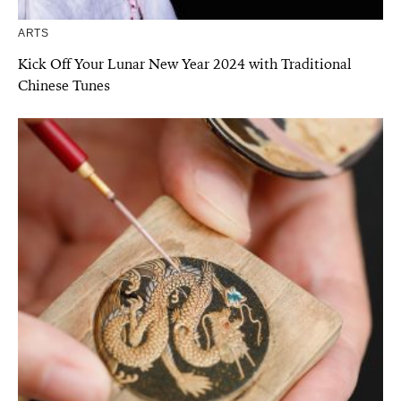
ARTS
Kick Off Your Lunar New Year 2024 with Traditional
Chinese Tunes