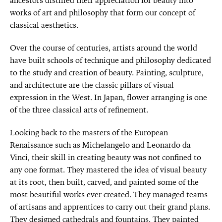
ancestors distilled their appreciation for beauty into
works of art and philosophy that form our concept of
classical aesthetics.
Over the course of centuries, artists around the world
have built schools of technique and philosophy dedicated
to the study and creation of beauty. Painting, sculpture,
and architecture are the classic pillars of visual
expression in the West. In Japan, flower arranging is one
of the three classical arts of refinement.
Looking back to the masters of the European
Renaissance such as Michelangelo and Leonardo da
Vinci, their skill in creating beauty was not confined to
any one format. They mastered the idea of visual beauty
at its root, then built, carved, and painted some of the
most beautiful works ever created. They managed teams
of artisans and apprentices to carry out their grand plans.
They designed cathedrals and fountains. They painted