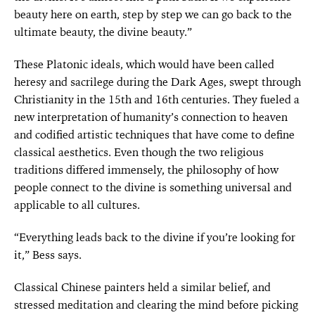
beauty here on earth, step by step we can go back to the
ultimate beauty, the divine beauty.”
These Platonic ideals, which would have been called
heresy and sacrilege during the Dark Ages, swept through
Christianity in the 15th and 16th centuries. They fueled a
new interpretation of humanity’s connection to heaven
and codified artistic techniques that have come to define
classical aesthetics. Even though the two religious
traditions differed immensely, the philosophy of how
people connect to the divine is something universal and
applicable to all cultures.
“Everything leads back to the divine if you’re looking for
it,” Bess says.
Classical Chinese painters held a similar belief, and
stressed meditation and clearing the mind before picking