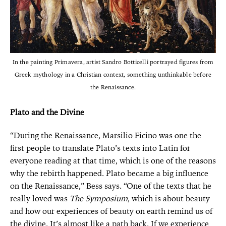
In the painting Primavera, artist Sandro Botticelli portrayed figures from
Greek mythology in a Christian context, something unthinkable before
the Renaissance.
Plato and the Divine
“During the Renaissance, Marsilio Ficino was one the
first people to translate Plato’s texts into Latin for
everyone reading at that time, which is one of the reasons
why the rebirth happened. Plato became a big influence
on the Renaissance,” Bess says. “One of the texts that he
really loved was
The Symposium
, which is about beauty
and how our experiences of beauty on earth remind us of
the divine. It’s almost like a path back. If we experience