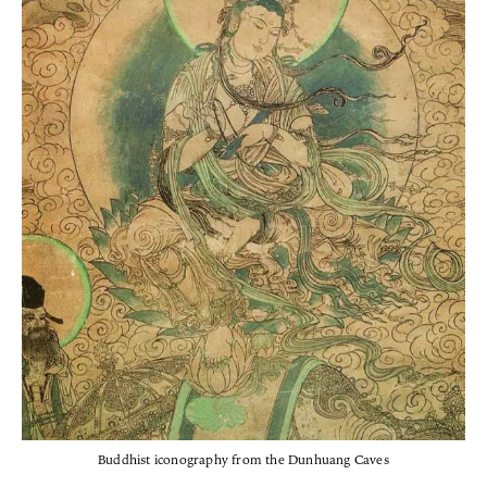
Buddhist iconography from the Dunhuang Caves