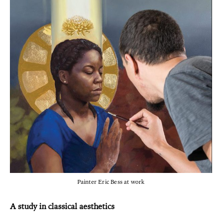
Painter Eric Bess at work
A study in classical aesthetics