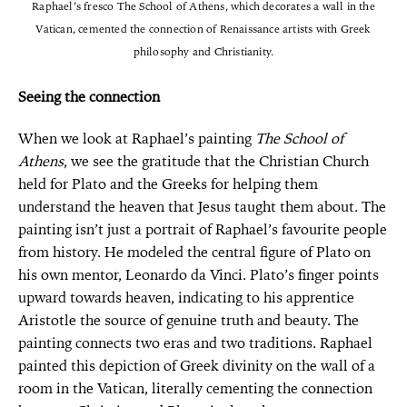
Raphael’s fresco The School of Athens, which decorates a wall in the
Vatican, cemented the connection of Renaissance artists with Greek
philosophy and Christianity.
Seeing the connection
When we look at Raphael’s painting
The School of
Athens
, we see the gratitude that the Christian Church
held for Plato and the Greeks for helping them
understand the heaven that Jesus taught them about. The
painting isn’t just a portrait of Raphael’s favourite people
from history. He modeled the central figure of Plato on
his own mentor, Leonardo da Vinci. Plato’s finger points
upward towards heaven, indicating to his apprentice
Aristotle the source of genuine truth and beauty. The
painting connects two eras and two traditions. Raphael
painted this depiction of Greek divinity on the wall of a
room in the Vatican, literally cementing the connection