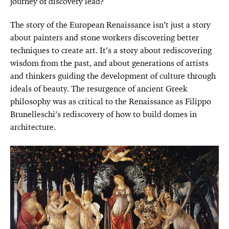
journey of discovery lead?
The story of the European Renaissance isn’t just a story
about painters and stone workers discovering better
techniques to create art. It’s a story about rediscovering
wisdom from the past, and about generations of artists
and thinkers guiding the development of culture through
ideals of beauty. The resurgence of ancient Greek
philosophy was as critical to the Renaissance as Filippo
Brunelleschi’s rediscovery of how to build domes in
architecture.