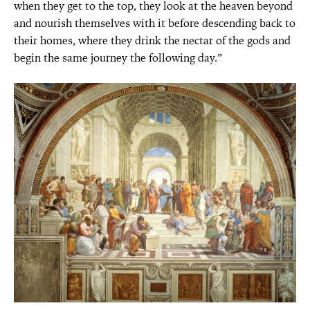
when they get to the top, they look at the heaven beyond
and nourish themselves with it before descending back to
their homes, where they drink the nectar of the gods and
begin the same journey the following day.”