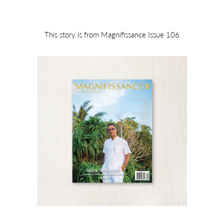
This story is from Magnifissance Issue 106