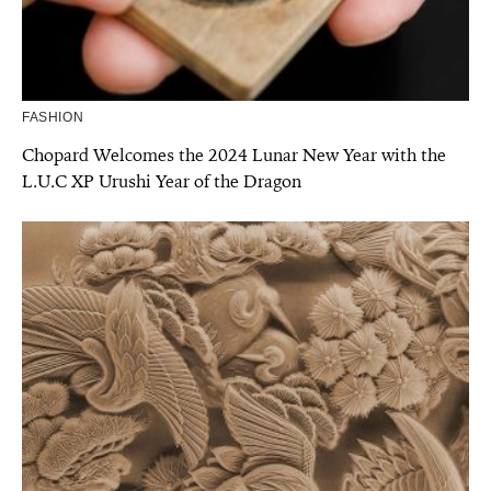
FASHION
Chopard Welcomes the 2024 Lunar New Year with the
L.U.C XP Urushi Year of the Dragon