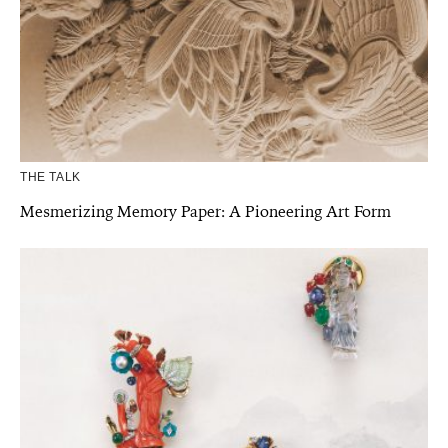
THE TALK
Mesmerizing Memory Paper: A Pioneering Art Form