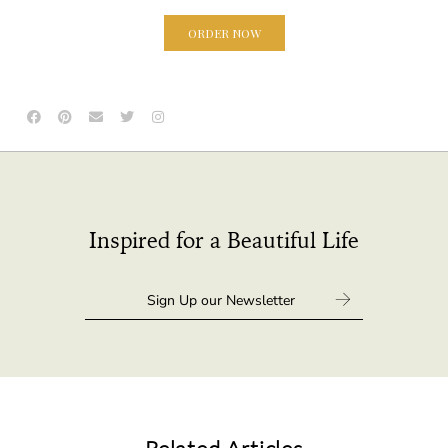
ORDER NOW
Inspired for a Beautiful Life