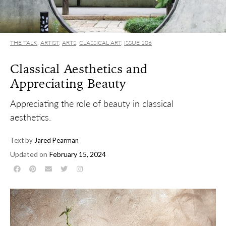
THE TALK
,
ARTIST
,
ARTS
,
CLASSICAL ART
,
ISSUE 106
Classical Aesthetics and
Appreciating Beauty
Appreciating the role of beauty in classical
aesthetics.
Text by
Jared Pearman
Updated on
February 15, 2024