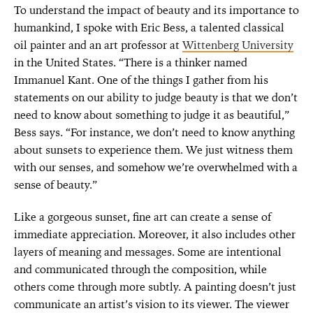
To understand the impact of beauty and its importance to
humankind, I spoke with Eric Bess, a talented classical
oil painter and an art professor at
Wittenberg University
in the United States. “There is a thinker named
Immanuel Kant. One of the things I gather from his
statements on our ability to judge beauty is that we don’t
need to know about something to judge it as beautiful,”
Bess says. “For instance, we don’t need to know anything
about sunsets to experience them. We just witness them
with our senses, and somehow we’re overwhelmed with a
sense of beauty.”
Like a gorgeous sunset, fine art can create a sense of
immediate appreciation. Moreover, it also includes other
layers of meaning and messages. Some are intentional
and communicated through the composition, while
others come through more subtly. A painting doesn’t just
communicate an artist’s vision to its viewer. The viewer