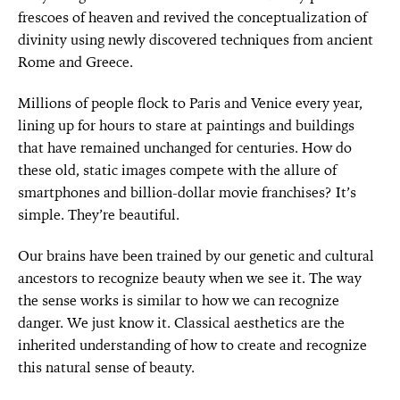
frescoes of heaven and revived the conceptualization of
divinity using newly discovered techniques from ancient
Rome and Greece.
Millions of people flock to Paris and Venice every year,
lining up for hours to stare at paintings and buildings
that have remained unchanged for centuries. How do
these old, static images compete with the allure of
smartphones and billion-dollar movie franchises? It’s
simple. They’re beautiful.
Our brains have been trained by our genetic and cultural
ancestors to recognize beauty when we see it. The way
the sense works is similar to how we can recognize
danger. We just know it. Classical aesthetics are the
inherited understanding of how to create and recognize
this natural sense of beauty.