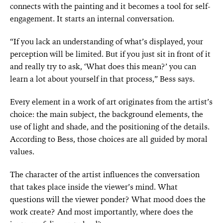
connects with the painting and it becomes a tool for self-
engagement. It starts an internal conversation.
“If you lack an understanding of what’s displayed, your
perception will be limited. But if you just sit in front of it
and really try to ask, ‘What does this mean?’ you can
learn a lot about yourself in that process,” Bess says.
Every element in a work of art originates from the artist’s
choice: the main subject, the background elements, the
use of light and shade, and the positioning of the details.
According to Bess, those choices are all guided by moral
values.
The character of the artist influences the conversation
that takes place inside the viewer’s mind. What
questions will the viewer ponder? What mood does the
work create? And most importantly, where does the