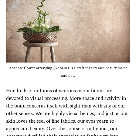
Japanese flower arranging (ikebana) is a craft that creates beauty inside
and out.
Hundreds of millions of neurons in our brains are
devoted to visual processing. More space and activity in
the brain concerns itself with sight than with any of our
other senses. We are highly visual beings, and just as our
skin loves the feel of fine fabrics, our eyes yearn to
appreciate beauty. Over the course of millennia, our