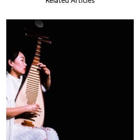
Related Articles