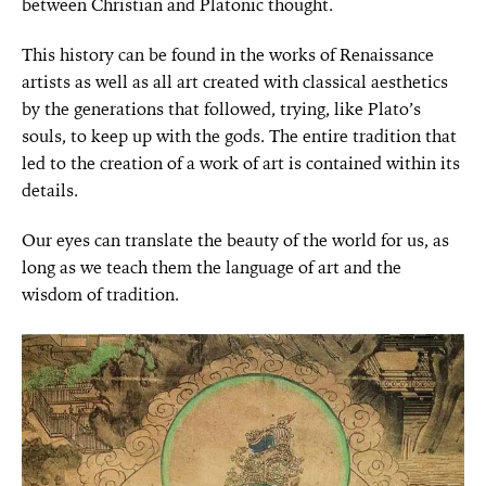
between Christian and Platonic thought.
This history can be found in the works of Renaissance
artists as well as all art created with classical aesthetics
by the generations that followed, trying, like Plato’s
souls, to keep up with the gods. The entire tradition that
led to the creation of a work of art is contained within its
details.
Our eyes can translate the beauty of the world for us, as
long as
we teach them the language of art and the
wisdom of tradition.