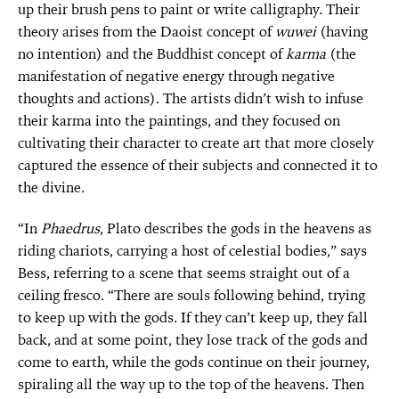
up their brush pens to paint or write calligraphy. Their
theory arises from the Daoist concept of
wuwei
(having
no intention) and the Buddhist concept of
karma
(the
manifestation of negative energy through negative
thoughts and actions). The artists didn’t wish to infuse
their karma into the paintings, and they focused on
cultivating their character to create art that more closely
captured the essence of their subjects and connected it to
the divine.
“In
Phaedrus
, Plato describes the gods in the heavens as
riding chariots, carrying a host of celestial bodies,” says
Bess, referring to a scene that seems straight out of a
ceiling fresco. “There are souls following behind, trying
to keep up with the gods. If they can’t keep up, they fall
back, and at some point, they lose track of the gods and
come to earth, while the gods continue on their journey,
spiraling all the way up to the top of the heavens. Then