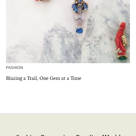
FASHION
Blazing a Trail, One Gem at a Time