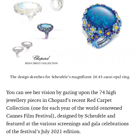
The design sketches for Scheufele’s magnificent 26.43-carat opal ring.
You can see her vision by gazing upon the 74 high
jewellery pieces in Chopard’s recent Red Carpet
Collection (one for each year of the world-renowned
Cannes Film Festival), designed by Scheufele and
featured at the various screenings and gala celebrations
of the festival’s July 2021 edition.