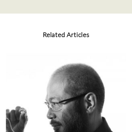
Related Articles