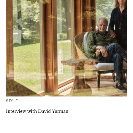
STYLE
Interview with David Yurman