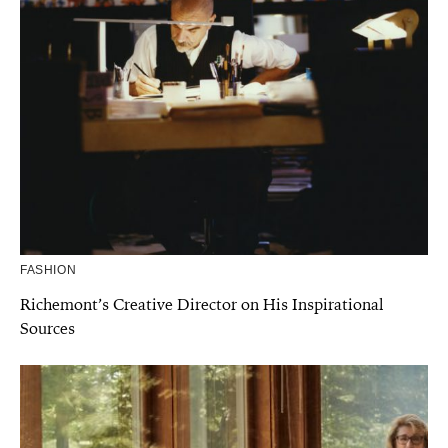
FASHION
Richemont’s Creative Director on His Inspirational
Sources