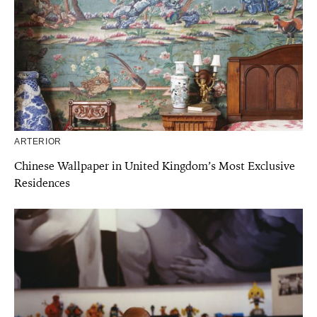
ARTERIOR
Chinese Wallpaper in United Kingdom’s Most Exclusive
Residences