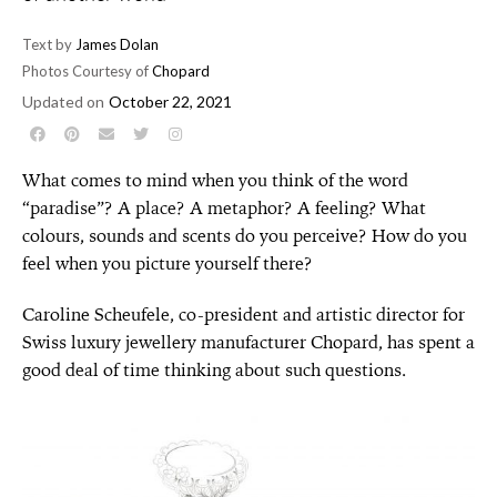
Text by
James Dolan
Photos Courtesy of
Chopard
Updated on
October 22, 2021
What comes to mind when you think of the word
“paradise”? A place? A metaphor? A feeling? What
colours, sounds and scents do you perceive? How do you
feel when you picture yourself there?
Caroline Scheufele, co-president and artistic director for
Swiss luxury jewellery manufacturer Chopard, has spent a
good deal of time thinking about such questions.