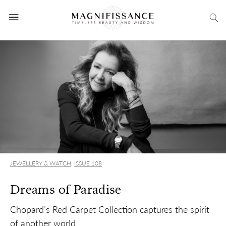
JEWELLERY & WATCH
,
ISSUE 108
Dreams of Paradise
Chopard’s Red Carpet Collection captures the spirit
of another world