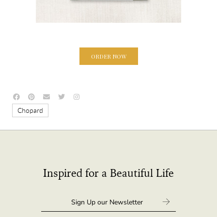
ORDER NOW
Chopard
Inspired for a Beautiful Life