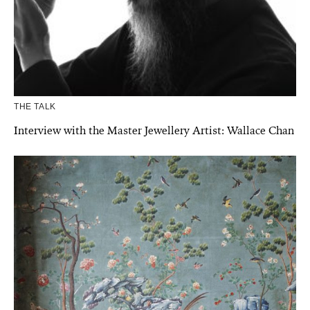
THE TALK
Interview with the Master Jewellery Artist: Wallace Chan