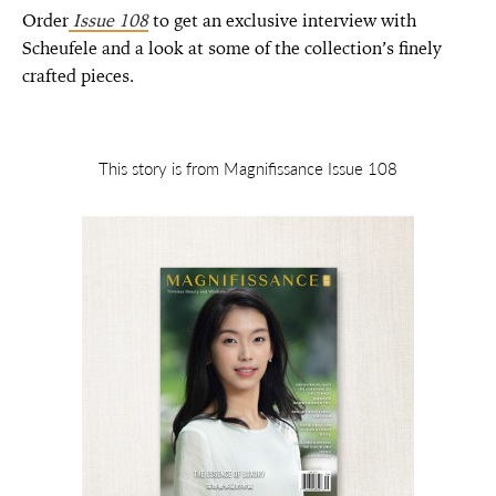
Order
Issue 108
to get an exclusive interview with
Scheufele and a look at some of the collection’s finely
crafted pieces.
This story is from Magnifissance Issue 108